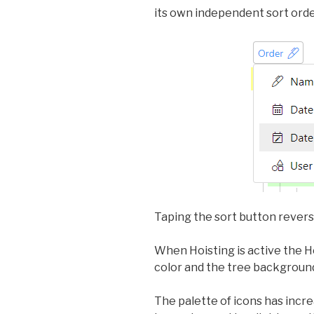
its own independent sort orde
Taping the sort button reverse
When Hoisting is active the Ho
color and the tree backgroun
The palette of icons has incre