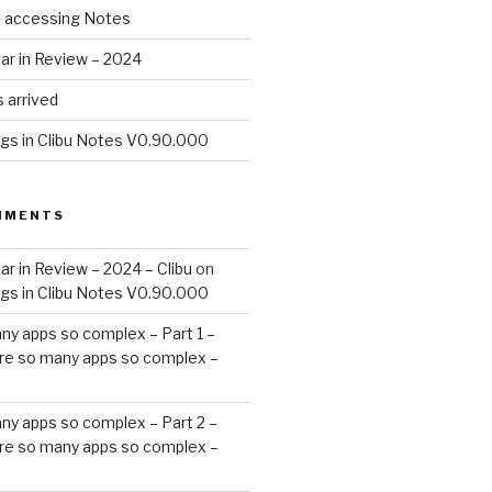
d accessing Notes
ar in Review – 2024
 arrived
ags in Clibu Notes V0.90.000
MMENTS
ar in Review – 2024 – Clibu
on
ags in Clibu Notes V0.90.000
ny apps so complex – Part 1 –
re so many apps so complex –
ny apps so complex – Part 2 –
re so many apps so complex –