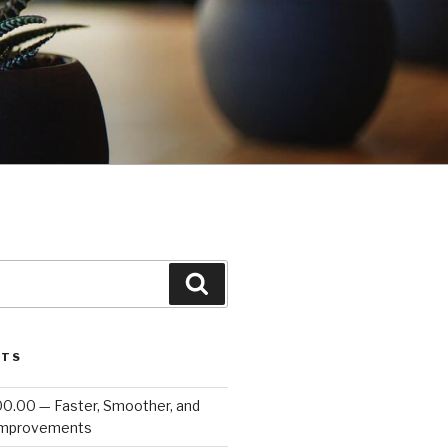
Search
STS
00.00 — Faster, Smoother, and
Improvements