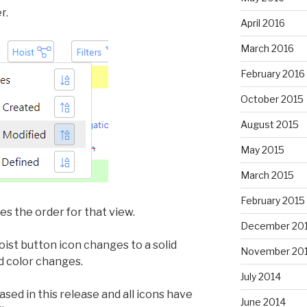
r.
April 2016
March 2016
February 2016
October 2015
August 2015
May 2015
March 2015
February 2015
s the order for that view.
December 20
ist button icon changes to a solid
November 20
d color changes.
July 2014
ased in this release and all icons have
June 2014