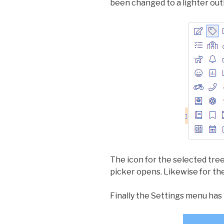
been changed to a lighter outl
The icon for the selected tree
picker opens. Likewise for the
Finally the Settings menu has