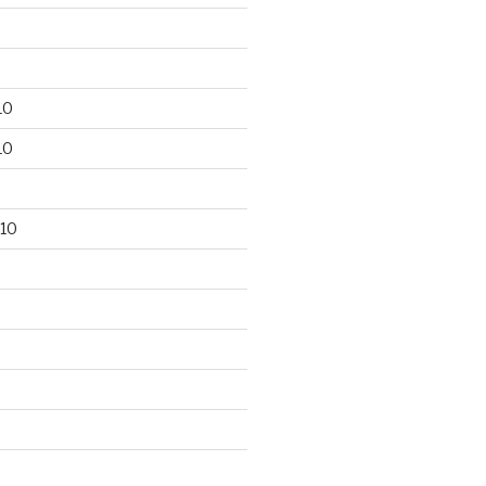
10
10
10