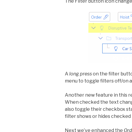
The Filter button icon changes 
A
long press
on the filter butt
menu to toggle filters off/on
Another new feature in this r
When checked the text chan
also toggle their checkbox st
filter shows or hides checked 
Next we’ve enhanced the
Ord