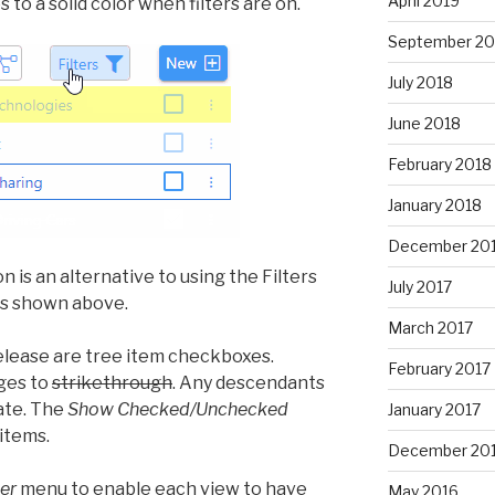
April 2019
to a solid color when filters are on.
September 20
July 2018
June 2018
February 2018
January 2018
December 20
on is an alternative to using the Filters
July 2017
 as shown above.
March 2017
elease are tree item checkboxes.
February 2017
ges to
strikethrough
. Any descendants
ate. The
Show Checked/Unchecked
January 2017
items.
December 20
er
menu to enable each view to have
May 2016