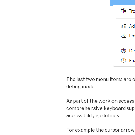
The last two menu items are o
debug mode.
As part of the work on access
comprehensive keyboard supp
accessibility guidelines.
For example the cursor arrow 