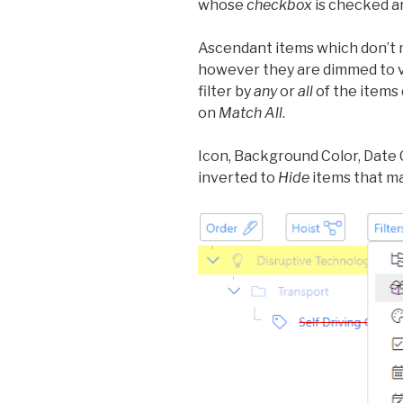
whose
checkbox
is checked ar
Ascendant items which don’t ma
however they are dimmed to vi
filter by
any
or
all
of the items 
on
Match All
.
Icon, Background Color, Date
inverted to
Hide
items that ma