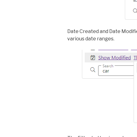
Date Created and Date Modifie
various date ranges.