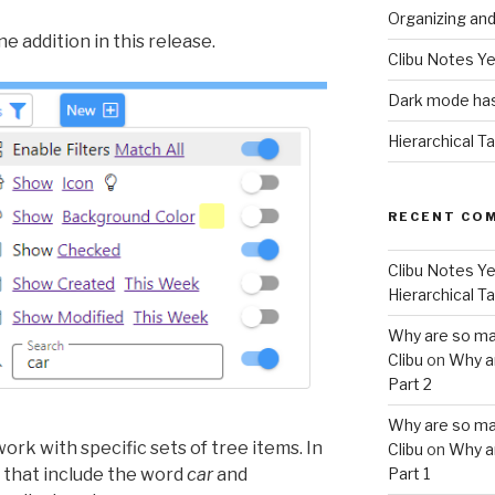
Organizing an
e addition in this release.
Clibu Notes Ye
Dark mode has
Hierarchical T
RECENT CO
Clibu Notes Ye
Hierarchical T
Why are so ma
Clibu
on
Why a
Part 2
Why are so ma
ork with specific sets of tree items. In
Clibu
on
Why a
 that include the word
car
and
Part 1