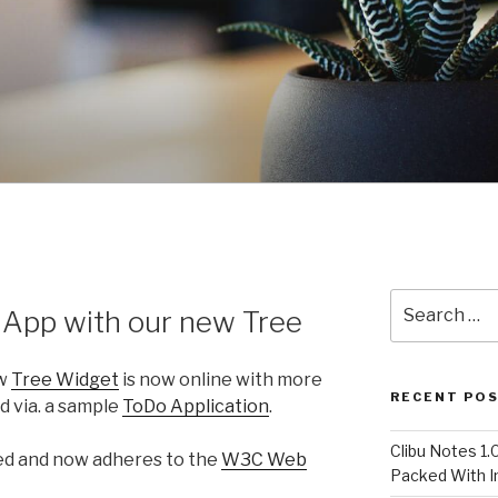
Search
 App with our new Tree
for:
ew
Tree Widget
is now online with more
RECENT PO
 via. a sample
ToDo Application
.
Clibu Notes 1.
ned and now adheres to the
W3C Web
Packed With 