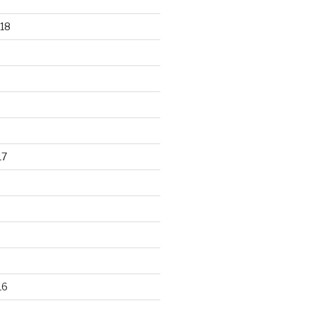
18
17
16