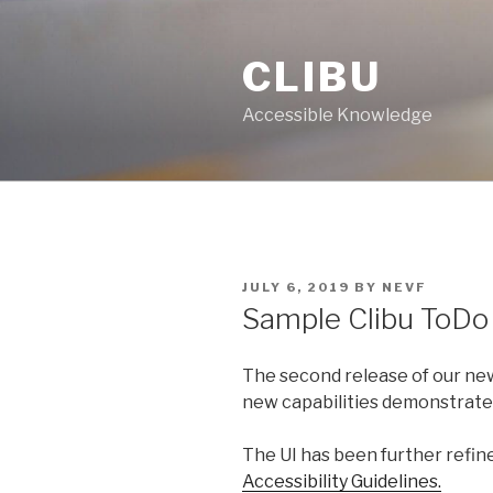
Skip
to
CLIBU
content
Accessible Knowledge
POSTED
JULY 6, 2019
BY
NEVF
ON
Sample Clibu ToDo
The second release of our n
new capabilities demonstrated
The UI has been further refi
Accessibility Guidelines.