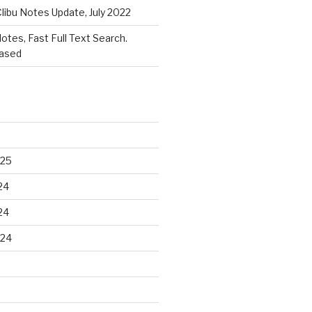
libu Notes Update, July 2022
Notes, Fast Full Text Search.
eased
025
24
24
024