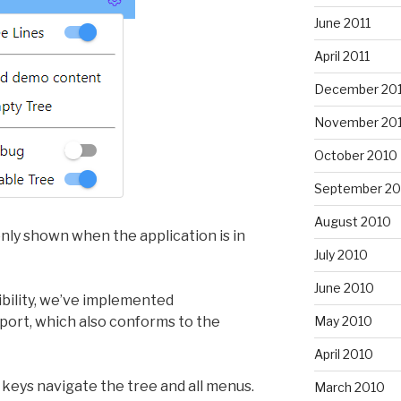
June 2011
April 2011
December 20
November 20
October 2010
September 20
August 2010
nly shown when the application is in
July 2010
June 2010
ibility, we’ve implemented
ort, which also conforms to the
May 2010
April 2010
keys navigate the tree and all menus.
March 2010