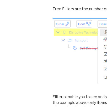
Tree Filters are the number on
Filters enable you to see and w
the example above only items