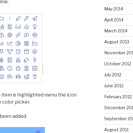
ine.
May 2014
April 2014
March 2014
August 2013
November 20
October 2012
July 2012
June 2012
 item is highlighted menu the icon
February 2012
 color picker.
December 201
 been added.
September 20
August 2011