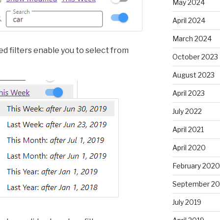
May 2024
April 2024
March 2024
d filters enable you to select from
October 2023
August 2023
April 2023
July 2022
April 2021
April 2020
February 2020
September 20
July 2019