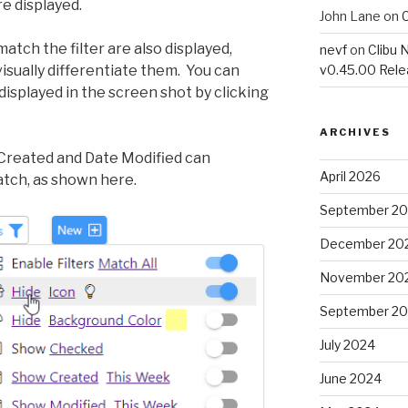
e displayed.
John Lane
on
C
tch the filter are also displayed,
nevf
on
Clibu 
sually differentiate them. You can
v0.45.00 Rel
displayed in the screen shot by clicking
ARCHIVES
 Created and Date Modified can
April 2026
tch, as shown here.
September 2
December 20
November 20
September 2
July 2024
June 2024