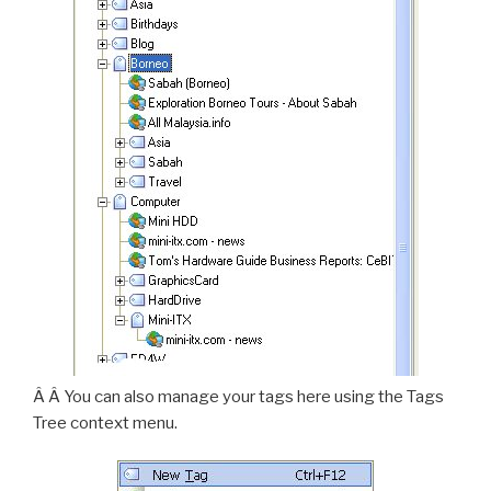
Â Â You can also manage your tags here using the Tags
Tree context menu.