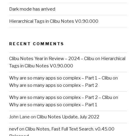
Dark mode has arrived
Hierarchical Tags in Clibu Notes V0.90.000
RECENT COMMENTS
Clibu Notes Year in Review – 2024 – Clibu
on
Hierarchical
Tags in Clibu Notes V0.90.000
Why are so many apps so complex – Part 1 – Clibu
on
Why are so many apps so complex – Part 2
Why are so many apps so complex – Part 2 – Clibu
on
Why are so many apps so complex – Part 1
John Lane
on
Clibu Notes Update, July 2022
nevf
on
Clibu Notes, Fast Full Text Search. v0.45.00