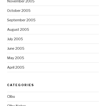
November 2005
October 2005
September 2005
August 2005
July 2005
June 2005
May 2005
April 2005
CATEGORIES
Clibu