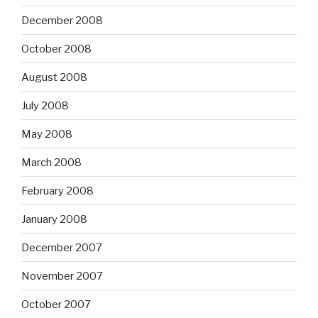
December 2008
October 2008
August 2008
July 2008
May 2008
March 2008
February 2008
January 2008
December 2007
November 2007
October 2007