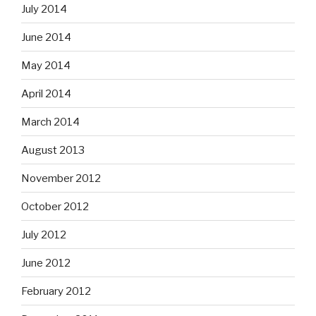
July 2014
June 2014
May 2014
April 2014
March 2014
August 2013
November 2012
October 2012
July 2012
June 2012
February 2012