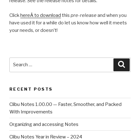
release. See the release notes for details.
Click
hereÂ to download
this
pre-release
and when you
have used it for a while do let us know how well it meets
your needs, or doesn’t!
Search
Searc
for:
RECENT POSTS
Clibu Notes 1.00.00 — Faster, Smoother, and Packed
With Improvements
Organizing and accessing Notes
Clibu Notes Year in Review – 2024