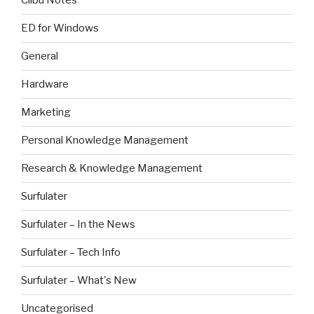
Clibu Notes
ED for Windows
General
Hardware
Marketing
Personal Knowledge Management
Research & Knowledge Management
Surfulater
Surfulater – In the News
Surfulater – Tech Info
Surfulater – What's New
Uncategorised