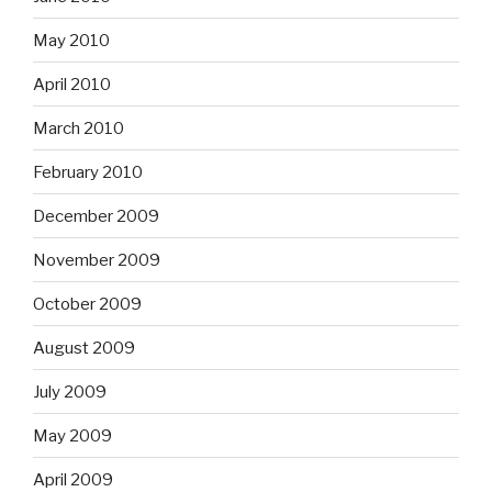
May 2010
April 2010
March 2010
February 2010
December 2009
November 2009
October 2009
August 2009
July 2009
May 2009
April 2009