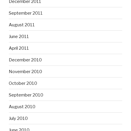
December 2011
September 2011
August 2011
June 2011
April 2011
December 2010
November 2010
October 2010
September 2010
August 2010
July 2010
June 2010