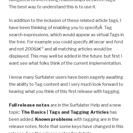
The best way to understand this is to use it.
In addition to the inclusion of these related article tags, I
have been thinking of enabling you to specifyÂ Tag
search expressions, which would appear as virtual Tags in
the tree. For example you could specify
â€œcar
and
ford
and not
2006â€³
and all matching articles would be
displayed. This may well be added in the future, but first I
want see what folks think of the current implementation.
I know many Surfulater users have been eagerly awaiting
the ability to Tag content and I very much look forward to
hearing what you think of this first release with tagging.
Full release notes
are in the Surfulater Help and a new
topic:
The Basics | Tags and Tagging Articles
has
been added.
Known problems
with tagging are in the
release notes. Note that some keys have changed in this