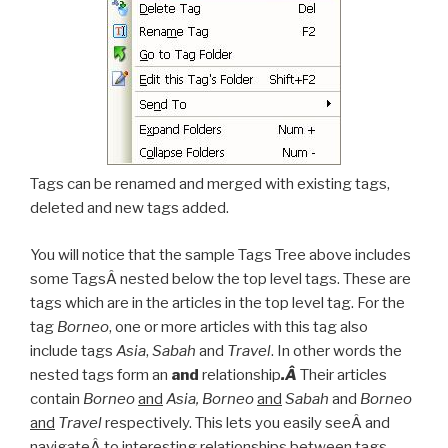
Tags can be renamed and merged with existing tags,
deleted and new tags added.
You will notice that the sample Tags Tree above includes
some TagsÂ nested below the top level tags. These are
tags which are in the articles in the top level tag. For the
tag
Borneo
, one or more articles with this tag also
include tags
Asia
,
Sabah
and
Travel
. In other words the
nested tags form an
and
relationship
.Â
Their articles
contain
Borneo
and
Asia, Borneo
and
Sabah
and
Borneo
and
Travel
respectively. This lets you easily seeÂ and
navigateÂ to interesting relationships between tags.