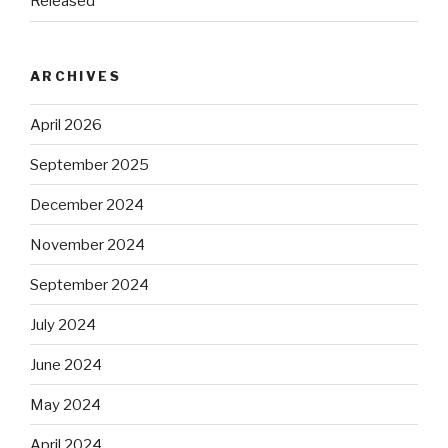
Released
ARCHIVES
April 2026
September 2025
December 2024
November 2024
September 2024
July 2024
June 2024
May 2024
April 2024