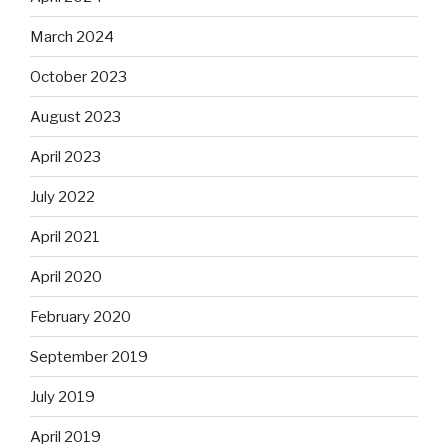
March 2024
October 2023
August 2023
April 2023
July 2022
April 2021
April 2020
February 2020
September 2019
July 2019
April 2019