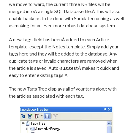
we move forward, the current three KB files will be
merged intoÂ a single SQL Database file.Â This will also
enable backups to be done with Surfulater running as well
as making for an even more robust database system.
A new Tags field has beenÂ added to each Article
template, except the Notes template. Simply add your
tags here and they will be added to the database. Any
duplicate tags or invalid characters are removed when
the article is saved.
Auto-suggest
Â makes it quick and
easy to enter existing tags.Â
The new Tags Tree displays all of your tags along with
the articles associated with each tag.