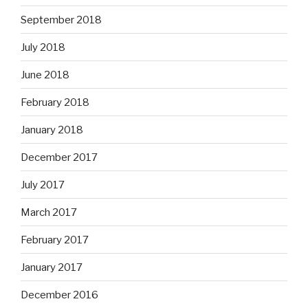
September 2018
July 2018
June 2018
February 2018
January 2018
December 2017
July 2017
March 2017
February 2017
January 2017
December 2016