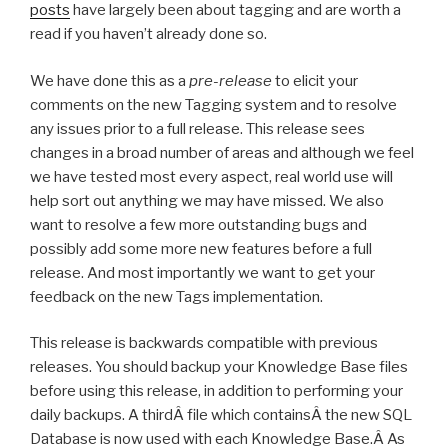
posts
have largely been about tagging and are worth a
read if you haven’t already done so.
We have done this as a
pre-release
to elicit your
comments on the new Tagging system and to resolve
any issues prior to a full release. This release sees
changes in a broad number of areas and although we feel
we have tested most every aspect, real world use will
help sort out anything we may have missed. We also
want to resolve a few more outstanding bugs and
possibly add some more new features before a full
release. And most importantly we want to get your
feedback on the new Tags implementation.
This release is backwards compatible with previous
releases. You should backup your Knowledge Base files
before using this release, in addition to performing your
daily backups. A thirdÂ file which containsÂ the new SQL
Database is now used with each Knowledge Base.Â As