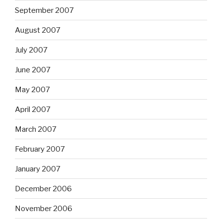
September 2007
August 2007
July 2007
June 2007
May 2007
April 2007
March 2007
February 2007
January 2007
December 2006
November 2006