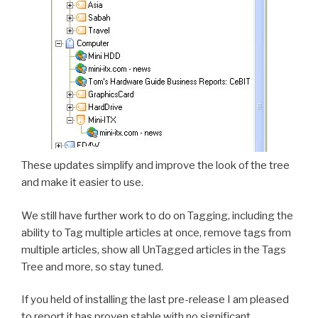
These updates simplify and improve the look of the tree
and make it easier to use.
We still have further work to do on Tagging, including the
ability to Tag multiple articles at once, remove tags from
multiple articles, show all UnTagged articles in the Tags
Tree and more, so stay tuned.
If you held of installing the last pre-release I am pleased
to report it has proven stable with no significant