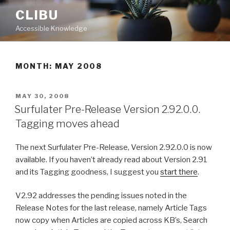
Skip
CLIBU
to
Accessible Knowledge
content
MONTH: MAY 2008
POSTED
MAY 30, 2008
ON
Surfulater Pre-Release Version 2.92.0.0.
Tagging moves ahead
The next Surfulater Pre-Release, Version 2.92.0.0 is now
available. If you haven’t already read about Version 2.91
and its Tagging goodness, I suggest you
start there
.
V2.92 addresses the pending issues noted in the
Release Notes for the last release, namely Article Tags
now copy when Articles are copied across KB’s, Search