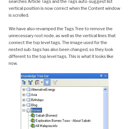
searches Article Tags and the Tags auto-suggest list
vertical position is now correct when the Content window
is scrolled.
We have also revamped the Tags Tree to remove the
unnecessary root node, as well as the vertical lines that
connect the top level tags. The image used for the
nested sub-tags has also been changed, so they look
different to the top level tags. This is what it looks like
now.