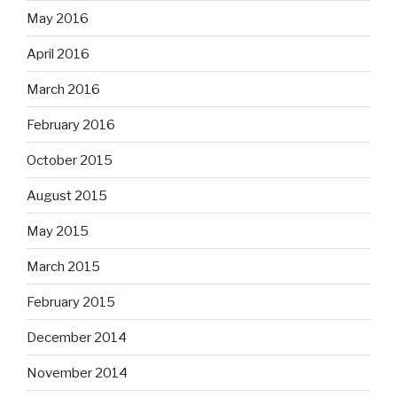
May 2016
April 2016
March 2016
February 2016
October 2015
August 2015
May 2015
March 2015
February 2015
December 2014
November 2014