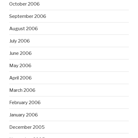
October 2006
September 2006
August 2006
July 2006
June 2006
May 2006
April 2006
March 2006
February 2006
January 2006
December 2005