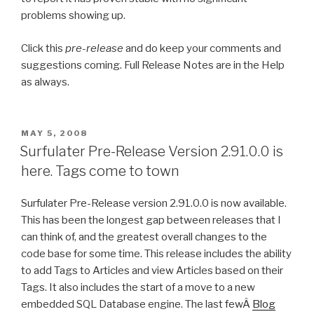
problems showing up.
Click this
pre-release
and do keep your comments and
suggestions coming. Full Release Notes are in the Help
as always.
POSTED
MAY 5, 2008
ON
Surfulater Pre-Release Version 2.91.0.0 is
here. Tags come to town
Surfulater Pre-Release version 2.91.0.0 is now available.
This has been the longest gap between releases that I
can think of, and the greatest overall changes to the
code base for some time. This release includes the ability
to add Tags to Articles and view Articles based on their
Tags. It also includes the start of a move to a new
embedded SQL Database engine. The last fewÂ
Blog