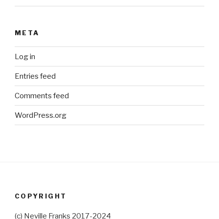
META
Log in
Entries feed
Comments feed
WordPress.org
COPYRIGHT
(c) Neville Franks 2017-2024