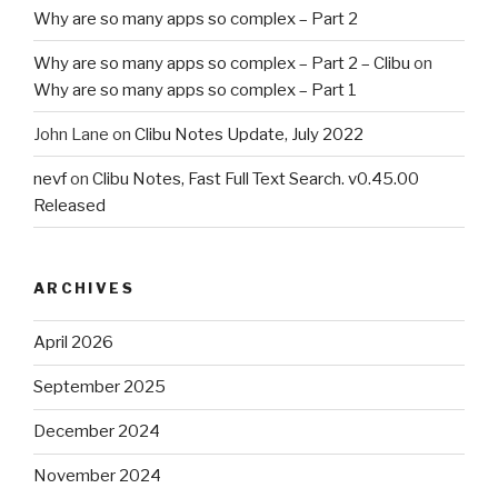
Why are so many apps so complex – Part 2
Why are so many apps so complex – Part 2 – Clibu
on
Why are so many apps so complex – Part 1
John Lane
on
Clibu Notes Update, July 2022
nevf
on
Clibu Notes, Fast Full Text Search. v0.45.00
Released
ARCHIVES
April 2026
September 2025
December 2024
November 2024