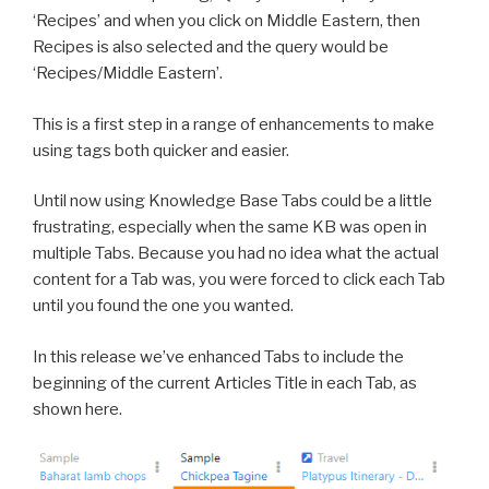
‘Recipes’ and when you click on Middle Eastern, then
Recipes is also selected and the query would be
‘Recipes/Middle Eastern’.
This is a first step in a range of enhancements to make
using tags both quicker and easier.
Until now using Knowledge Base Tabs could be a little
frustrating, especially when the same KB was open in
multiple Tabs. Because you had no idea what the actual
content for a Tab was, you were forced to click each Tab
until you found the one you wanted.
In this release we’ve enhanced Tabs to include the
beginning of the current Articles Title in each Tab, as
shown here.