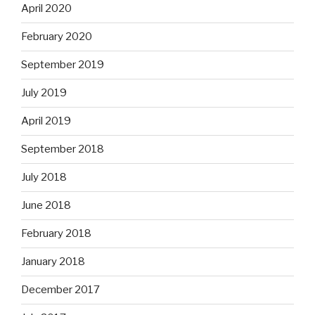
April 2020
February 2020
September 2019
July 2019
April 2019
September 2018
July 2018
June 2018
February 2018
January 2018
December 2017