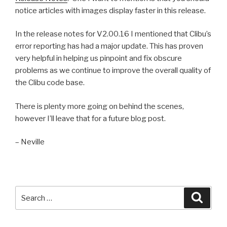
notice articles with images display faster in this release.
In the release notes for V2.00.16 I mentioned that Clibu’s
error reporting has had a major update. This has proven
very helpful in helping us pinpoint and fix obscure
problems as we continue to improve the overall quality of
the Clibu code base.
There is plenty more going on behind the scenes,
however I’ll leave that for a future blog post.
– Neville
Search
Searc
for: