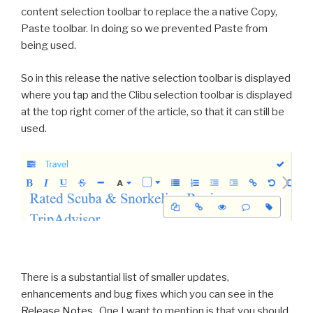
content selection toolbar to replace the a native Copy,
Paste toolbar. In doing so we prevented Paste from
being used.
So in this release the native selection toolbar is displayed
where you tap and the Clibu selection toolbar is displayed
at the top right corner of the article, so that it can still be
used.
There is a substantial list of smaller updates,
enhancements and bug fixes which you can see in the
Release Notes
. One I want to mention is that you should