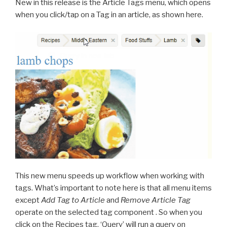
New in this release is the Article Tags menu, which opens
when you click/tap on a Tag in an article, as shown here.
This new menu speeds up workflow when working with
tags. What’s important to note here is that all menu items
except
Add Tag to Article
and
Remove Article Tag
operate on the selected tag component . So when you
click on the Recipes tag, ‘Query’ will run a query on