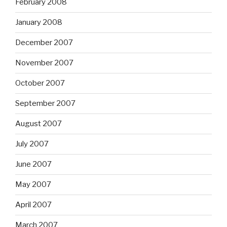
February 2008
January 2008
December 2007
November 2007
October 2007
September 2007
August 2007
July 2007
June 2007
May 2007
April 2007
March 2007