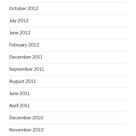
October 2012
July 2012
June 2012
February 2012
December 2011
September 2011
August 2011
June 2011
April 2011
December 2010
November 2010