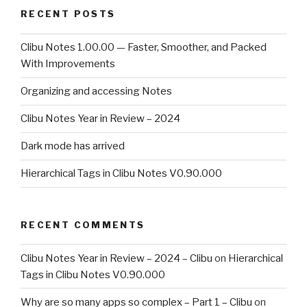
RECENT POSTS
Clibu Notes 1.00.00 — Faster, Smoother, and Packed
With Improvements
Organizing and accessing Notes
Clibu Notes Year in Review – 2024
Dark mode has arrived
Hierarchical Tags in Clibu Notes V0.90.000
RECENT COMMENTS
Clibu Notes Year in Review – 2024 – Clibu
on
Hierarchical
Tags in Clibu Notes V0.90.000
Why are so many apps so complex – Part 1 – Clibu
on