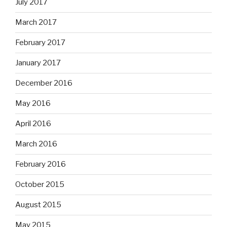
July 2017
March 2017
February 2017
January 2017
December 2016
May 2016
April 2016
March 2016
February 2016
October 2015
August 2015
May 2015