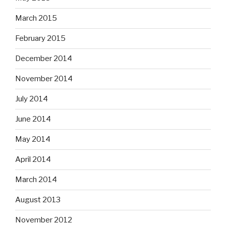
March 2015
February 2015
December 2014
November 2014
July 2014
June 2014
May 2014
April 2014
March 2014
August 2013
November 2012