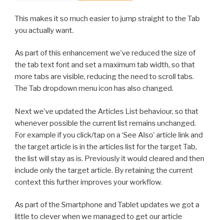
This makes it so much easier to jump straight to the Tab
you actually want.
As part of this enhancement we’ve reduced the size of
the tab text font and set a maximum tab width, so that
more tabs are visible, reducing the need to scroll tabs.
The Tab dropdown menu icon has also changed.
Next we’ve updated the Articles List behaviour, so that
whenever possible the current list remains unchanged.
For example if you click/tap on a ‘See Also’ article link and
the target article is in the articles list for the target Tab,
the list will stay as is. Previously it would cleared and then
include only the target article. By retaining the current
context this further improves your workflow.
As part of the Smartphone and Tablet updates we got a
little to clever when we managed to get our article