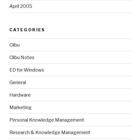
April 2005
CATEGORIES
Clibu
Clibu Notes
ED for Windows
General
Hardware
Marketing
Personal Knowledge Management
Research & Knowledge Management