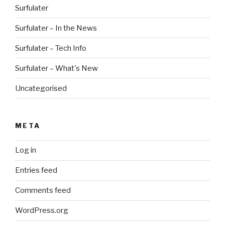
Surfulater
Surfulater – In the News
Surfulater – Tech Info
Surfulater – What's New
Uncategorised
META
Log in
Entries feed
Comments feed
WordPress.org