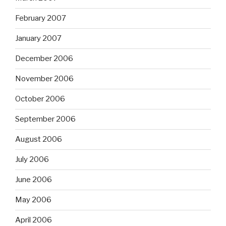
February 2007
January 2007
December 2006
November 2006
October 2006
September 2006
August 2006
July 2006
June 2006
May 2006
April 2006