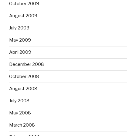
October 2009
August 2009
July 2009
May 2009
April 2009
December 2008
October 2008
August 2008
July 2008
May 2008
March 2008