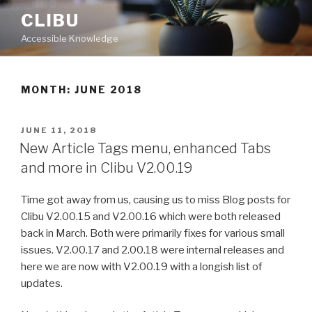
Skip
CLIBU
to
Accessible Knowledge
content
MONTH: JUNE 2018
POSTED
JUNE 11, 2018
ON
New Article Tags menu, enhanced Tabs
and more in Clibu V2.00.19
Time got away from us, causing us to miss Blog posts for
Clibu V2.00.15 and V2.00.16 which were both released
back in March. Both were primarily fixes for various small
issues. V2.00.17 and 2.00.18 were internal releases and
here we are now with V2.00.19 with a longish list of
updates.