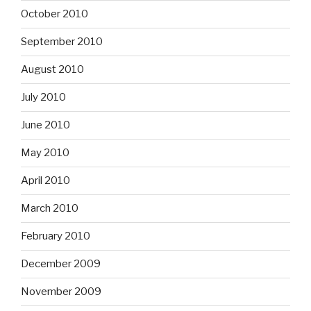
October 2010
September 2010
August 2010
July 2010
June 2010
May 2010
April 2010
March 2010
February 2010
December 2009
November 2009