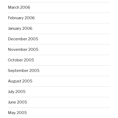
March 2006
February 2006
January 2006
December 2005
November 2005
October 2005
September 2005
August 2005
July 2005
June 2005
May 2005