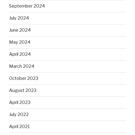
September 2024
July 2024
June 2024
May 2024
April 2024
March 2024
October 2023
August 2023
April 2023
July 2022
April 2021