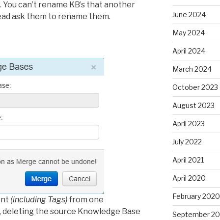
 You can’t rename KB’s that another
June 2024
tead ask them to rename them.
May 2024
April 2024
March 2024
October 2023
August 2023
April 2023
July 2022
April 2021
April 2020
February 2020
ent
(including Tags)
from one
, deleting the source Knowledge Base
September 20