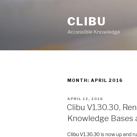
Skip
to
CLIBU
content
Accessible Knowledge
MONTH: APRIL 2016
POSTED
APRIL 12, 2016
ON
Clibu V1.30.30, Re
Knowledge Bases a
Clibu V1.30.30
is now up and ru