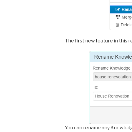
The first new feature in this
You can rename any Knowledg