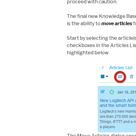
proceed with caution.
The final new Knowledge Base
is the ability to
move articles
f
Start by selecting the article(
checkboxes in the Articles Li
highlighted below
The Move Articles dialog ope