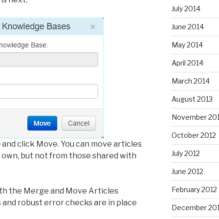
July 2014
June 2014
May 2014
April 2014
March 2014
August 2013
November 20
October 2012
e
and click Move. You can move articles
July 2012
own, but not from those shared with
June 2012
February 2012
oth the Merge and Move Articles
s and robust error checks are in place
December 201