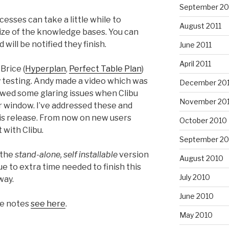
September 20
sses can take a little while to
August 2011
ize of the knowledge bases. You can
will be notified they finish.
June 2011
April 2011
Brice (
Hyperplan
,
Perfect Table Plan
)
ity testing. Andy made a video which was
December 20
owed some glaring issues when Clibu
November 20
 window. I’ve addressed these and
his release. From now on new users
October 2010
 with Clibu.
September 20
 the
stand-alone, self installable
version
August 2010
ue to extra time needed to finish this
July 2010
way.
June 2010
se notes
see here
.
May 2010