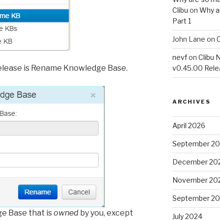
Clibu
on
Why a
Part 1
John Lane
on
C
nevf
on
Clibu 
 release is Rename Knowledge Base.
v0.45.00 Rel
ARCHIVES
April 2026
September 2
December 20
November 20
September 2
e Base that is
owned
by you, except
July 2024