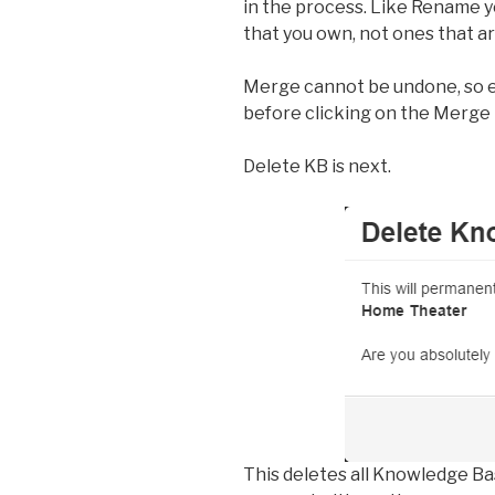
in the process. Like Rename
that you own, not ones that ar
Merge cannot be undone, so en
before clicking on the Merge 
Delete KB is next.
This deletes all Knowledge B