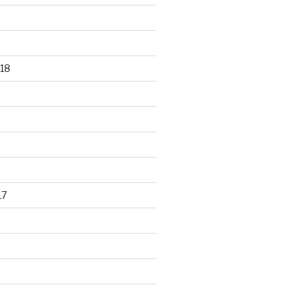
18
17