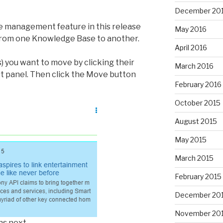
December 20
 management feature in this release
May 2016
rom one Knowledge Base to another.
April 2016
s) you want to move by clicking their
March 2016
st panel. Then click the Move button
February 2016
October 2015
August 2015
May 2015
March 2015
February 2015
December 20
November 20
ns next.