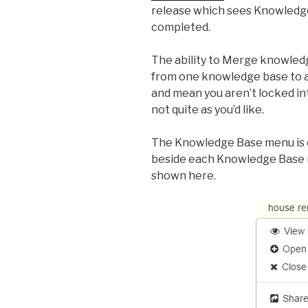
release which sees Knowledg
completed.
The ability to Merge knowled
from one knowledge base to an
and mean you aren’t locked in
not quite as you’d like.
The Knowledge Base menu is 
beside each Knowledge Base 
shown here.