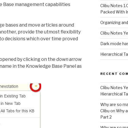
e Base management capabilities
Clibu Notes 1.
Packed With 
Organizing an
ge bases and move articles around
other, provide the utmost flexibility
Clibu Notes Ye
to decisions which over time proved
Dark mode has
Hierarchical T
opened by clicking on the
down arrow
name in the Knowledge Base Panel as
RECENT CO
Clibu Notes Ye
Hierarchical T
Why are so ma
Clibu
on
Why a
Part 2
Why are so ma