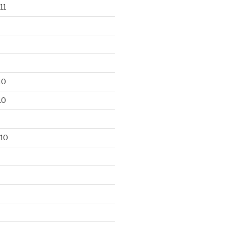
11
10
10
10