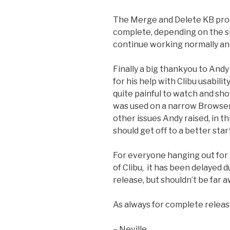
The Merge and Delete KB proce
complete, depending on the s
continue working normally and 
Finally a big thankyou to Andy 
for his help with Clibu usabil
quite painful to watch and sh
was used on a narrow Browser
other issues Andy raised, in t
should get off to a better start
For everyone hanging out for
of Clibu, it has been delayed d
release, but shouldn’t be far a
As always for complete relea
– Neville