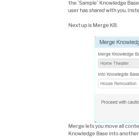
the `Sample` Knowledge Base.
user has
shared
with you. Ins
Next up is Merge KB.
Merge lets you move all cont
Knowledge Base into another