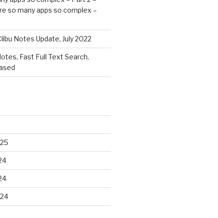
re so many apps so complex –
libu Notes Update, July 2022
Notes, Fast Full Text Search.
eased
025
24
24
024