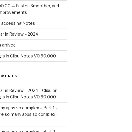
00.00 — Faster, Smoother, and
Improvements
d accessing Notes
ar in Review – 2024
 arrived
ags in Clibu Notes V0.90.000
MMENTS
ar in Review – 2024 – Clibu
on
ags in Clibu Notes V0.90.000
ny apps so complex – Part 1 –
re so many apps so complex –
ny apps so complex – Part 2 –