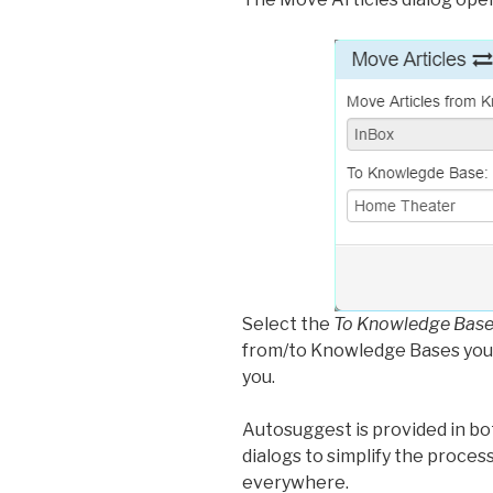
Select the
To Knowledge Bas
from/to Knowledge Bases you 
you.
Autosuggest is provided in b
dialogs to simplify the proces
everywhere.