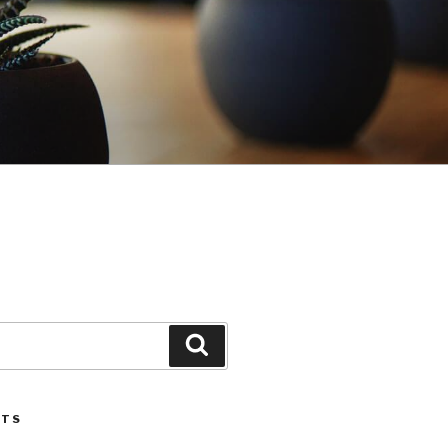
Search
STS