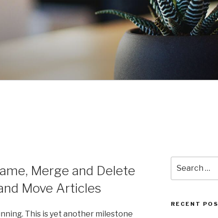
Search
name, Merge and Delete
for:
nd Move Articles
RECENT PO
nning. This is yet another milestone