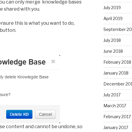
 you can only merge knowledge bases
July 2019
e shared with you.
April 2019
sure this is what you want to do,
September 20
button.
July 2018
June 2018
February 2018
January 2018
December 20
July 2017
March 2017
February 2017
ase content and cannot be undone, so
January 2017