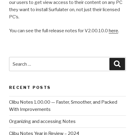
our users to get view access to their content on any PC
they want to install Surfulater on, not just their licensed
PC’s.
You can see the full release notes for V2.00.10.0
here
.
Search
Searc
for:
RECENT POSTS
Clibu Notes 1.00.00 — Faster, Smoother, and Packed
With Improvements
Organizing and accessing Notes
Clibu Notes Year in Review – 2024