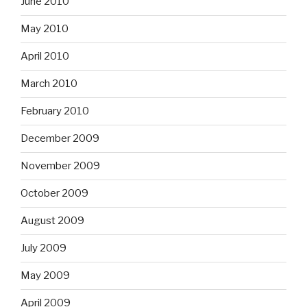
June 2010
May 2010
April 2010
March 2010
February 2010
December 2009
November 2009
October 2009
August 2009
July 2009
May 2009
April 2009