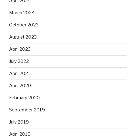
April 2024
March 2024
October 2023
August 2023
April 2023
July 2022
April 2021
April 2020
February 2020
September 2019
July 2019
April 2019