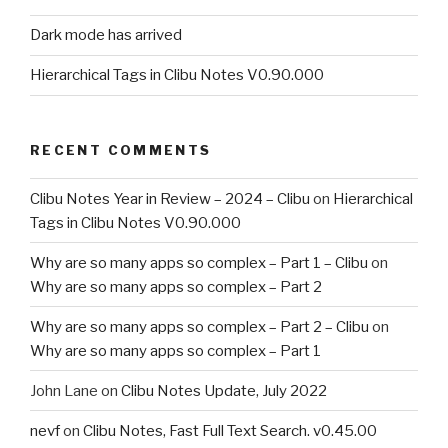
Dark mode has arrived
Hierarchical Tags in Clibu Notes V0.90.000
RECENT COMMENTS
Clibu Notes Year in Review – 2024 – Clibu
on
Hierarchical
Tags in Clibu Notes V0.90.000
Why are so many apps so complex – Part 1 – Clibu
on
Why are so many apps so complex – Part 2
Why are so many apps so complex – Part 2 – Clibu
on
Why are so many apps so complex – Part 1
John Lane
on
Clibu Notes Update, July 2022
nevf
on
Clibu Notes, Fast Full Text Search. v0.45.00