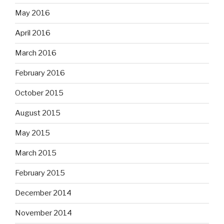
May 2016
April 2016
March 2016
February 2016
October 2015
August 2015
May 2015
March 2015
February 2015
December 2014
November 2014