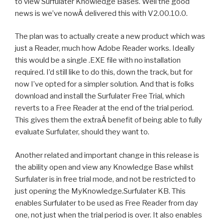
to view Surfulater Knowledge Bases. Well the good
news is we’ve nowÂ delivered this with V2.00.10.0.
The plan was to actually create a new product which was
just a Reader, much how Adobe Reader works. Ideally
this would be a single .EXE file with no installation
required. I’d still like to do this, down the track, but for
now I’ve opted for a simpler solution. And that is folks
download and install the Surfulater Free Trial, which
reverts to a Free Reader at the end of the trial period.
This gives them the extraÂ benefit of being able to fully
evaluate Surfulater, should they want to.
Another related and important change in this release is
the ability open and view any Knowledge Base whilst
Surfulater is in free trial mode, and not be restricted to
just opening the MyKnowledge.Surfulater KB. This
enables Surfulater to be used as Free Reader from day
one, not just when the trial period is over. It also enables