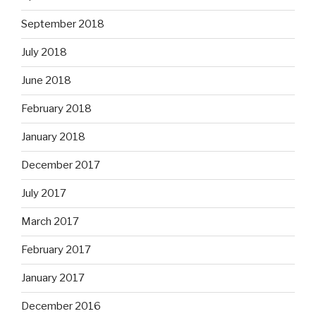
September 2018
July 2018
June 2018
February 2018
January 2018
December 2017
July 2017
March 2017
February 2017
January 2017
December 2016