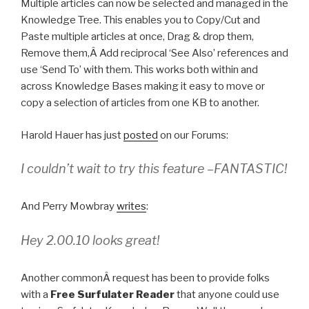
Multiple articles can now be selected and managed in the
Knowledge Tree. This enables you to Copy/Cut and
Paste multiple articles at once, Drag & drop them,
Remove them,Â Add reciprocal ‘See Also’ references and
use ‘Send To’ with them. This works both within and
across Knowledge Bases making it easy to move or
copy a selection of articles from one KB to another.
Harold Hauer has just
posted
on our Forums:
I couldn’t wait to try this feature –FANTASTIC!
And Perry Mowbray
writes
:
Hey 2.00.10 looks great!
Another commonÂ request has been to provide folks
with a
Free Surfulater Reader
that anyone could use