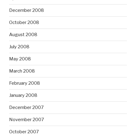
December 2008
October 2008
August 2008
July 2008
May 2008
March 2008
February 2008
January 2008
December 2007
November 2007
October 2007