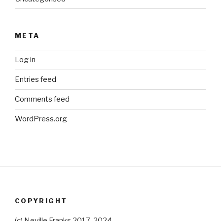
META
Log in
Entries feed
Comments feed
WordPress.org
COPYRIGHT
(c) Neville Franks 2017-2024