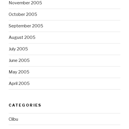
November 2005
October 2005
September 2005
August 2005
July 2005
June 2005
May 2005
April 2005
CATEGORIES
Clibu