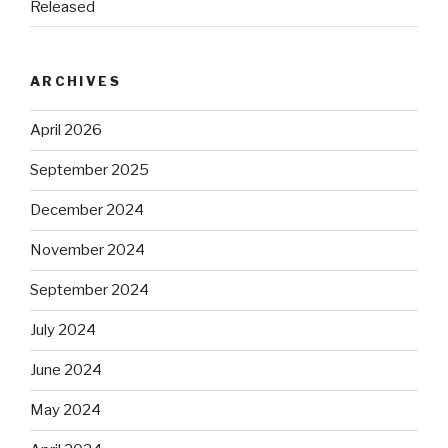
Released
ARCHIVES
April 2026
September 2025
December 2024
November 2024
September 2024
July 2024
June 2024
May 2024