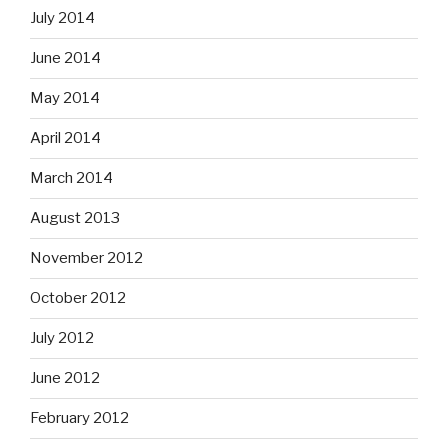
July 2014
June 2014
May 2014
April 2014
March 2014
August 2013
November 2012
October 2012
July 2012
June 2012
February 2012