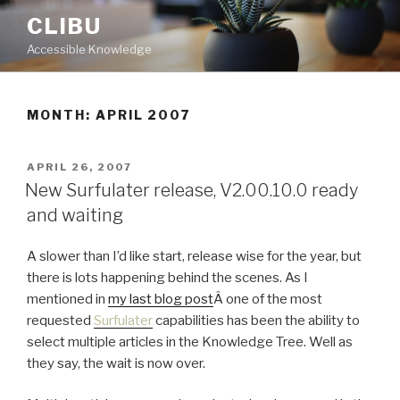
Skip
CLIBU
to
Accessible Knowledge
content
MONTH: APRIL 2007
POSTED
APRIL 26, 2007
ON
New Surfulater release, V2.00.10.0 ready
and waiting
A slower than I’d like start, release wise for the year, but
there is lots happening behind the scenes. As I
mentioned in
my last blog post
Â one of the most
requested
Surfulater
capabilities has been the ability to
select multiple articles in the Knowledge Tree. Well as
they say, the wait is now over.