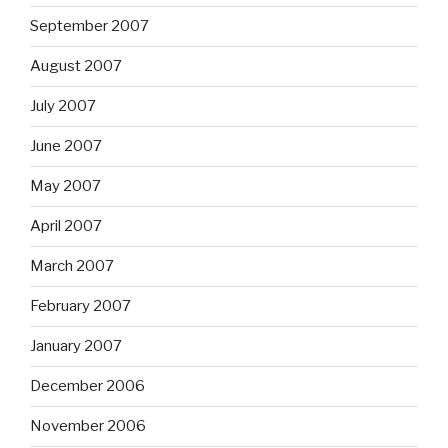
September 2007
August 2007
July 2007
June 2007
May 2007
April 2007
March 2007
February 2007
January 2007
December 2006
November 2006