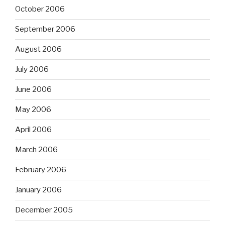
October 2006
September 2006
August 2006
July 2006
June 2006
May 2006
April 2006
March 2006
February 2006
January 2006
December 2005