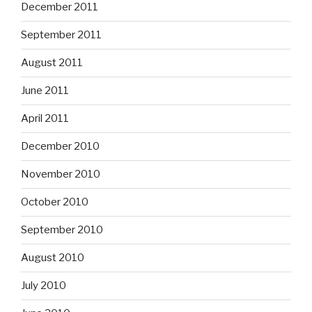
December 2011
September 2011
August 2011
June 2011
April 2011
December 2010
November 2010
October 2010
September 2010
August 2010
July 2010