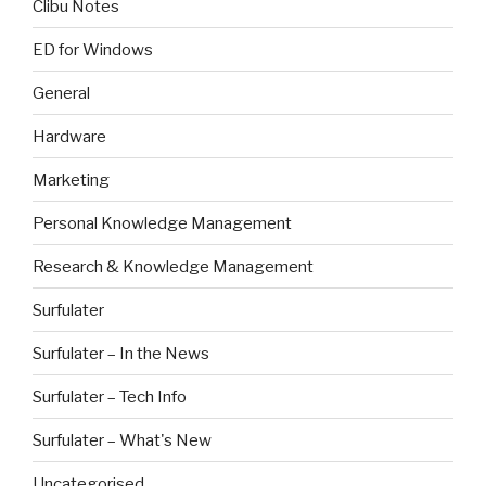
Clibu Notes
ED for Windows
General
Hardware
Marketing
Personal Knowledge Management
Research & Knowledge Management
Surfulater
Surfulater – In the News
Surfulater – Tech Info
Surfulater – What's New
Uncategorised