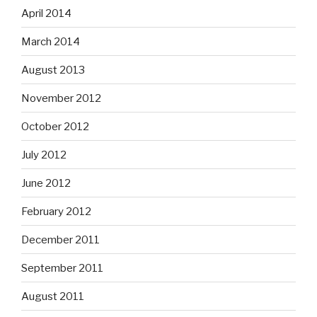
April 2014
March 2014
August 2013
November 2012
October 2012
July 2012
June 2012
February 2012
December 2011
September 2011
August 2011