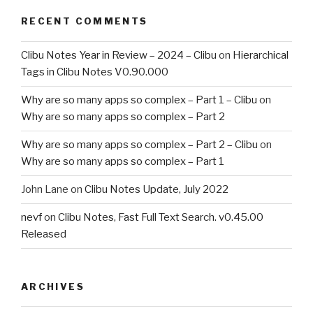
RECENT COMMENTS
Clibu Notes Year in Review – 2024 – Clibu
on
Hierarchical
Tags in Clibu Notes V0.90.000
Why are so many apps so complex – Part 1 – Clibu
on
Why are so many apps so complex – Part 2
Why are so many apps so complex – Part 2 – Clibu
on
Why are so many apps so complex – Part 1
John Lane
on
Clibu Notes Update, July 2022
nevf
on
Clibu Notes, Fast Full Text Search. v0.45.00
Released
ARCHIVES