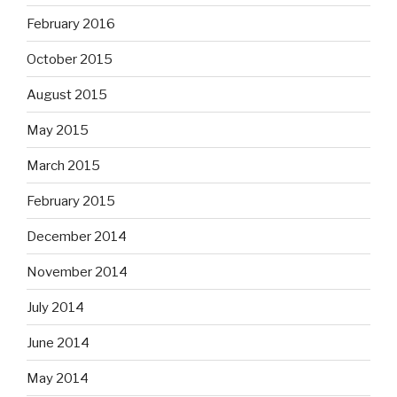
February 2016
October 2015
August 2015
May 2015
March 2015
February 2015
December 2014
November 2014
July 2014
June 2014
May 2014