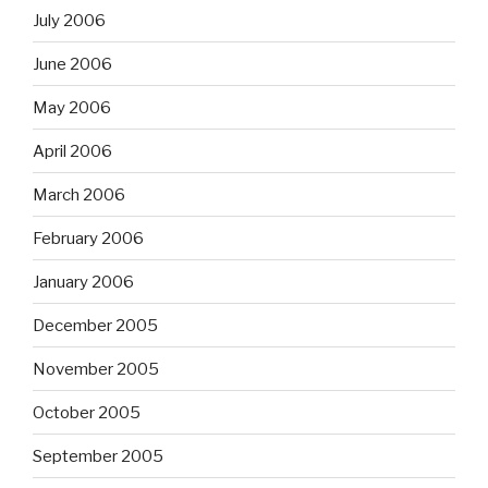
July 2006
June 2006
May 2006
April 2006
March 2006
February 2006
January 2006
December 2005
November 2005
October 2005
September 2005