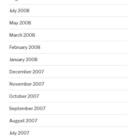
July 2008
May 2008
March 2008
February 2008
January 2008
December 2007
November 2007
October 2007
September 2007
August 2007
July 2007