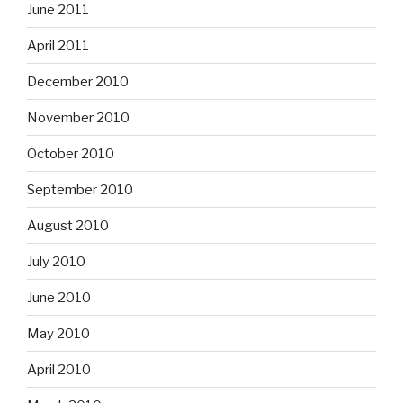
June 2011
April 2011
December 2010
November 2010
October 2010
September 2010
August 2010
July 2010
June 2010
May 2010
April 2010