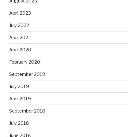
August 2023
April 2023
July 2022
April 2021
April 2020
February 2020
September 2019
July 2019
April 2019
September 2018
July 2018
June 2018