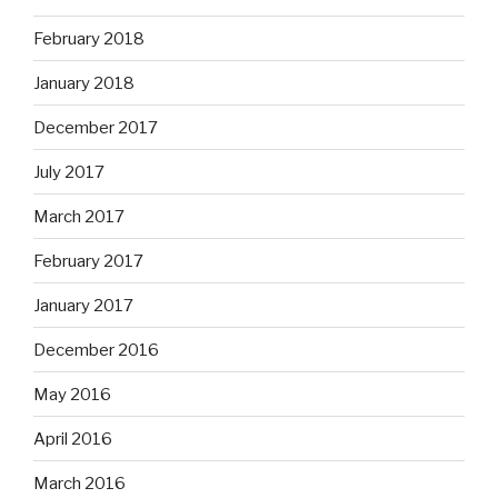
February 2018
January 2018
December 2017
July 2017
March 2017
February 2017
January 2017
December 2016
May 2016
April 2016
March 2016