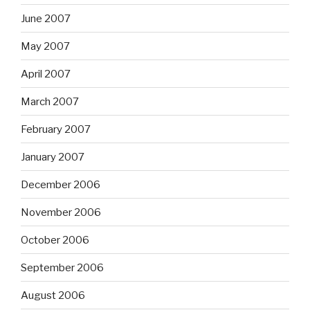
June 2007
May 2007
April 2007
March 2007
February 2007
January 2007
December 2006
November 2006
October 2006
September 2006
August 2006