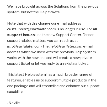
We have brought across the Solutions from the previous
system, but not the Help tickets.
Note that with this change our e-mail address
custsupport@surfulater.com
is no longer in use. For
all
support issues
use the new
Support Center
. For non-
support related matters you can reach us at
info@surfulater.com
The
help@surflater.com
e-mail
address which we used with the previous Help System
works with the new one and will create a new private
support ticket or let you reply to an existing ticket.
This latest Help system has a much broader range of
features, enables us to support multiple products in the
one package and will streamline and enhance our support
capability.
-Neville