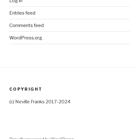
Log in
Entries feed
Comments feed
WordPress.org
COPYRIGHT
(c) Neville Franks 2017-2024