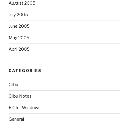
August 2005
July 2005
June 2005
May 2005
April 2005
CATEGORIES
Clibu
Clibu Notes
ED for Windows
General