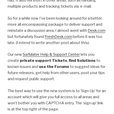
had. It also fell short in other areas, such as handling
multiple products and tracking tickets via. e-mail.
So for a while now I’ve been looking around for a better,
more all encompassing package to deliver support and
reinstate a discussion area. I almost went with
Desk.com
but fortunately found
FreshDesk.com
before it was too
late.
(I intend to write another post about this).
Our new
Surfulater Help & Support Center
lets you
create
private support Tickets
,
find Solutions
to
known issues and
use the Forums
to suggest ideas for
future releases, get help from other users, post your tips
and request public support.
The best way to use the new system is to ‘Sign Up’ for an
account which will give you full access to all areas and
won’t bother you with CAPTCHA entry. The ‘sign up’ link
is at the top right of the page.