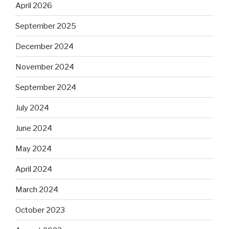
April 2026
September 2025
December 2024
November 2024
September 2024
July 2024
June 2024
May 2024
April 2024
March 2024
October 2023