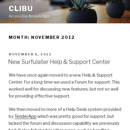
Skip
CLIBU
to
Accessible Knowledge
content
MONTH: NOVEMBER 2012
POSTED
NOVEMBER 6, 2012
ON
New Surfulater Help & Support Center
We have once again moved to a new Help & Support
Center. For a long time we used a Forum for support. This
worked well for discussing new features, but not so well
for providing effective support.
We then moved to more of a Help Desk system provided
by
TenderApp
which was pretty good for support, but
lacked the forum and discussion capability we previously