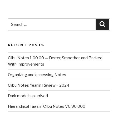
Search
Searc
for:
RECENT POSTS
Clibu Notes 1.00.00 — Faster, Smoother, and Packed
With Improvements
Organizing and accessing Notes
Clibu Notes Year in Review – 2024
Dark mode has arrived
Hierarchical Tags in Clibu Notes V0.90.000