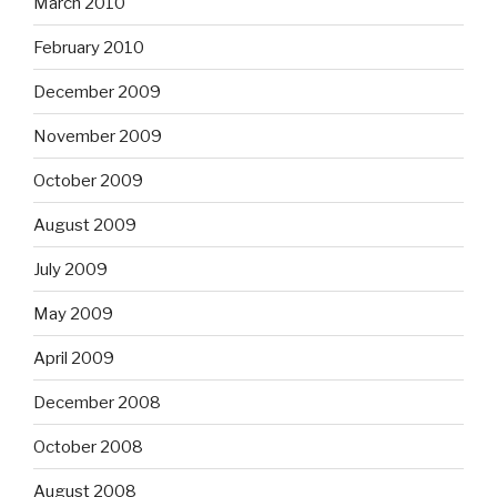
March 2010
February 2010
December 2009
November 2009
October 2009
August 2009
July 2009
May 2009
April 2009
December 2008
October 2008
August 2008