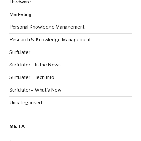
Hardware
Marketing
Personal Knowledge Management
Research & Knowledge Management
Surfulater
Surfulater – In the News
Surfulater – Tech Info
Surfulater – What's New
Uncategorised
META