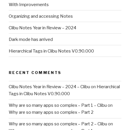
With Improvements
Organizing and accessing Notes
Clibu Notes Year in Review – 2024
Dark mode has arrived
Hierarchical Tags in Clibu Notes V0.90.000
RECENT COMMENTS
Clibu Notes Year in Review – 2024 – Clibu
on
Hierarchical
Tags in Clibu Notes V0.90.000
Why are so many apps so complex – Part 1 – Clibu
on
Why are so many apps so complex – Part 2
Why are so many apps so complex – Part 2 – Clibu
on