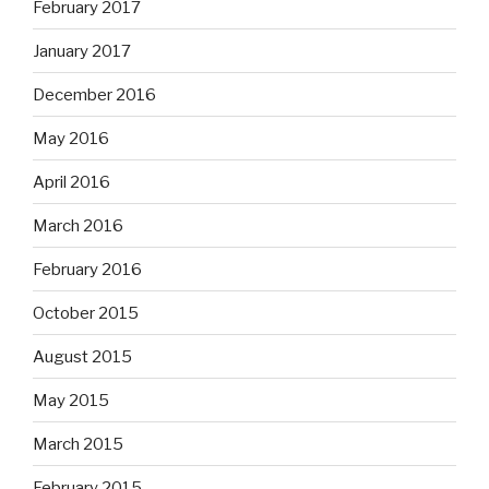
February 2017
January 2017
December 2016
May 2016
April 2016
March 2016
February 2016
October 2015
August 2015
May 2015
March 2015
February 2015