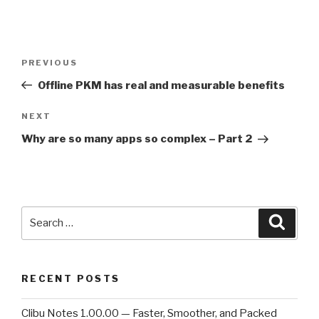
Post
PREVIOUS
Previous
navigation
Post
Offline PKM has real and measurable benefits
NEXT
Next
Post
Why are so many apps so complex – Part 2
Search
Searc
for:
RECENT POSTS
Clibu Notes 1.00.00 — Faster, Smoother, and Packed