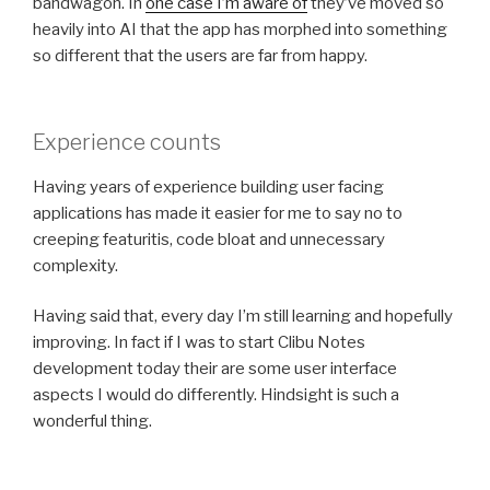
bandwagon. In
one case I’m aware of
they’ve moved so
heavily into AI that the app has morphed into something
so different that the users are far from happy.
Experience counts
Having years of experience building user facing
applications has made it easier for me to say no to
creeping featuritis, code bloat and unnecessary
complexity.
Having said that, every day I’m still learning and hopefully
improving. In fact if I was to start Clibu Notes
development today their are some user interface
aspects I would do differently. Hindsight is such a
wonderful thing.