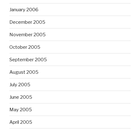
January 2006
December 2005
November 2005
October 2005
September 2005
August 2005
July 2005
June 2005
May 2005
April 2005