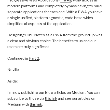
Progressive Web Applications (
PWAs
) work across all
modern platforms and completely bypass having to build
separate applications for each one. With a PWA you have
a single unified, platform agnostic, code base which
simplifies all aspects of the application.
Designing Clibu Notes as a PWA from the ground up was
a clear and obvious choice. The benefits to us and our
users are truly significant.
Continued in
Part 2
.
Neville
Aside:
I’m now publishing our Blog articles on Medium. You can
subscribe to those via
this link
and see our articles on
Medium with
this link
.