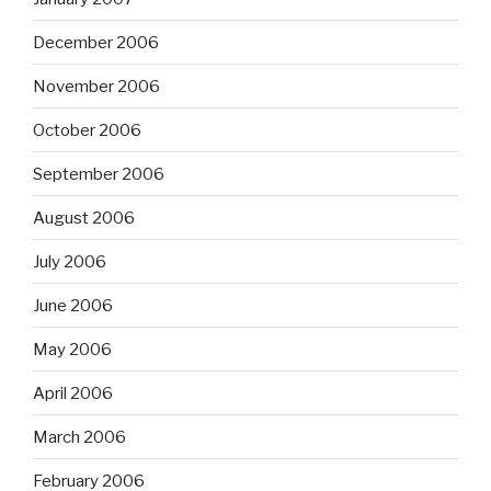
December 2006
November 2006
October 2006
September 2006
August 2006
July 2006
June 2006
May 2006
April 2006
March 2006
February 2006