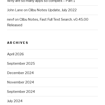
Why are so many apps so complex – Part 1
John Lane
on
Clibu Notes Update, July 2022
nevf
on
Clibu Notes, Fast Full Text Search. v0.45.00
Released
ARCHIVES
April 2026
September 2025
December 2024
November 2024
September 2024
July 2024