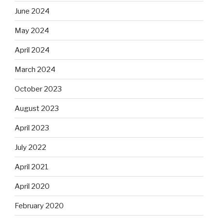
June 2024
May 2024
April 2024
March 2024
October 2023
August 2023
April 2023
July 2022
April 2021
April 2020
February 2020