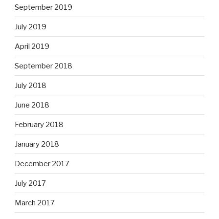
September 2019
July 2019
April 2019
September 2018
July 2018
June 2018
February 2018
January 2018
December 2017
July 2017
March 2017