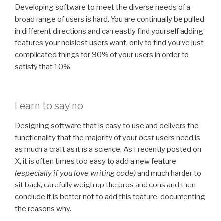
Developing software to meet the diverse needs of a
broad range of users is hard. You are continually be pulled
in different directions and can eastly find yourself adding
features your noisiest users want, only to find you’ve just
complicated things for 90% of your users in order to
satisfy that 10%.
Learn to say no
Designing software that is easy to use and delivers the
functionality that the majority of your
best
users need is
as much a craft as it is a science. As I recently posted on
X, it is often times too easy to add a new feature
(especially if you love writing code)
and much harder to
sit back, carefully weigh up the pros and cons and then
conclude it is better not to add this feature, documenting
the reasons why.