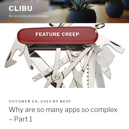
Skip
CLIBU
to
Accessible Knowledge
content
POSTED
OCTOBER 24, 2023
BY
NEVF
ON
Why are so many apps so complex
– Part 1