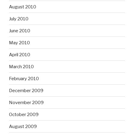
August 2010
July 2010
June 2010
May 2010
April 2010
March 2010
February 2010
December 2009
November 2009
October 2009
August 2009