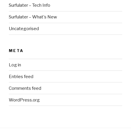
Surfulater – Tech Info
Surfulater – What's New
Uncategorised
META
Log in
Entries feed
Comments feed
WordPress.org