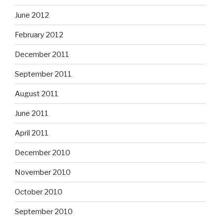
June 2012
February 2012
December 2011
September 2011
August 2011
June 2011
April 2011
December 2010
November 2010
October 2010
September 2010