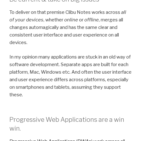
To deliver on that premise Clibu Notes works across
all
of your devices
, whether
online
or
offline
, merges all
changes automagically and has the same clear and
consistent user interface and user experience on all
devices.
In my opinion many applications are stuck in an old way of
software development. Separate apps are built for each
platform, Mac, Windows etc. And often the user interface
and user experience differs across platforms, especially
on smartphones and tablets, assuming they support
these.
Progressive Web Applications are a win
win.