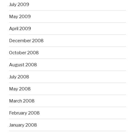
July 2009
May 2009
April 2009
December 2008
October 2008
August 2008
July 2008
May 2008
March 2008
February 2008
January 2008