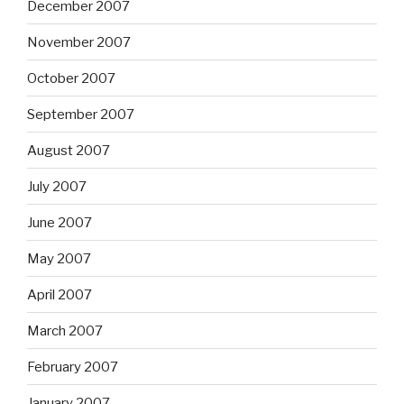
December 2007
November 2007
October 2007
September 2007
August 2007
July 2007
June 2007
May 2007
April 2007
March 2007
February 2007
January 2007