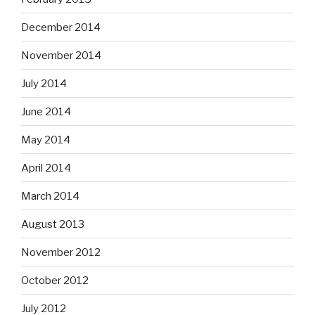
December 2014
November 2014
July 2014
June 2014
May 2014
April 2014
March 2014
August 2013
November 2012
October 2012
July 2012