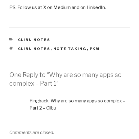
PS. Follow us at
X
on
Medium
and on
LinkedIn
.
CATEGORIES
CLIBU NOTES
TAGS
CLIBU NOTES
,
NOTE TAKING
,
PKM
One Reply to “Why are so many apps so
complex – Part 1”
Pingback:
Why are so many apps so complex –
Part 2 – Clibu
Comments are closed.