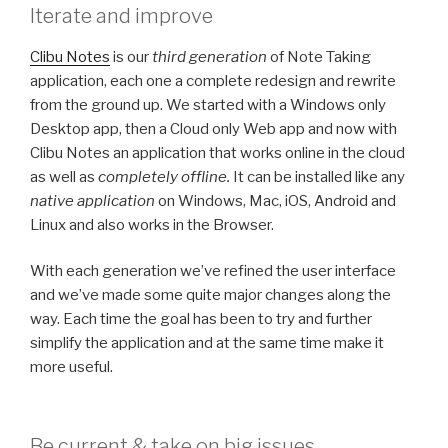
Iterate and improve
Clibu Notes
is our
third generation
of Note Taking
application, each one a complete redesign and rewrite
from the ground up. We started with a Windows only
Desktop app, then a Cloud only Web app and now with
Clibu Notes an application that works online in the cloud
as well as
completely offline.
It can be installed like any
native application
on Windows, Mac, iOS, Android and
Linux and also works in the Browser.
With each generation we’ve refined the user interface
and we’ve made some quite major changes along the
way. Each time the goal has been to try and further
simplify the application and at the same time make it
more useful.
Be current & take on big issues