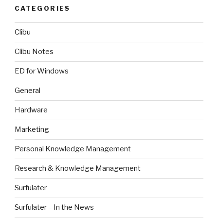
CATEGORIES
Clibu
Clibu Notes
ED for Windows
General
Hardware
Marketing
Personal Knowledge Management
Research & Knowledge Management
Surfulater
Surfulater – In the News