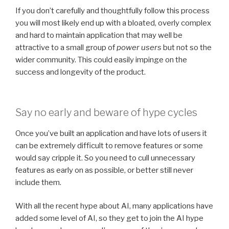
If you don’t carefully and thoughtfully follow this process
you will most likely end up with a bloated, overly complex
and hard to maintain application that may well be
attractive to a small group of
power users
but not so the
wider community. This could easily impinge on the
success and longevity of the product.
Say no early and beware of hype cycles
Once you’ve built an application and have lots of users it
can be extremely difficult to remove features or some
would say cripple it. So you need to cull unnecessary
features as early on as possible, or better still never
include them.
With all the recent hype about AI, many applications have
added some level of AI, so they get to join the AI hype