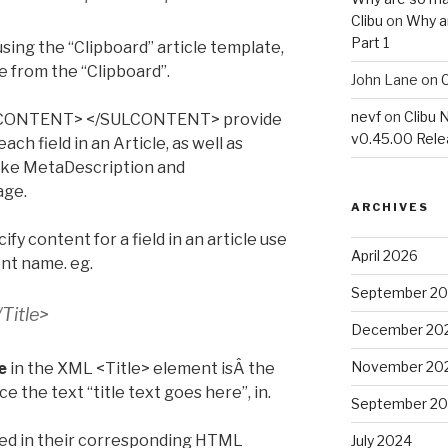
Clibu
on
Why a
Part 1
 using the “Clipboard” article template,
 from the “Clipboard”.
John Lane
on
C
nevf
on
Clibu 
ULCONTENT> </SULCONTENT> provide
v0.45.00 Rel
ach field in an Article, as well as
like MetaDescription and
age.
ARCHIVES
 content for a field in an article use
April 2026
ent name. eg.
September 2
/Title>
December 20
November 20
e
in the XML <Title> element isÂ the
ce the text “title text goes here”, in.
September 2
fied in their corresponding HTML
July 2024