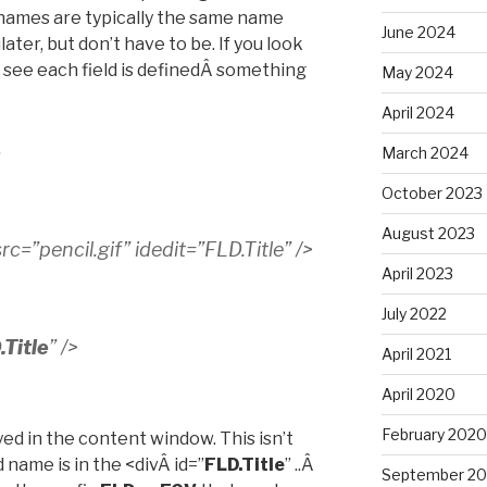
 names are typically the same name
June 2024
later, but don’t have to be. If you look
l see each field is definedÂ something
May 2024
April 2024
e
March 2024
October 2023
August 2023
c=”pencil.gif” idedit=”FLD.Title” />
April 2023
July 2022
.Title
” />
April 2021
April 2020
February 2020
yed in the content window. This isn’t
d name is in the <divÂ id=”
FLD.Title
” ..Â
September 20