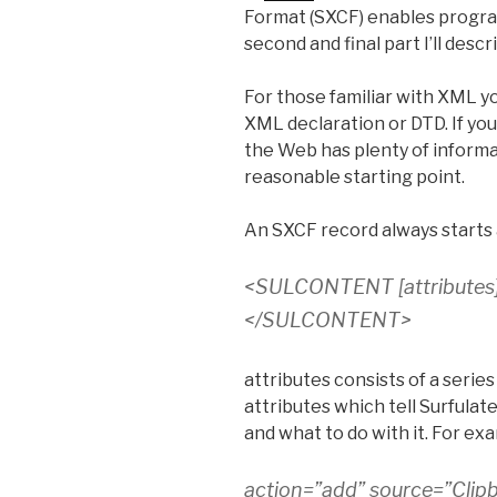
Format (SXCF) enables program
second and final part I’ll descr
For those familiar with XML y
XML declaration or DTD. If you
the Web has plenty of informa
reasonable starting point.
An SXCF record always starts 
<SULCONTENT
[attributes
</SULCONTENT>
attributes consists of a seri
attributes which tell Surfula
and what to do with it. For ex
action=”add” source=”Clip