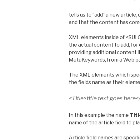
tells us to “add” a new article,
and that the content has come
XML elements inside of <S
the actual content to add, for e
providing additional content 
MetaKeywords, from a Web p
The XML elements which specify
the fields name as their elem
<Title>title text goes here<
In this example the name
Titl
name of the article field to pla
Article field names are speci