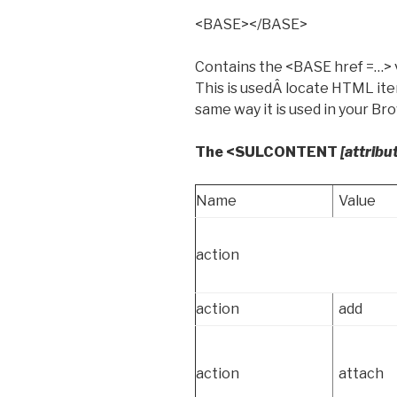
<BASE></BASE>
Contains the <BASE href =…> 
This is usedÂ locate HTML ite
same way it is used in your Br
The <SULCONTENT
[attribu
Name
Value
action
action
add
action
attach