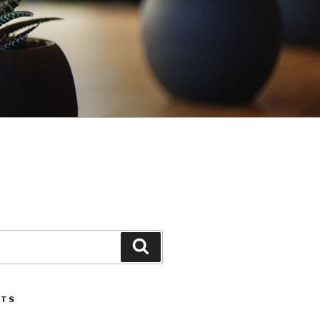
Search
STS