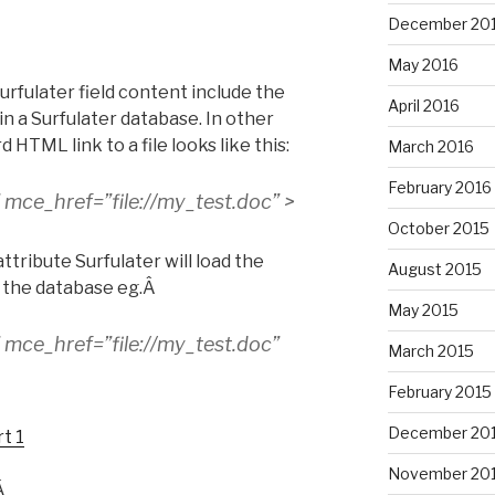
December 20
May 2016
rfulater field content include the
April 2016
e in a Surfulater database. In other
HTML link to a file looks like this:
March 2016
February 2016
” mce_href=”file://my_test.doc” >
October 2015
ttribute Surfulater will load the
August 2015
Â the database eg.Â
May 2015
” mce_href=”file://my_test.doc”
March 2015
February 2015
December 20
t 1
November 20
Â