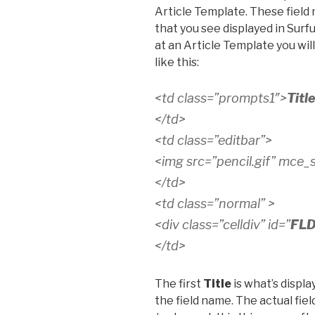
Article Template. These field
that you see displayed in Surfu
at an Article Template you wil
like this:
<td class=”prompts1″>
Titl
</td>
<td class=”editbar”>
<img src=”pencil.gif” mce_sr
</td>
<td class=”normal” >
<div class=”celldiv” id=”
FLD
</td>
The first
Title
is what’s displa
the field name. The actual fiel