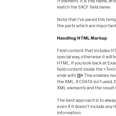
/> element. It is this name, aft
match the SXCF field name.
Note that I’ve pared this te
the parts which are important 
Handling HTML Markup
Field content that includes 
special way, otherwise it will
HTML. If you look back at Exa
field content inside the <Tex
ends with
]]>
This enables no
the XML. If CDATA isn’t used,
XML elements and the result w
The best approach is to alwa
even if it doesn’t include any
information.