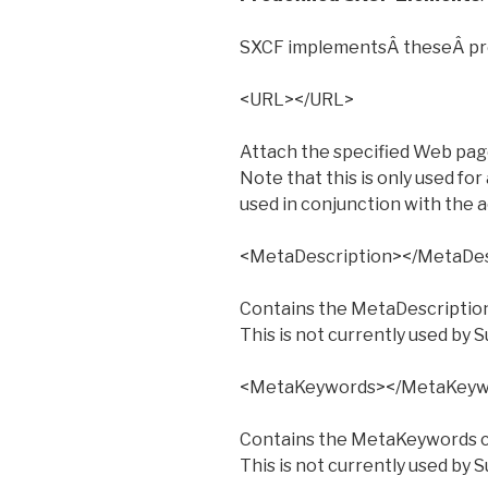
SXCF implementsÂ theseÂ pr
<URL></URL>
Attach the specified Web page 
Note that this is only used for 
used in conjunction with the a
<MetaDescription></MetaDes
Contains the MetaDescriptio
This is not currently used by S
<MetaKeywords></MetaKeyw
Contains the MetaKeywords c
This is not currently used by S