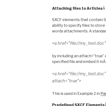
Attaching files to Articles
Â
SXCF elements that contain Su
ability to specify files to stor
words attachments. A standard 
<a href=”file://my_test.doc
by including an attach=”true” a
specified file and embed it in
<a href=”file://my_test.doc
attach=”true”>
This is used in Example 2 in
Par
Predefined SXCF Elements