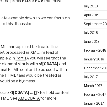
er the prefix
FLD
or
FCV
that must
July 2019
April 2019
mplate example down so we can focus on
to this discussion.
September 20
July 2018
June 2018
HTML markup must be treated in a
February 2018
 beÂ processed as XML, instead of
mple 2 in
Part 1
Â you will see that the
January 2018
t> element starts with
<![CDATA[
and
December 20
rmal HTML content to be used within
 the HTML tags would be treated as
July 2017
ould be a big mess.
March 2017
ys use
<![CDATA[
…
]]>
for field content,
February 2017
 HTML. See
XML CDATA
for more
January 2017