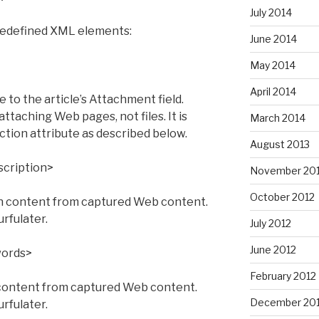
July 2014
edefined XML elements:
June 2014
May 2014
April 2014
to the article’s Attachment field.
attaching Web pages, not files. It is
March 2014
ction attribute as described below.
August 2013
cription>
November 20
October 2012
n content from captured Web content.
urfulater.
July 2012
June 2012
ords>
February 2012
ontent from captured Web content.
December 201
urfulater.