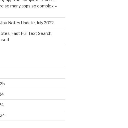
re so many apps so complex –
libu Notes Update, July 2022
Notes, Fast Full Text Search.
eased
025
24
24
024