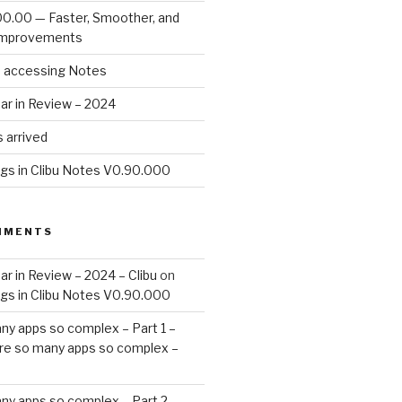
00.00 — Faster, Smoother, and
Improvements
d accessing Notes
ar in Review – 2024
 arrived
ags in Clibu Notes V0.90.000
MMENTS
ar in Review – 2024 – Clibu
on
ags in Clibu Notes V0.90.000
ny apps so complex – Part 1 –
re so many apps so complex –
ny apps so complex – Part 2 –