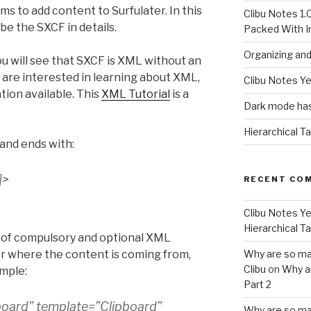
s to add content to Surfulater. In this
Clibu Notes 1.
ibe the SXCF in details.
Packed With 
Organizing an
ou will see that SXCF is XML without an
 are interested in learning about XML,
Clibu Notes Ye
tion available. This
XML Tutorial
is a
Dark mode has
Hierarchical T
and ends with:
]
>
RECENT CO
Clibu Notes Ye
Hierarchical T
es of compulsory and optional XML
ter where the content is coming from,
Why are so ma
Clibu
on
Why a
ample:
Part 2
board” template=”Clipboard”
Why are so ma