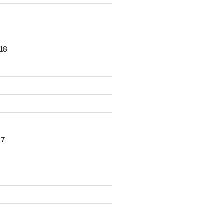
18
17