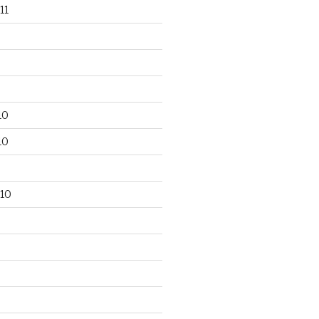
11
10
10
10