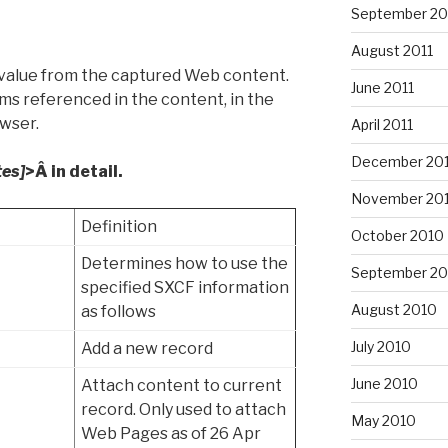
September 20
August 2011
value from the captured Web content.
June 2011
ms referenced in the content, in the
owser.
April 2011
December 20
tes]
>Â in detail.
November 20
Definition
October 2010
Determines how to use the
September 20
specified SXCF information
August 2010
as follows
July 2010
Add a new record
June 2010
Attach content to current
record. Only used to attach
May 2010
Web Pages as of 26 Apr