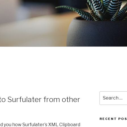
Search
to Surfulater from other
for:
RECENT PO
wed you how Surfulater’s XML Clipboard