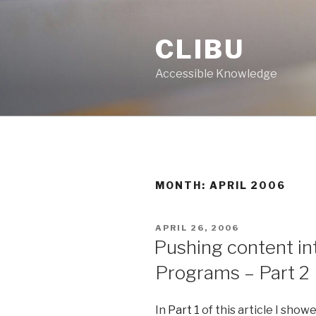
Skip
to
CLIBU
content
Accessible Knowledge
MONTH: APRIL 2006
POSTED
APRIL 26, 2006
ON
Pushing content in
Programs – Part 2
In
Part 1
of this article I sho