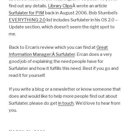
find out any details.
Library Clips
Â wrote an article
Surfulater for PIM
back in August 2006. Bob Stumbel’s
EVERYTHING 2.0
list includes Surfulater in his OS 2.0 –
Update section, which doesn’t seem the right spot to
me.
Back to Ercan’s review which you can find at
Great
Information Manager:Â Surfulater
. Ercan does a very
good job of explaining the need people have for
Surfulater and how it fulfills this need. Best if you go and
read it for yourself.
If you write a blog or a newsletter or know someone that
does and would like to help more people find out about
Surfulater, please do get
in touch
. We’d love to hear from
you.