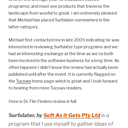
programs)
, and must see products that traverse the
landscape from woeful to great. I am extremely pleased
that Michael has placed Surfulater somewhere in the
latter category.
Michael first contacted me in late 2005 indicating he was
interested in reviewing Surfulater type programs and we
had an interesting exchange at the time as we’ve both
been involved in the software business for a long time. As
often happens I didn’t know the review had actually been
published until after the event. It is currently flagged on
the
Tucows
home page which is great and I look forward
to hearing from more Tucows readers.
Here is Dr. File Finders review in full:
Surfulater, by
Soft As it Gets Pty Ltd
is a
program that I use myself to gather ideas of