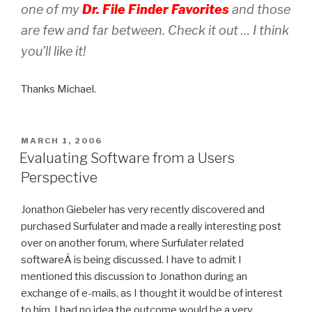
one of my
Dr. File Finder Favorites
and those
are few and far between. Check it out … I think
you’ll like it!
Thanks Michael.
POSTED
MARCH 1, 2006
ON
Evaluating Software from a Users
Perspective
Jonathon Giebeler has very recently discovered and
purchased Surfulater and made a really interesting post
over on another forum, where Surfulater related
softwareÂ is being discussed. I have to admit I
mentioned this discussion to Jonathon during an
exchange of e-mails, as I thought it would be of interest
to him. I had no idea the outcome would be a very