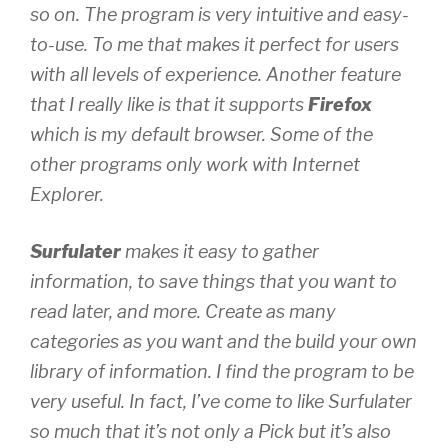
so on. The program is very intuitive and easy-
to-use. To me that makes it perfect for users
with all levels of experience. Another feature
that I
really
like is that it supports
Firefox
which is my default browser. Some of the
other programs only work with Internet
Explorer.
Surfulater
makes it easy to gather
information, to save things that you want to
read later, and more. Create as many
categories as you want and the build your own
library of information. I find the program to be
very useful. In fact, I’ve come to like Surfulater
so much that it’s not only a Pick but it’s also