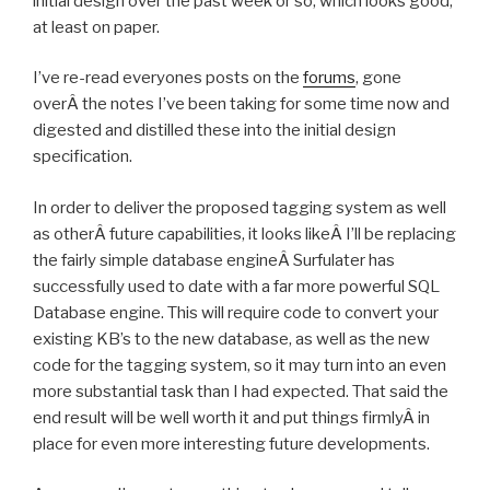
initial design over the past week or so, which looks good,
at least on paper.
I’ve re-read everyones posts on the
forums
, gone
overÂ the notes I’ve been taking for some time now and
digested and distilled these into the initial design
specification.
In order to deliver the proposed tagging system as well
as otherÂ future capabilities, it looks likeÂ I’ll be replacing
the fairly simple database engineÂ Surfulater has
successfully used to date with a far more powerful SQL
Database engine. This will require code to convert your
existing KB’s to the new database, as well as the new
code for the tagging system, so it may turn into an even
more substantial task than I had expected. That said the
end result will be well worth it and put things firmlyÂ in
place for even more interesting future developments.