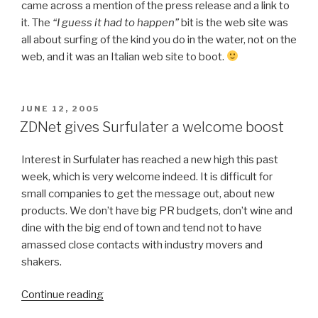
came across a mention of the press release and a link to
it. The
“I guess it had to happen”
bit is the web site was
all about surfing of the kind you do in the water, not on the
web, and it was an Italian web site to boot.
POSTED
JUNE 12, 2005
ON
ZDNet gives Surfulater a welcome boost
Interest in Surfulater has reached a new high this past
week, which is very welcome indeed. It is difficult for
small companies to get the message out, about new
products. We don’t have big PR budgets, don’t wine and
dine with the big end of town and tend not to have
amassed close contacts with industry movers and
shakers.
Continue reading
“ZDNet
gives