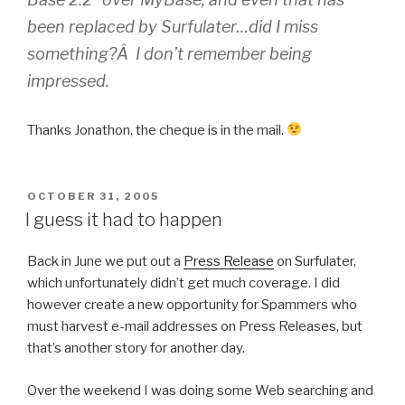
been replaced by Surfulater…did I miss
something?Â I don’t remember being
impressed.
Thanks Jonathon, the cheque is in the mail.
POSTED
OCTOBER 31, 2005
ON
I guess it had to happen
Back in June we put out a
Press Release
on Surfulater,
which unfortunately didn’t get much coverage. I did
however create a new opportunity for Spammers who
must harvest e-mail addresses on Press Releases, but
that’s another story for another day.
Over the weekend I was doing some Web searching and