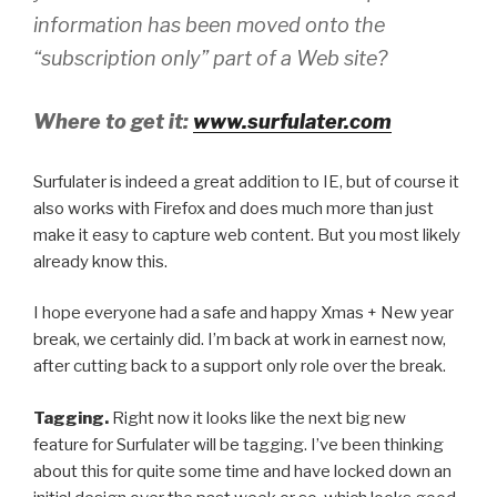
information has been moved onto the
“subscription only” part of a Web site?
Where to get it:
www.surfulater.com
Surfulater is indeed a great addition to IE, but of course it
also works with Firefox and does much more than just
make it easy to capture web content. But you most likely
already know this.
I hope everyone had a safe and happy Xmas + New year
break, we certainly did. I’m back at work in earnest now,
after cutting back to a support only role over the break.
Tagging.
Right now it looks like the next big new
feature for Surfulater will be tagging. I’ve been thinking
about this for quite some time and have locked down an