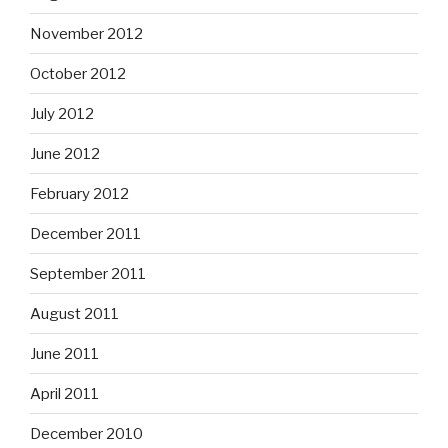
November 2012
October 2012
July 2012
June 2012
February 2012
December 2011
September 2011
August 2011
June 2011
April 2011
December 2010