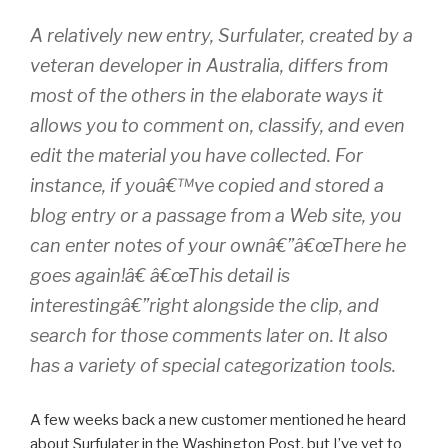
A relatively new entry, Surfulater, created by a
veteran developer in Australia, differs from
most of the others in the elaborate ways it
allows you to comment on, classify, and even
edit the material you have collected. For
instance, if youâ€™ve copied and stored a
blog entry or a passage from a Web site, you
can enter notes of your ownâ€”â€œThere he
goes again!â€ â€œThis detail is
interestingâ€”right alongside the clip, and
search for those comments later on. It also
has a variety of special categorization tools.
A few weeks back a new customer mentioned he heard
about Surfulater in the Washington Post, but I’ve yet to