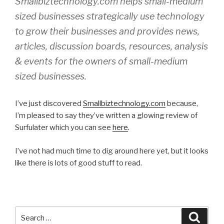
Smallbiztechnology.com helps small-medium
sized businesses strategically use technology
to grow their businesses and provides news,
articles, discussion boards, resources, analysis
& events for the owners of small-medium
sized businesses.
I’ve just discovered
Smallbiztechnology.com
because,
I’m pleased to say they’ve written a glowing review of
Surfulater which you can see
here
.
I’ve not had much time to dig around here yet, but it looks
like there is lots of good stuff to read.
Search
Searc