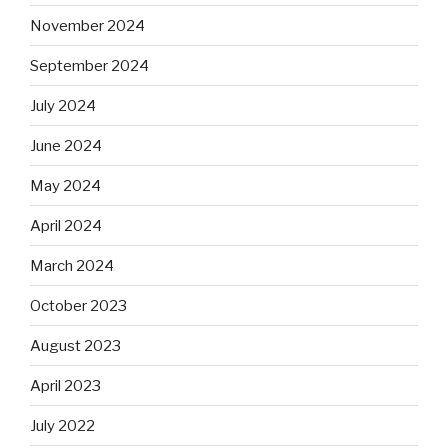
November 2024
September 2024
July 2024
June 2024
May 2024
April 2024
March 2024
October 2023
August 2023
April 2023
July 2022