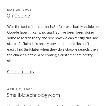
Surfulater
a
POSTED
MAY 25, 2005
ON
welcome
On Google
boost”
Well the fact of the matter is Surfulater is barely visible on
Google
(apart from paid ads)
. So I’ve been been doing
some research to try and see how we can rectify this sad
state of affairs. It is pretty obvious that if folks can’t
easily find Surfulater when they do a Google search, then
the chances of them becoming a customer are pretty
slim.
Continue reading
“On
Google”
POSTED
APRIL 2, 2005
ON
Smallbiztechnology.com