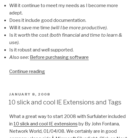
Will it continue to meet my needs as I become more
adept.
Does it include good documentation.
Will it save me time
(will I be more productive)
.
Is it worth the cost
(both financial and time to learn &
use)
.
Is it robust and well supported.
Also see:
Before purchasing software
Continue reading
“Ticking
all
of
the
POSTED
JANUARY 8, 2008
ON
right
10 slick and cool IE Extensions and Tags
boxes”
What a great way to start 2008 with Surfulater included
in
10 slick and cool IE extensions
by By John Fontana,
Network World, 01/04/08. We certainly are in good