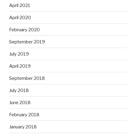
April 2021
April 2020
February 2020
September 2019
July 2019
April 2019
September 2018
July 2018
June 2018
February 2018
January 2018