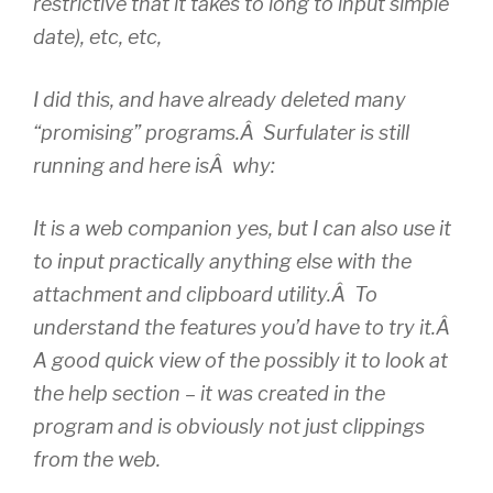
restrictive that it takes to long to input simple
date), etc, etc,
I did this, and have already deleted many
“promising” programs.Â Surfulater is still
running and here isÂ why:
It is a web companion yes, but I can also use it
to input practically anything else with the
attachment and clipboard utility.Â To
understand the features you’d have to try it.Â
A good quick view of the possibly it to look at
the help section – it was created in the
program and is obviously not just clippings
from the web.