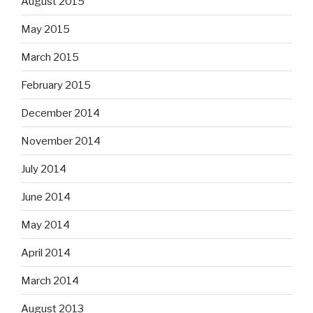
August 2015
May 2015
March 2015
February 2015
December 2014
November 2014
July 2014
June 2014
May 2014
April 2014
March 2014
August 2013