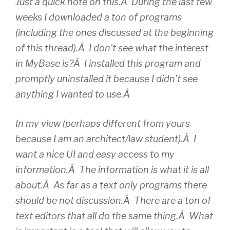
Just a quick note on this.Â During the last few
weeks I downloaded a ton of programs
(including the ones discussed at the beginning
of this thread).Â I don’t see what the interest
in MyBase is?Â I installed this program and
promptly uninstalled it because I didn’t see
anything I wanted to use.Â
In my view (perhaps different from yours
because I am an architect/law student).Â I
want a nice UI and easy access to my
information.Â The information is what it is all
about.Â As far as a text only programs there
should be not discussion.Â There are a ton of
text editors that all do the same thing.Â What