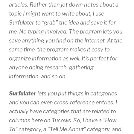
articles. Rather than jot down notes about a
topic I might want to write about, I use
Surfulater to “grab” the idea and save it for
me. No typing involved. The program lets you
save anything you find on the Internet. At the
same time, the program makes it
easy
to
organize information as well. It’s perfect for
anyone doing research, gathering
information, and so on.
Surfulater
lets you put things in categories
and you can even cross-reference entries. I
actually have categories that are related to
columns here on Tucows. So, I have a “How
To” category, a “Tell Me About” category, and