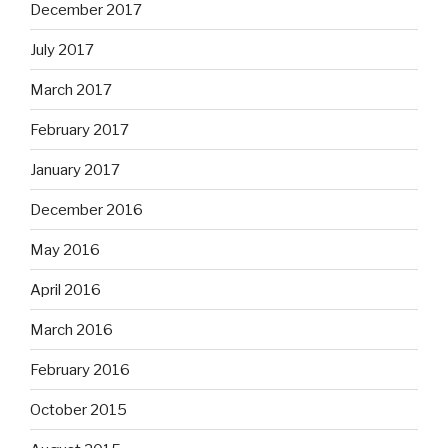
December 2017
July 2017
March 2017
February 2017
January 2017
December 2016
May 2016
April 2016
March 2016
February 2016
October 2015