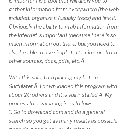
is important is a tool that will allow you to
gather information from everywhere (the web
included) organize it (usually trees) and link it.
Obviously the ability to grab information from
the internet is important (because there is so
much information out there) but you need to
also be able to use simple text or import from
other sources, docs, pdfs, etc.Â
With this said, I am placing my bet on
Surfulater.Â I down loaded this program with
about 20 others and it is still installed.Â My
process for evaluating is as follows:
1. Go to download.com and do a general
search so you get as many results as possible