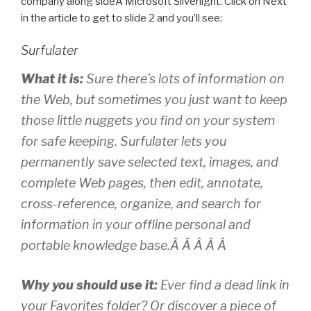
company along sideÂ Microsoft Silverlight. Click on Next
in the article to get to slide 2 and you’ll see:
Surfulater
What it is:
Sure there’s lots of information on
the Web, but sometimes you just want to keep
those little nuggets you find on your system
for safe keeping. Surfulater lets you
permanently save selected text, images, and
complete Web pages, then edit, annotate,
cross-reference, organize, and search for
information in your offline personal and
portable knowledge base.Â Â Â Â Â
Why you should use it:
Ever find a dead link in
your Favorites folder? Or discover a piece of