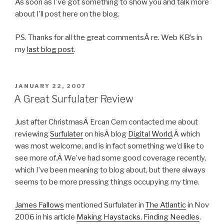
As soon as I’ve got something to show you and talk more
about I’ll post here on the blog.
PS. Thanks for all the great commentsÂ re. Web KB’s in
my
last blog post
.
POSTED
JANUARY 22, 2007
ON
A Great Surfulater Review
Just after ChristmasÂ Ercan Cem contacted me about
reviewing
Surfulater
on hisÂ blog
Digital World
,Â which
was most welcome, and is in fact something we’d like to
see more of.Â We’ve had some good coverage recently,
which I’ve been meaning to blog about, but there always
seems to be more pressing things occupying my time.
James Fallows
mentioned Surfulater in
The Atlantic
in Nov
2006 in his article
Making Haystacks, Finding Needles
.