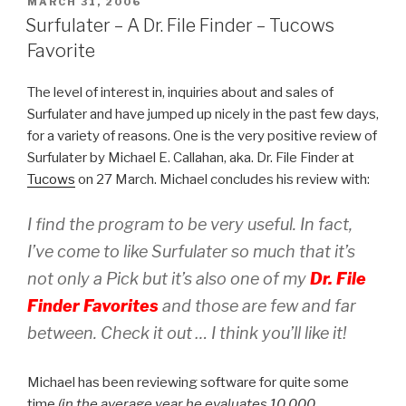
POSTED
MARCH 31, 2006
ON
Surfulater – A Dr. File Finder – Tucows
Favorite
The level of interest in, inquiries about and sales of
Surfulater and have jumped up nicely in the past few days,
for a variety of reasons. One is the very positive review of
Surfulater by Michael E. Callahan, aka. Dr. File Finder at
Tucows
on 27 March. Michael concludes his review with:
I find the program to be very useful. In fact,
I’ve come to like Surfulater so much that it’s
not only a Pick but it’s also one of my
Dr. File
Finder Favorites
and those are few and far
between. Check it out … I think you’ll like it!
Michael has been reviewing software for quite some
time
(in the average year he evaluates 10,000