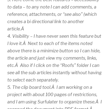
to data – to any note I can add comments, a
reference, attachments, or “see also” (which
creates a bi directional link to another
article.Â
4. Visibility – I have never seen this feature but
I love it.Â Next to each of the items noted
above there is a minimize button so I can hide,
the article and just view my comments, links,
etc.Â Also if I click on the “Roofs” folder I can
see all the sub articles instantly without having
to select each separately.
5. The clip board tool.Â I am working on a
project with about 100 pages of restrictions,
and I am using Surfulater to organize these.Â I