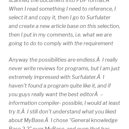
scanned the document into PDF format.Â
When I read something I need to reference, I
select it and copy it, then I go to Surfulater
and create a new article base on this selection,
then I put in my comments, i.e. what we are
going to do to comply with the requirement
Anyway the possibilities are endless.Â I really
never write reviews for programs, but I am just
extremely impressed with Surfulater.Â I
haven’t found a program quite like it, and if
you guys really want the best editorÂ –
information compiler- possible, I would at least
try it.Â I still don’t understand what you liked
about MyBase.Â I chose “General knowledge
Base 2.2” over MyBase, and even that has