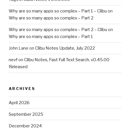
Why are so many apps so complex – Part 1 – Clibu
on
Why are so many apps so complex – Part 2
Why are so many apps so complex – Part 2 – Clibu
on
Why are so many apps so complex – Part 1
John Lane
on
Clibu Notes Update, July 2022
nevf
on
Clibu Notes, Fast Full Text Search. v0.45.00
Released
ARCHIVES
April 2026
September 2025
December 2024