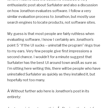
enthusiastic post about Surfulater and also a discussion
on how Jonathon evaluates software. I follow a very
similar evaluation process to Jonathon, but mostly use
search engines to locate products, not software sites.
My guess is that most people are fairly ruthless when
evaluating software, I know I certainly am. Jonathon’s
point 5 “If the UI sucks – uninstall the program” rings true
to my ears. Very few people give first impressions a
second chance. I wouldn’t for a minute suggest that
Surfulater has the best UI around town andÂ as sure as
I’m sitting here writing this, there will be people who have
uninstalled Surfulater as quickly as they installed it, but
hopefully not too many.
Â Without further ado here is Jonathon’s post in its
entirety: