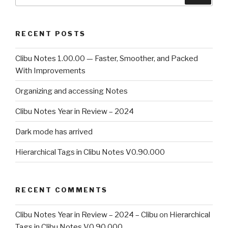
for:
RECENT POSTS
Clibu Notes 1.00.00 — Faster, Smoother, and Packed
With Improvements
Organizing and accessing Notes
Clibu Notes Year in Review – 2024
Dark mode has arrived
Hierarchical Tags in Clibu Notes V0.90.000
RECENT COMMENTS
Clibu Notes Year in Review – 2024 – Clibu
on
Hierarchical
Tags in Clibu Notes V0.90.000