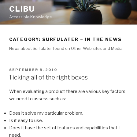
Skip
CLIBU
to
Accessible Knowledge
content
CATEGORY: SURFULATER – IN THE NEWS
News about Surfulater found on Other Web sites and Media.
POSTED
SEPTEMBER 8, 2010
ON
Ticking all of the right boxes
When evaluating a product there are various key factors
we need to assess such as:
Does it solve my particular problem.
Is it easy to use.
Does it have the set of features and capabilities that I
need.