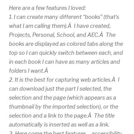
Here are a few features I loved:
1. I can create many different “books” (that’s
what I am calling them).Â I have created,
Projects, Personal, School, and AEC.Â The
books are displayed as colored tabs along the
top so I can quickly switch between each, and
in each book I can have as many articles and
folders I want.Â
2. It is the best for capturing web articles.Â I
can download just the part I selected, the
selection and the page (which appears as a
thumbnail by the imported selection), or the
selection and a link to the page.Â The title
automatically is inserted as well as a link.
3. Here come the best features – accessibility