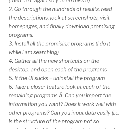
(then do it again so you do miss it)
2. Go through the hundreds of results, read
the descriptions, look at screenshots, visit
homepages, and finally download promising
programs.
3. Install all the promising programs (I do it
while I am searching)
4. Gather all the new shortcuts on the
desktop, and open each of the programs
5. If the UI sucks – uninstall the program
6. Take a closer feature look at each of the
remaining programs.Â Can you import the
information you want? Does it work well with
other programs? Can you input data easily (i.e.
is the structure of the program not so