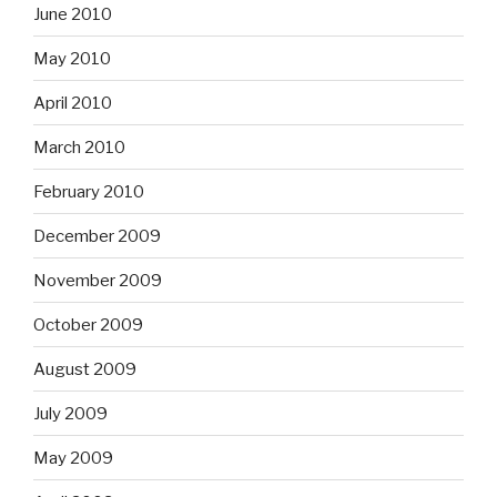
June 2010
May 2010
April 2010
March 2010
February 2010
December 2009
November 2009
October 2009
August 2009
July 2009
May 2009