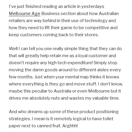
I’ve just finished reading an article in yesterdays
Melbourne Age
Business section about how Australian
retailers are way behind in their use of technology and
how they need to lift their game to be competitive and
keep customers coming back to their stores.
Well I can tell you one really simple thing that they can do
that will greatly help retain me as a loyal customer and
doesn’t require any high tech expenditure! Simply stop
moving the damn goods around to different aisles every
few months. Just when your mental map thinks it knows
where everything is they go and move stuff. I don’t know,
maybe this peculiar to Australia or even Melbourne but it
drives me absolutely nuts and wastes my valuable time.
And who dreams up some of these product positioning
strategies. I mean is it remotely logical to have toilet
paper next to canned fruit. Arghhh!