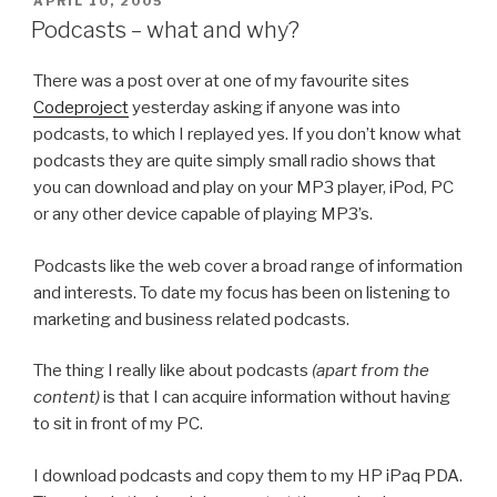
POSTED
APRIL 10, 2005
ON
Podcasts – what and why?
There was a post over at one of my favourite sites
Codeproject
yesterday asking if anyone was into
podcasts, to which I replayed yes. If you don’t know what
podcasts they are quite simply small radio shows that
you can download and play on your MP3 player, iPod, PC
or any other device capable of playing MP3’s.
Podcasts like the web cover a broad range of information
and interests. To date my focus has been on listening to
marketing and business related podcasts.
The thing I really like about podcasts
(apart from the
content)
is that I can acquire information without having
to sit in front of my PC.
I download podcasts and copy them to my HP iPaq PDA.