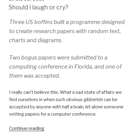
ON
the
Should I laugh or cry?
Media”
Three US boffins built a programme designed
to create research papers with random text,
charts and diagrams.
Two bogus papers were submitted to a
computing conference in Florida, and one of
them was accepted.
I really can’t believe this. What a sad state of affairs we
find ourselves in when such obvious gibberish can be
accepted by anyone with half a brain, let alone someone
vetting papers for a computer conference.
Continue reading
“Should
I