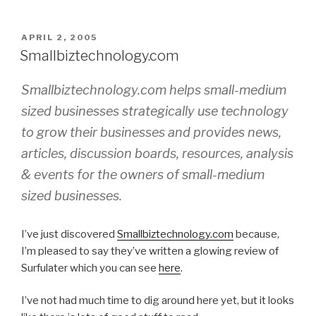
POSTED
APRIL 2, 2005
ON
Smallbiztechnology.com
Smallbiztechnology.com helps small-medium
sized businesses strategically use technology
to grow their businesses and provides news,
articles, discussion boards, resources, analysis
& events for the owners of small-medium
sized businesses.
I’ve just discovered
Smallbiztechnology.com
because,
I’m pleased to say they’ve written a glowing review of
Surfulater which you can see
here
.
I’ve not had much time to dig around here yet, but it looks