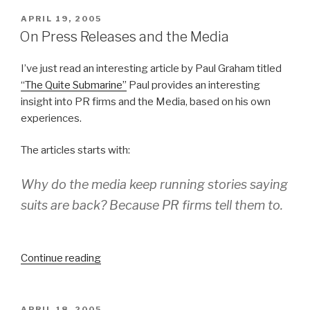
POSTED
APRIL 19, 2005
ON
On Press Releases and the Media
I’ve just read an interesting article by Paul Graham titled
“The Quite Submarine”
Paul provides an interesting
insight into PR firms and the Media, based on his own
experiences.
The articles starts with:
Why do the media keep running stories saying
suits are back? Because PR firms tell them to.
Continue reading
“On
Press
Releases
and
POSTED
APRIL 18, 2005