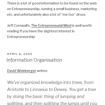
There is a lot of good information to be found on the web
on Entrepreneurship, running a small business, marketing
etc. and unfortunately also a lot of “me too” dross.
Jeff Cornwall’s,
The Entrepreneurial Mind
is well worth
reading if you have the slightest interest in
Entrepreneurship.
POSTED
APRIL 6, 2005
ON
Information Organisation
David Weinberger
writes:
We’ve organized knowledge into trees, from
Aristotle to Linnaeus to Dewey. You get a tree
by doing the basic thing of lumping and
splitting, and then splitting the lumps until you