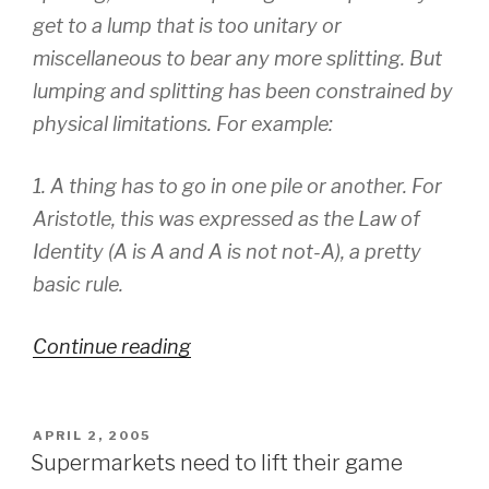
get to a lump that is too unitary or
miscellaneous to bear any more splitting. But
lumping and splitting has been constrained by
physical limitations. For example:
1. A thing has to go in one pile or another. For
Aristotle, this was expressed as the Law of
Identity (A is A and A is not not-A), a pretty
basic rule.
Continue reading
“Information
Organisation”
POSTED
APRIL 2, 2005
ON
Supermarkets need to lift their game