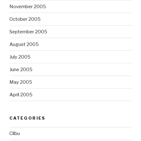
November 2005
October 2005
September 2005
August 2005
July 2005
June 2005
May 2005
April 2005
CATEGORIES
Clibu