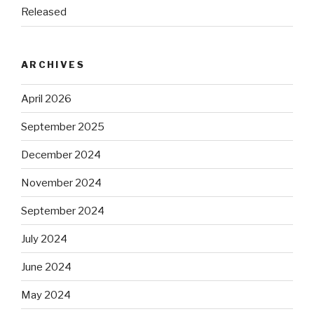
Released
ARCHIVES
April 2026
September 2025
December 2024
November 2024
September 2024
July 2024
June 2024
May 2024