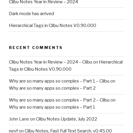
Clibu Notes Year in Review – 2024
Dark mode has arrived
Hierarchical Tags in Clibu Notes V0.90.000
RECENT COMMENTS
Clibu Notes Year in Review – 2024 – Clibu
on
Hierarchical
Tags in Clibu Notes V0.90.000
Why are so many apps so complex – Part 1 – Clibu
on
Why are so many apps so complex – Part 2
Why are so many apps so complex – Part 2 – Clibu
on
Why are so many apps so complex – Part 1
John Lane
on
Clibu Notes Update, July 2022
nevf
on
Clibu Notes, Fast Full Text Search. v0.45.00