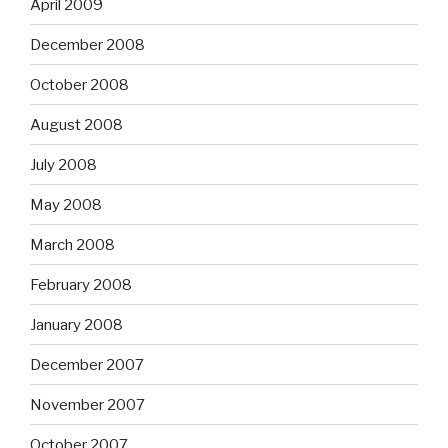
April 2009
December 2008
October 2008
August 2008
July 2008
May 2008
March 2008
February 2008
January 2008
December 2007
November 2007
October 2007