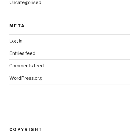
Uncategorised
META
Log in
Entries feed
Comments feed
WordPress.org
COPYRIGHT