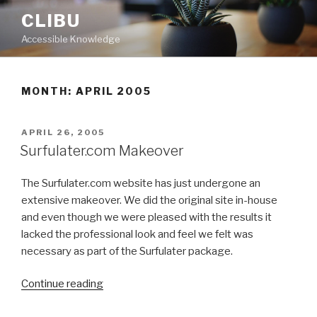
Skip
CLIBU
to
Accessible Knowledge
content
MONTH: APRIL 2005
POSTED
APRIL 26, 2005
ON
Surfulater.com Makeover
The Surfulater.com website has just undergone an
extensive makeover. We did the original site in-house
and even though we were pleased with the results it
lacked the professional look and feel we felt was
necessary as part of the Surfulater package.
Continue reading
“Surfulater.com
Makeover”