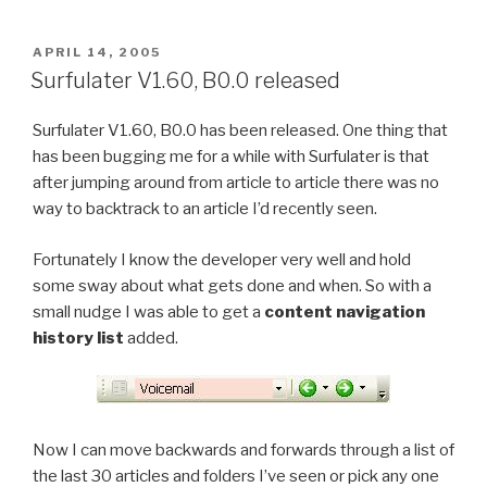
laugh
or
POSTED
APRIL 14, 2005
ON
cry?”
Surfulater V1.60, B0.0 released
Surfulater V1.60, B0.0 has been released. One thing that
has been bugging me for a while with Surfulater is that
after jumping around from article to article there was no
way to backtrack to an article I’d recently seen.
Fortunately I know the developer very well and hold
some sway about what gets done and when. So with a
small nudge I was able to get a
content navigation
history list
added.
Now I can move backwards and forwards through a list of
the last 30 articles and folders I’ve seen or pick any one