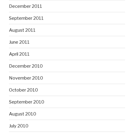
December 2011
September 2011
August 2011
June 2011
April 2011
December 2010
November 2010
October 2010
September 2010
August 2010
July 2010