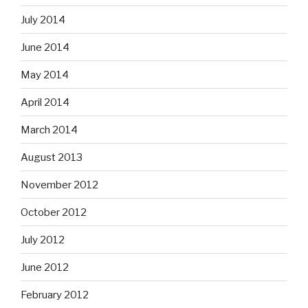
July 2014
June 2014
May 2014
April 2014
March 2014
August 2013
November 2012
October 2012
July 2012
June 2012
February 2012