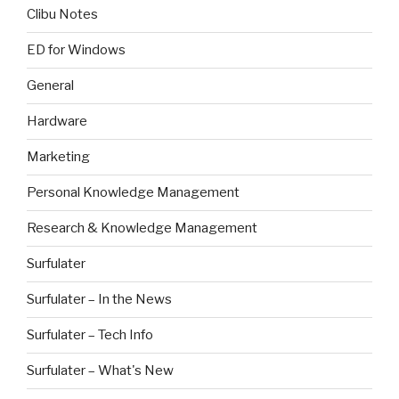
Clibu Notes
ED for Windows
General
Hardware
Marketing
Personal Knowledge Management
Research & Knowledge Management
Surfulater
Surfulater – In the News
Surfulater – Tech Info
Surfulater – What's New