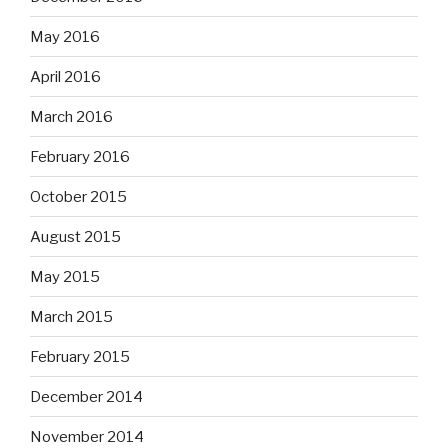
May 2016
April 2016
March 2016
February 2016
October 2015
August 2015
May 2015
March 2015
February 2015
December 2014
November 2014