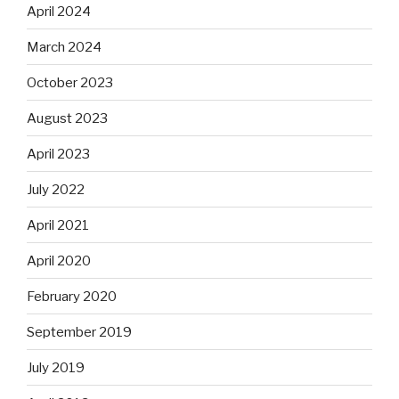
April 2024
March 2024
October 2023
August 2023
April 2023
July 2022
April 2021
April 2020
February 2020
September 2019
July 2019