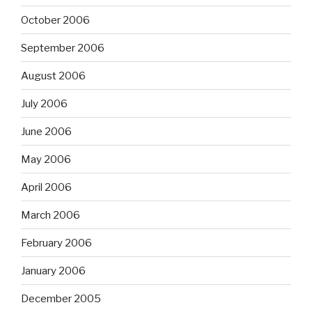
October 2006
September 2006
August 2006
July 2006
June 2006
May 2006
April 2006
March 2006
February 2006
January 2006
December 2005