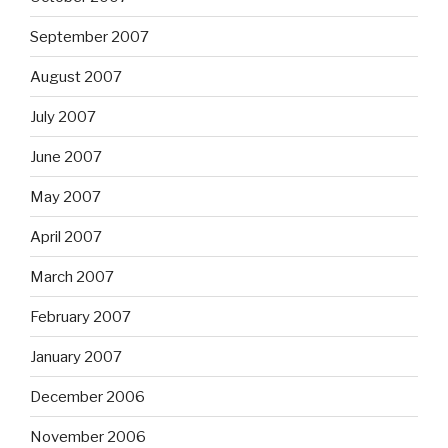
September 2007
August 2007
July 2007
June 2007
May 2007
April 2007
March 2007
February 2007
January 2007
December 2006
November 2006