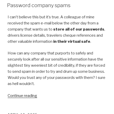
ON
Password company spams
I can’t believe this but it’s true. A colleague of mine
received the spam e-mail below the other day from a
company that wants us to
store all of our passwords
,
drivers license details, travelers cheque references and
other valuable information
in their virtual safe
.
How can any company that purports to safely and
securely look after all our sensitive information have the
slightest tiny weeniest bit of credibility, if they are forced
to send spam in order to try and drum up some business.
Would you trust any of your passwords with them? I sure
as hell wouldn’t.
Continue reading
“Password
company
spams”