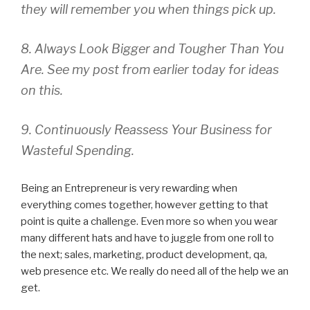
they will remember you when things pick up.
8. Always Look Bigger and Tougher Than You
Are. See my post from earlier today for ideas
on this.
9. Continuously Reassess Your Business for
Wasteful Spending.
Being an Entrepreneur is very rewarding when
everything comes together, however getting to that
point is quite a challenge. Even more so when you wear
many different hats and have to juggle from one roll to
the next; sales, marketing, product development, qa,
web presence etc. We really do need all of the help we an
get.