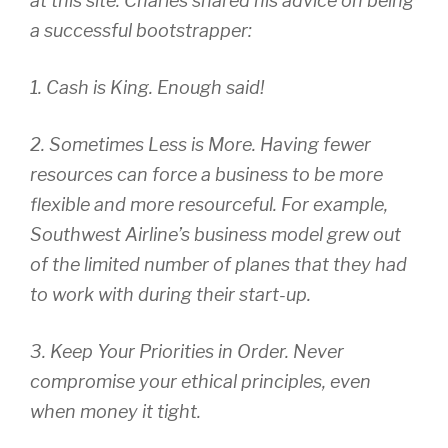
at this site. Charles shared his advice on being
a successful bootstrapper:
1. Cash is King. Enough said!
2. Sometimes Less is More. Having fewer
resources can force a business to be more
flexible and more resourceful. For example,
Southwest Airline’s business model grew out
of the limited number of planes that they had
to work with during their start-up.
3. Keep Your Priorities in Order. Never
compromise your ethical principles, even
when money it tight.