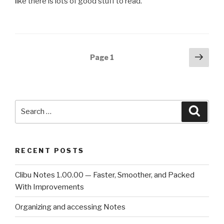
like there is lots of good stuff to read.
Posts
Next
Page
1
pag
navigation
Search
Searc
for:
RECENT POSTS
Clibu Notes 1.00.00 — Faster, Smoother, and Packed
With Improvements
Organizing and accessing Notes