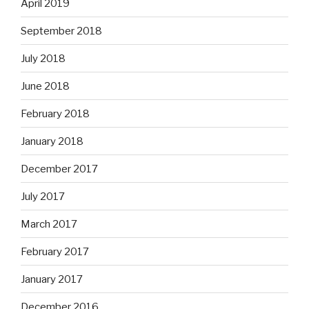
April 2019
September 2018
July 2018
June 2018
February 2018
January 2018
December 2017
July 2017
March 2017
February 2017
January 2017
December 2016