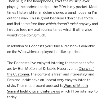
Then plug in the headphones, start the music player
playing the podcast and put the PDA in my pocket. Most
times I listen while I’m doing chores around house, or I’m
out for a walk. This is great because I don’t have to try
and find some free time
which doesn’t exist anyway
and
I get to feed my brain during times which it otherwise
wouldn’t be doing much.
In addition to Podcasts you’ll find audio books available
on the Web which are played just like a podcast.
The Podcasts I’ve enjoyed listening to the most so far
are by Ben McConnell & Jackie Huba over at
Church of
the Customer
. The content is fresh and interesting and
Ben and Jackie have an upbeat very easy to listen to
style. Their most recent podcast is
Word of Mouth
Summit highlights and interviews
which I’ll be listening to
today.