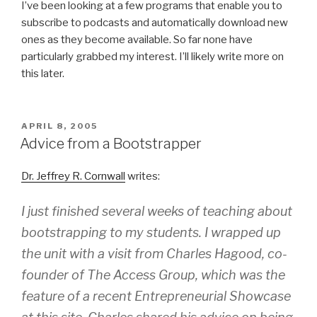
I’ve been looking at a few programs that enable you to
subscribe to podcasts and automatically download new
ones as they become available. So far none have
particularly grabbed my interest. I’ll likely write more on
this later.
POSTED
APRIL 8, 2005
ON
Advice from a Bootstrapper
Dr. Jeffrey R. Cornwall
writes:
I just finished several weeks of teaching about
bootstrapping to my students. I wrapped up
the unit with a visit from Charles Hagood, co-
founder of The Access Group, which was the
feature of a recent Entrepreneurial Showcase