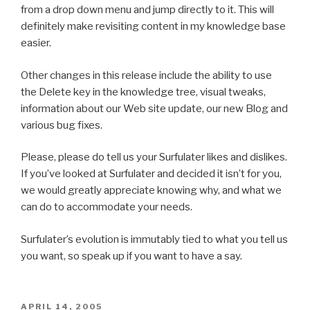
from a drop down menu and jump directly to it. This will
definitely make revisiting content in my knowledge base
easier.
Other changes in this release include the ability to use
the Delete key in the knowledge tree, visual tweaks,
information about our Web site update, our new Blog and
various bug fixes.
Please, please do tell us your Surfulater likes and dislikes.
If you’ve looked at Surfulater and decided it isn’t for you,
we would greatly appreciate knowing why, and what we
can do to accommodate your needs.
Surfulater’s evolution is immutably tied to what you tell us
you want, so speak up if you want to have a say.
POSTED
APRIL 14, 2005