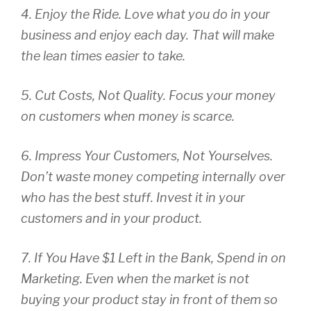
4. Enjoy the Ride. Love what you do in your
business and enjoy each day. That will make
the lean times easier to take.
5. Cut Costs, Not Quality. Focus your money
on customers when money is scarce.
6. Impress Your Customers, Not Yourselves.
Don’t waste money competing internally over
who has the best stuff. Invest it in your
customers and in your product.
7. If You Have $1 Left in the Bank, Spend in on
Marketing. Even when the market is not
buying your product stay in front of them so