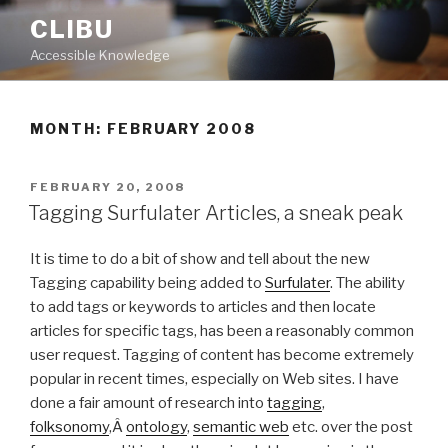
Skip
CLIBU
to
Accessible Knowledge
content
MONTH: FEBRUARY 2008
POSTED
FEBRUARY 20, 2008
ON
Tagging Surfulater Articles, a sneak peak
It is time to do a bit of show and tell about the new
Tagging capability being added to
Surfulater
. The ability
to add tags or keywords to articles and then locate
articles for specific tags, has been a reasonably common
user request. Tagging of content has become extremely
popular in recent times, especially on Web sites. I have
done a fair amount of research into
tagging
,
folksonomy
,Â
ontology
,
semantic web
etc. over the post