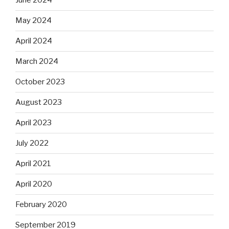
June 2024
May 2024
April 2024
March 2024
October 2023
August 2023
April 2023
July 2022
April 2021
April 2020
February 2020
September 2019