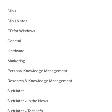
Clibu
Clibu Notes
ED for Windows
General
Hardware
Marketing
Personal Knowledge Management
Research & Knowledge Management
Surfulater
Surfulater – In the News
Surfulater – Tech Info