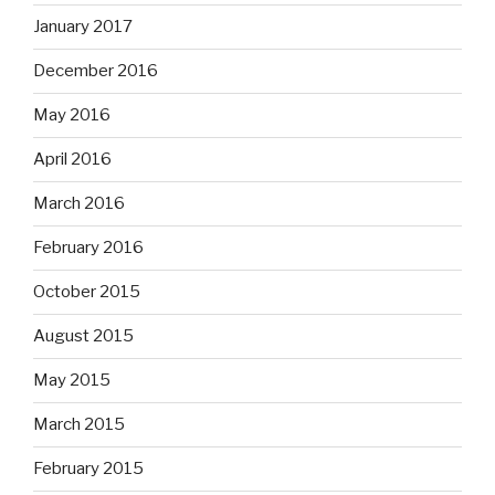
January 2017
December 2016
May 2016
April 2016
March 2016
February 2016
October 2015
August 2015
May 2015
March 2015
February 2015