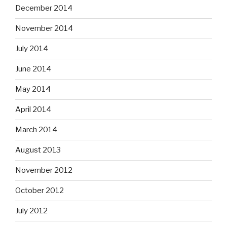
December 2014
November 2014
July 2014
June 2014
May 2014
April 2014
March 2014
August 2013
November 2012
October 2012
July 2012