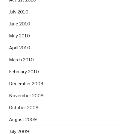
August 2010
July 2010
June 2010
May 2010
April 2010
March 2010
February 2010
December 2009
November 2009
October 2009
August 2009
July 2009