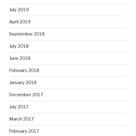
July 2019
April 2019
September 2018
July 2018
June 2018
February 2018
January 2018
December 2017
July 2017
March 2017
February 2017