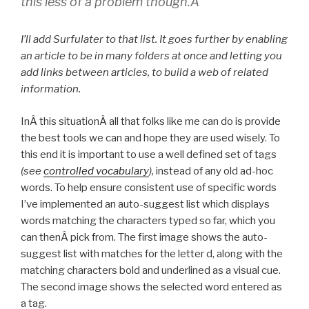
this less of a problem though.Â
I’ll add Surfulater to that list. It goes further by enabling
an article to be in many folders at once and letting you
add links between articles, to build a web of related
information.
InÂ this situationÂ all that folks like me can do is provide
the best tools we can and hope they are used wisely. To
this end it is important to use a well defined set of tags
(see
controlled vocabulary
),
instead of any old ad-hoc
words. To help ensure consistent use of specific words
I’ve implemented an auto-suggest list which displays
words matching the characters typed so far, which you
can thenÂ pick from. The first image shows the auto-
suggest list with matches for the letter d, along with the
matching characters bold and underlined as a visual cue.
The second image shows the selected word entered as
a tag.