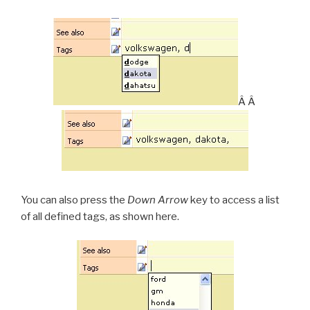
Â Â
You can also press the
Down Arrow
key to access a list
of all defined tags, as shown here.