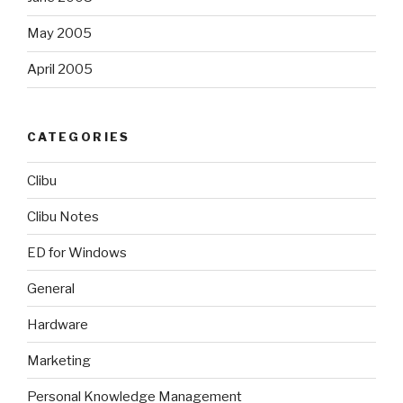
May 2005
April 2005
CATEGORIES
Clibu
Clibu Notes
ED for Windows
General
Hardware
Marketing
Personal Knowledge Management