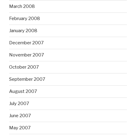
March 2008
February 2008
January 2008
December 2007
November 2007
October 2007
September 2007
August 2007
July 2007
June 2007
May 2007