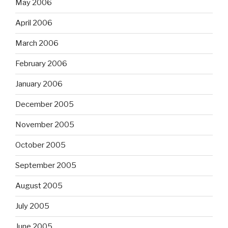
May 2006
April 2006
March 2006
February 2006
January 2006
December 2005
November 2005
October 2005
September 2005
August 2005
July 2005
June 2005