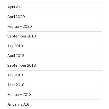
April 2021
April 2020
February 2020
September 2019
July 2019
April 2019
September 2018
July 2018
June 2018
February 2018
January 2018