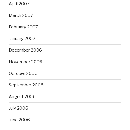
April 2007
March 2007
February 2007
January 2007
December 2006
November 2006
October 2006
September 2006
August 2006
July 2006
June 2006