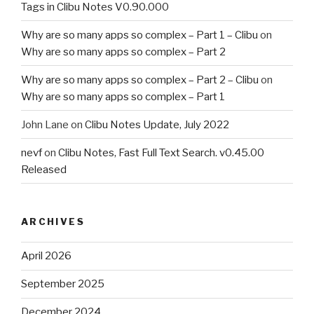
Tags in Clibu Notes V0.90.000
Why are so many apps so complex – Part 1 – Clibu
on
Why are so many apps so complex – Part 2
Why are so many apps so complex – Part 2 – Clibu
on
Why are so many apps so complex – Part 1
John Lane
on
Clibu Notes Update, July 2022
nevf
on
Clibu Notes, Fast Full Text Search. v0.45.00
Released
ARCHIVES
April 2026
September 2025
December 2024