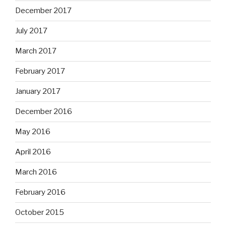
December 2017
July 2017
March 2017
February 2017
January 2017
December 2016
May 2016
April 2016
March 2016
February 2016
October 2015