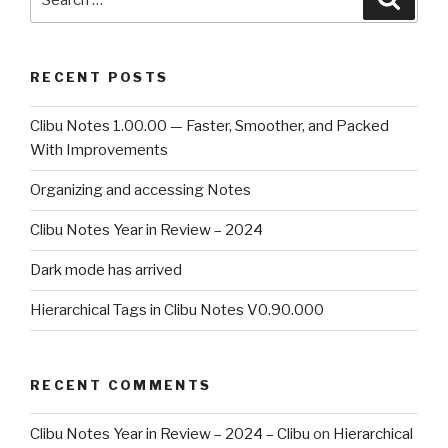
for:
RECENT POSTS
Clibu Notes 1.00.00 — Faster, Smoother, and Packed
With Improvements
Organizing and accessing Notes
Clibu Notes Year in Review – 2024
Dark mode has arrived
Hierarchical Tags in Clibu Notes V0.90.000
RECENT COMMENTS
Clibu Notes Year in Review – 2024 – Clibu
on
Hierarchical