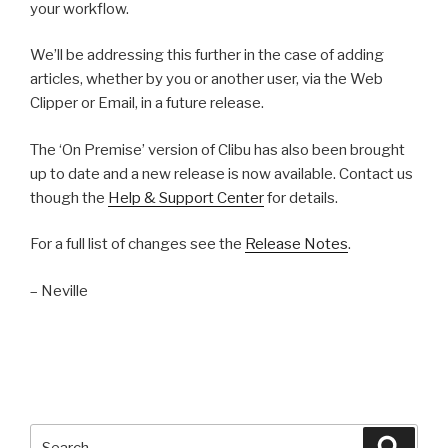
your workflow.
We’ll be addressing this further in the case of adding
articles, whether by you or another user, via the Web
Clipper or Email, in a future release.
The ‘On Premise’ version of Clibu has also been brought
up to date and a new release is now available. Contact us
though the
Help & Support Center
for details.
For a full list of changes see the
Release Notes
.
– Neville
Search
Searc