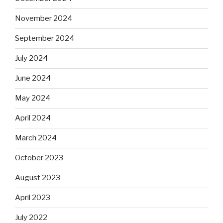
November 2024
September 2024
July 2024
June 2024
May 2024
April 2024
March 2024
October 2023
August 2023
April 2023
July 2022