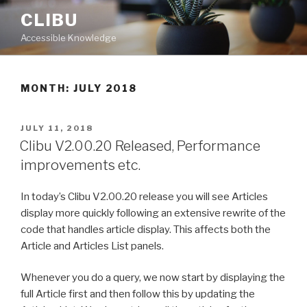
Skip
CLIBU
to
Accessible Knowledge
content
MONTH: JULY 2018
POSTED
JULY 11, 2018
ON
Clibu V2.00.20 Released, Performance
improvements etc.
In today’s Clibu V2.00.20 release you will see Articles
display more quickly following an extensive rewrite of the
code that handles article display. This affects both the
Article and Articles List panels.
Whenever you do a query, we now start by displaying the
full Article first and then follow this by updating the