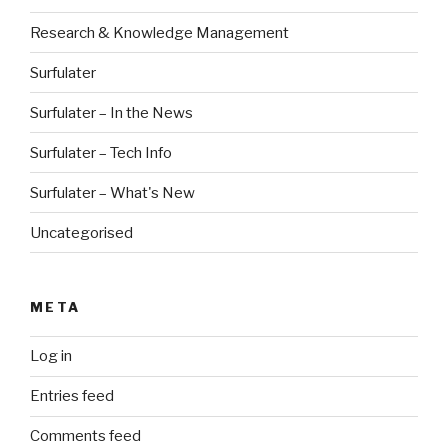
Research & Knowledge Management
Surfulater
Surfulater – In the News
Surfulater – Tech Info
Surfulater – What's New
Uncategorised
META
Log in
Entries feed
Comments feed