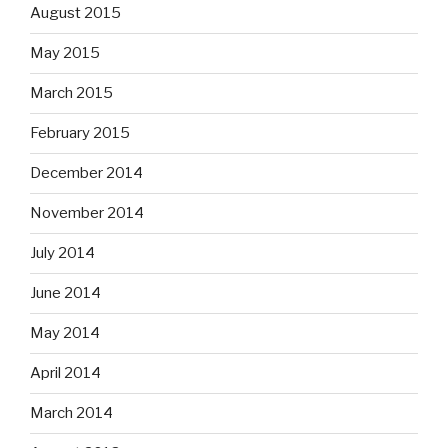
August 2015
May 2015
March 2015
February 2015
December 2014
November 2014
July 2014
June 2014
May 2014
April 2014
March 2014