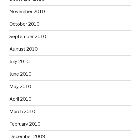
November 2010
October 2010
September 2010
August 2010
July 2010
June 2010
May 2010
April 2010
March 2010
February 2010
December 2009