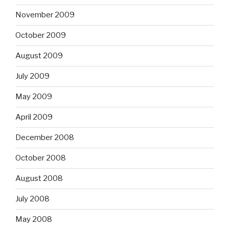
November 2009
October 2009
August 2009
July 2009
May 2009
April 2009
December 2008
October 2008
August 2008
July 2008
May 2008