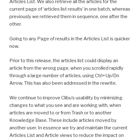
Articles List. We also retrieve all the articles for the
current page of ‘articles list results’ in one batch, whereas
previously we retrieved them in sequence, one after the
other.
Going to any Page of results in the Articles List is quicker
now.
Prior to this release, the articles list could display an
article from the wrong page, when you scrolled rapidly
through a large number of articles, using Ctrl+Up/Dn
Arrow. This has also been addressed in the rewrite.
We continue to improve Clibu’s usability by minimizing
changes to what you see and are working with, when
articles are moved to or from Trash or to another
Knowledge Base. These include articles moved by
another user. In essence we try and maintain the current
Articles List and Article views to reduce the impact on