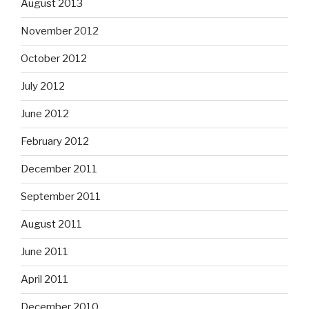
August 2013
November 2012
October 2012
July 2012
June 2012
February 2012
December 2011
September 2011
August 2011
June 2011
April 2011
December 2010