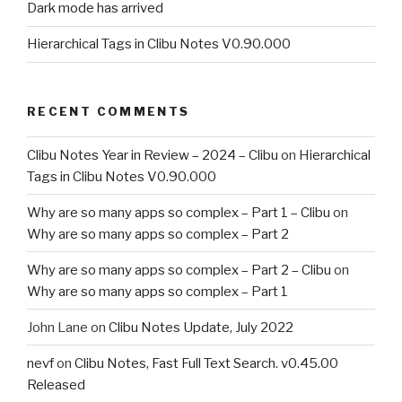
Dark mode has arrived
Hierarchical Tags in Clibu Notes V0.90.000
RECENT COMMENTS
Clibu Notes Year in Review – 2024 – Clibu
on
Hierarchical
Tags in Clibu Notes V0.90.000
Why are so many apps so complex – Part 1 – Clibu
on
Why are so many apps so complex – Part 2
Why are so many apps so complex – Part 2 – Clibu
on
Why are so many apps so complex – Part 1
John Lane
on
Clibu Notes Update, July 2022
nevf
on
Clibu Notes, Fast Full Text Search. v0.45.00
Released