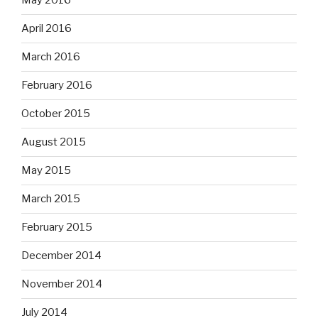
May 2016
April 2016
March 2016
February 2016
October 2015
August 2015
May 2015
March 2015
February 2015
December 2014
November 2014
July 2014