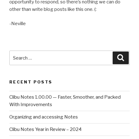
opportunity to respond, so there’s nothing we can do
other than write blog posts like this one. (:
-Neville
Search
Searc
for:
RECENT POSTS
Clibu Notes 1.00.00 — Faster, Smoother, and Packed
With Improvements
Organizing and accessing Notes
Clibu Notes Year in Review – 2024