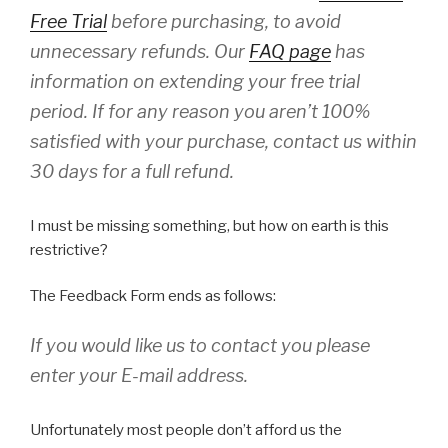
Free Trial
before purchasing, to avoid
unnecessary refunds. Our
FAQ page
has
information on extending your free trial
period. If for any reason you aren’t 100%
satisfied with your purchase, contact us within
30 days for a full refund.
I must be missing something, but how on earth is this
restrictive?
The Feedback Form ends as follows:
If you would like us to contact you please
enter your E-mail address.
Unfortunately most people don’t afford us the