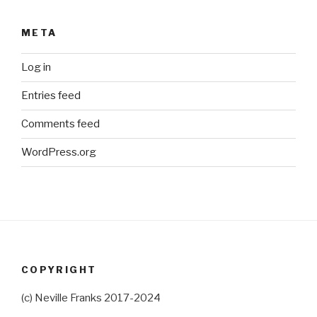
META
Log in
Entries feed
Comments feed
WordPress.org
COPYRIGHT
(c) Neville Franks 2017-2024