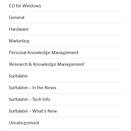
ED for Windows
General
Hardware
Marketing
Personal Knowledge Management
Research & Knowledge Management
Surfulater
Surfulater – In the News
Surfulater – Tech Info
Surfulater – What's New
Uncategorised