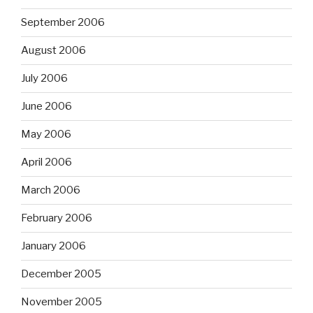
September 2006
August 2006
July 2006
June 2006
May 2006
April 2006
March 2006
February 2006
January 2006
December 2005
November 2005