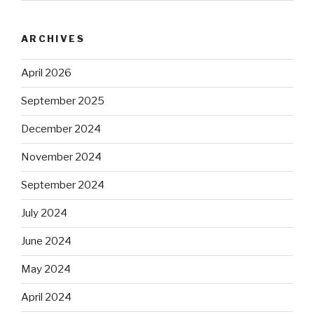
ARCHIVES
April 2026
September 2025
December 2024
November 2024
September 2024
July 2024
June 2024
May 2024
April 2024