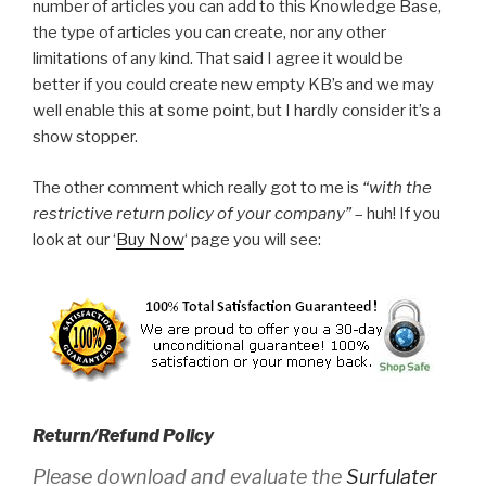
number of articles you can add to this Knowledge Base,
the type of articles you can create, nor any other
limitations of any kind. That said I agree it would be
better if you could create new empty KB’s and we may
well enable this at some point, but I hardly consider it’s a
show stopper.
The other comment which really got to me is
“with the
restrictive return policy of your company”
– huh! If you
look at our ‘
Buy Now
‘ page you will see:
Return/Refund Policy
Please download and evaluate the
Surfulater