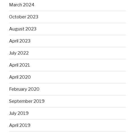
March 2024
October 2023
August 2023
April 2023
July 2022
April 2021
April 2020
February 2020
September 2019
July 2019
April 2019