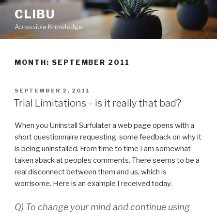
Skip
CLIBU
to
Accessible Knowledge
content
MONTH: SEPTEMBER 2011
POSTED
SEPTEMBER 2, 2011
ON
Trial Limitations – is it really that bad?
When you Uninstall Surfulater a web page opens with a
short questionnaire requesting some feedback on why it
is being uninstalled. From time to time I am somewhat
taken aback at peoples comments. There seems to be a
real disconnect between them and us, which is
worrisome. Here is an example I received today.
Q) To change your mind and continue using