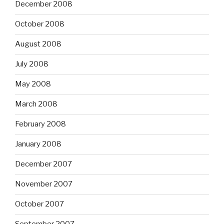
December 2008
October 2008
August 2008
July 2008
May 2008
March 2008
February 2008
January 2008
December 2007
November 2007
October 2007