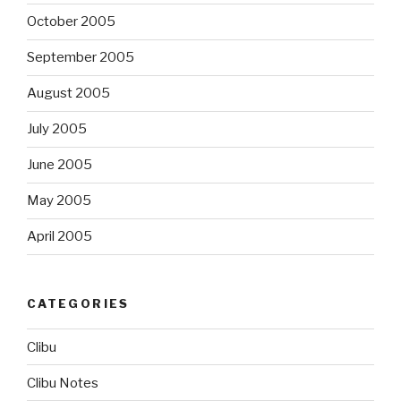
October 2005
September 2005
August 2005
July 2005
June 2005
May 2005
April 2005
CATEGORIES
Clibu
Clibu Notes