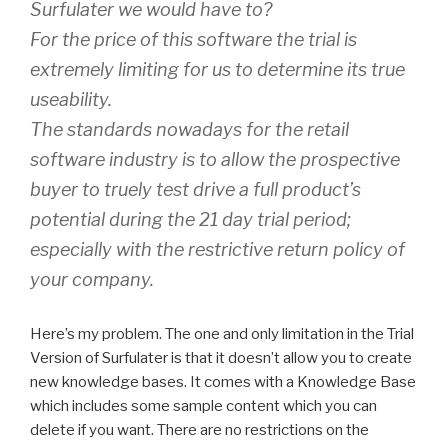
Surfulater we would have to?
For the price of this software the trial is
extremely limiting for us to determine its true
useability.
The standards nowadays for the retail
software industry is to allow the prospective
buyer to truely test drive a full product’s
potential during the 21 day trial period;
especially with the restrictive return policy of
your company.
Here’s my problem. The one and only limitation in the Trial
Version of Surfulater is that it doesn’t allow you to create
new knowledge bases. It comes with a Knowledge Base
which includes some sample content which you can
delete if you want. There are no restrictions on the