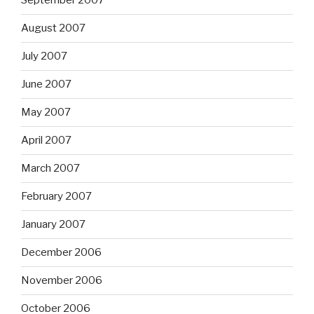
September 2007
August 2007
July 2007
June 2007
May 2007
April 2007
March 2007
February 2007
January 2007
December 2006
November 2006
October 2006