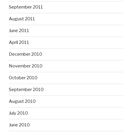
September 2011
August 2011
June 2011
April 2011
December 2010
November 2010
October 2010
September 2010
August 2010
July 2010
June 2010