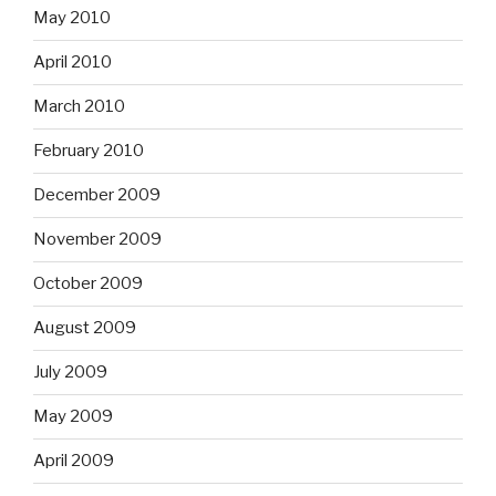
May 2010
April 2010
March 2010
February 2010
December 2009
November 2009
October 2009
August 2009
July 2009
May 2009
April 2009