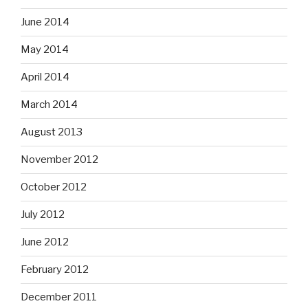
June 2014
May 2014
April 2014
March 2014
August 2013
November 2012
October 2012
July 2012
June 2012
February 2012
December 2011