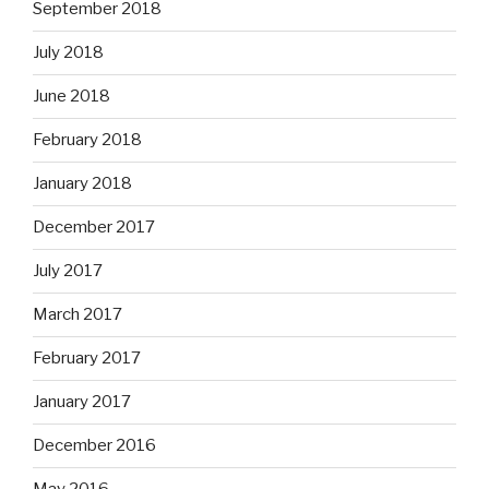
September 2018
July 2018
June 2018
February 2018
January 2018
December 2017
July 2017
March 2017
February 2017
January 2017
December 2016