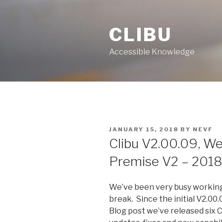
Skip
to
CLIBU
content
Accessible Knowledge
POSTED
JANUARY 15, 2018
BY
NEVF
ON
Clibu V2.00.09, We
Premise V2 – 2018
We’ve been very busy working
break. Since the initial V2.00.
Blog post we’ve released six C