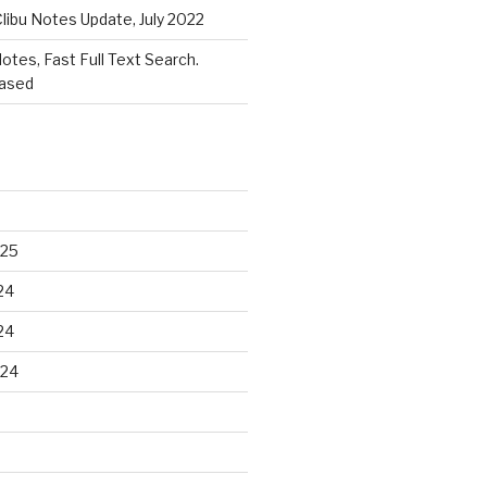
libu Notes Update, July 2022
Notes, Fast Full Text Search.
eased
025
24
24
024