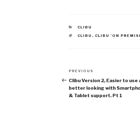
CATEGORIES
CLIBU
TAGS
CLIBU
,
CLIBU 'ON PREMIS
Post
PREVIOUS
Previous
navigation
Post
Clibu Version 2, Easier to use
better looking with Smartph
& Tablet support. Pt 1