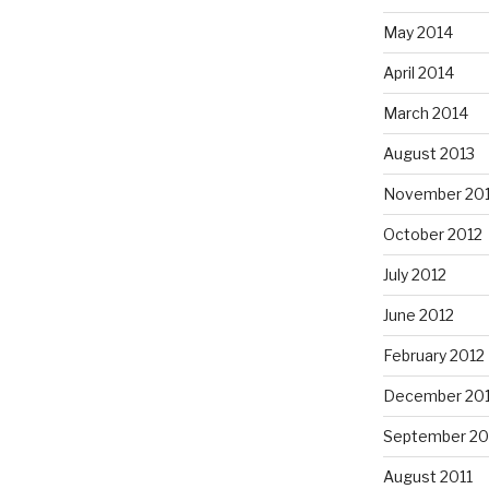
May 2014
April 2014
March 2014
August 2013
November 20
October 2012
July 2012
June 2012
February 2012
December 201
September 20
August 2011