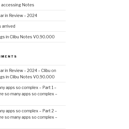
d accessing Notes
ar in Review – 2024
 arrived
ags in Clibu Notes V0.90.000
MMENTS
ar in Review – 2024 – Clibu
on
ags in Clibu Notes V0.90.000
ny apps so complex – Part 1 –
re so many apps so complex –
ny apps so complex – Part 2 –
re so many apps so complex –