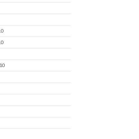
10
10
10