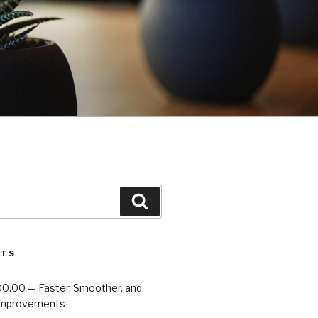
Search
STS
00.00 — Faster, Smoother, and
Improvements