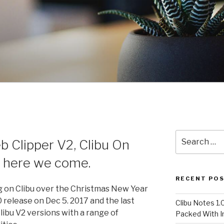
Search
b Clipper V2, Clibu On
for:
 here we come.
RECENT PO
 on Clibu over the Christmas New Year
0 release on Dec 5. 2017 and the last
Clibu Notes 1.
libu V2 versions with a range of
Packed With 