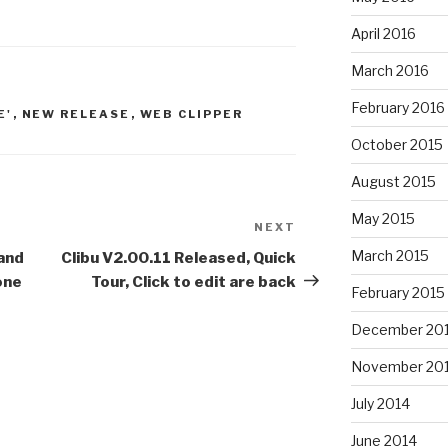
April 2016
March 2016
February 2016
E'
,
NEW RELEASE
,
WEB CLIPPER
October 2015
August 2015
May 2015
NEXT
Next
Post
March 2015
 and
Clibu V2.00.11 Released, Quick
one
Tour, Click to edit are back
February 2015
December 20
November 20
July 2014
June 2014