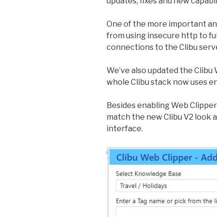
updates, fixes and new capabil
One of the more important a
from using insecure http to ful
connections to the Clibu serv
We’ve also updated the Clibu 
whole Clibu stack now uses e
Besides enabling Web Clipper 
match the new Clibu V2 look an
interface.