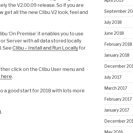
April 2019
ely the V2.00.09 release. So if you are
September 20
 get all the new Clibu V2 look, feel and
July 2018
June 2018
libu ‘On Premise’ it enables you to use
or Server with all data stored locally
February 2018
l. See
Clibu – Install and Run Locally
for
January 2018
December 20
ther click on the Clibu User menu and
k here
.
July 2017
March 2017
 to a good start for 2018 with lots more
February 2017
January 2017
.
December 20
May 2016