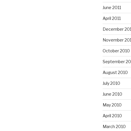
June 2011
April 2011
December 20
November 20
October 2010
September 20
August 2010
July 2010
June 2010
May 2010
April 2010
March 2010