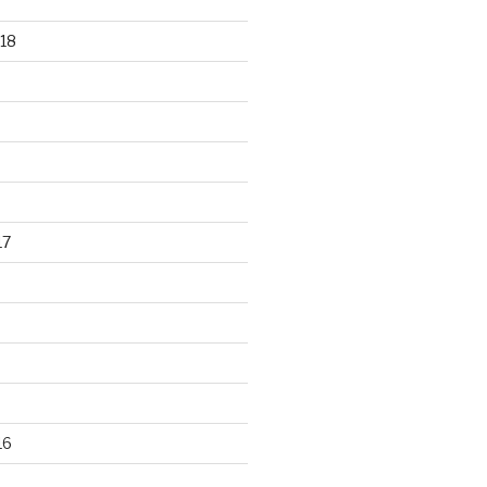
18
17
16