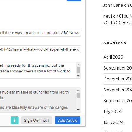
John Lane
on
C
nevf
on
Clibu 
v0.45.00 Rel
ARCHIVES
April 2026
September 2
December 20
November 20
September 2
July 2024
June 2024