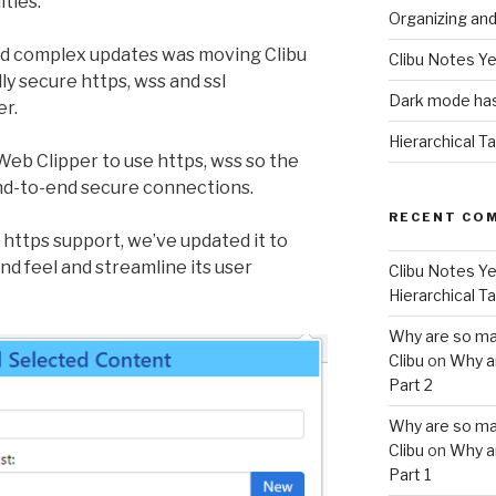
ities.
Organizing an
nd complex updates was moving Clibu
Clibu Notes Ye
ly secure https, wss and ssl
Dark mode has
er.
Hierarchical T
Web Clipper to use https, wss so the
nd-to-end secure connections.
RECENT CO
https support, we’ve updated it to
d feel and streamline its user
Clibu Notes Ye
Hierarchical T
Why are so ma
Clibu
on
Why a
Part 2
Why are so ma
Clibu
on
Why a
Part 1