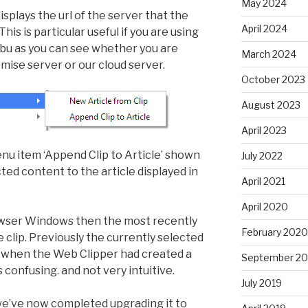
May 2024
splays the url of the server that the
April 2024
is is particular useful if you are using
libu as you can see whether you are
March 2024
mise server or our cloud server.
October 2023
August 2023
April 2023
 item ‘Append Clip to Article’ shown
July 2022
d content to the article displayed in
April 2021
April 2020
Browser Windows then the most recently
February 2020
he clip. Previously the currently selected
t when the Web Clipper had created a
September 20
confusing. and not very intuitive.
July 2019
 we’ve now completed upgrading it to