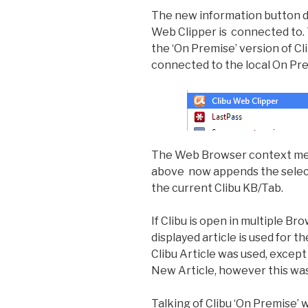
The new information button di
Web Clipper is connected to. Th
the ‘On Premise’ version of C
connected to the local On Pre
The Web Browser context menu
above now appends the selecte
the current Clibu KB/Tab.
If Clibu is open in multiple 
displayed article is used for t
Clibu Article was used, excep
New Article, however this was 
Talking of Clibu ‘On Premise’