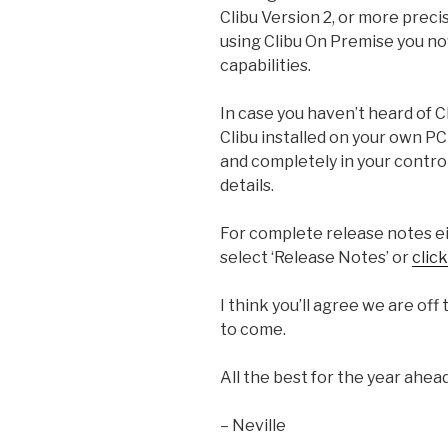
Clibu Version 2, or more precis
using Clibu On Premise you now
capabilities.
In case you haven’t heard of C
Clibu installed on your own PC 
and completely in your contro
details.
For complete release notes ei
select ‘Release Notes’ or
clic
I think you’ll agree we are off
to come.
All the best for the year ahead
– Neville