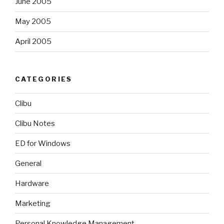
June 2005
May 2005
April 2005
CATEGORIES
Clibu
Clibu Notes
ED for Windows
General
Hardware
Marketing
Personal Knowledge Management