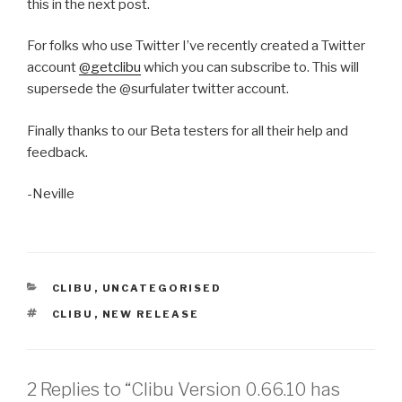
this in the next post.
For folks who use Twitter I’ve recently created a Twitter
account
@getclibu
which you can subscribe to. This will
supersede the @surfulater twitter account.
Finally thanks to our Beta testers for all their help and
feedback.
-Neville
CATEGORIES
CLIBU
,
UNCATEGORISED
TAGS
CLIBU
,
NEW RELEASE
2 Replies to “Clibu Version 0.66.10 has