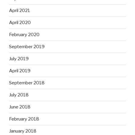
April 2021
April 2020
February 2020
September 2019
July 2019
April 2019
September 2018
July 2018
June 2018
February 2018
January 2018