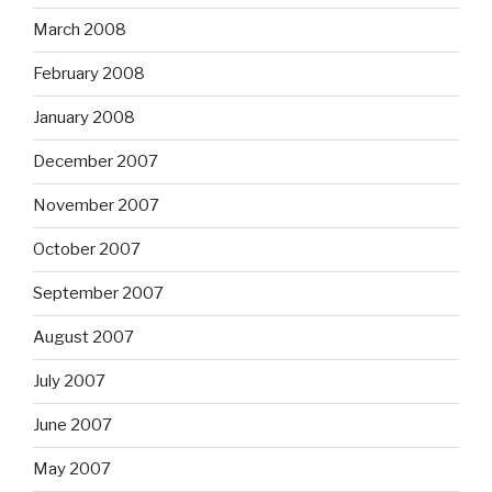
March 2008
February 2008
January 2008
December 2007
November 2007
October 2007
September 2007
August 2007
July 2007
June 2007
May 2007