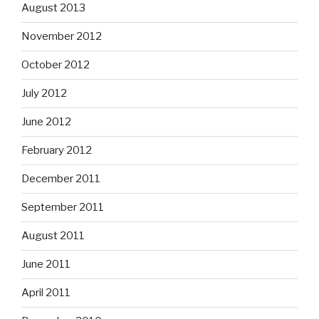
August 2013
November 2012
October 2012
July 2012
June 2012
February 2012
December 2011
September 2011
August 2011
June 2011
April 2011