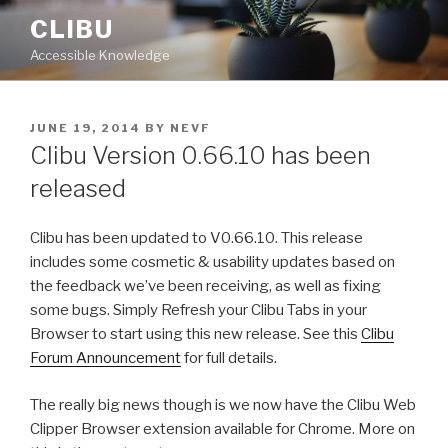
Skip
CLIBU
to
Accessible Knowledge
content
POSTED
JUNE 19, 2014
BY
NEVF
ON
Clibu Version 0.66.10 has been
released
Clibu has been updated to V0.66.10. This release
includes some cosmetic & usability updates based on
the feedback we’ve been receiving, as well as fixing
some bugs. Simply Refresh your Clibu Tabs in your
Browser to start using this new release. See this
Clibu
Forum Announcement
for full details.
The really big news though is we now have the Clibu Web
Clipper Browser extension available for Chrome. More on