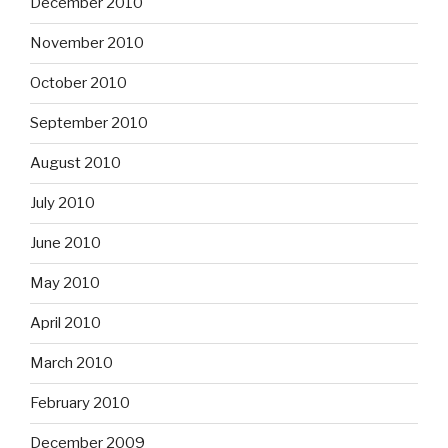
December 2010
November 2010
October 2010
September 2010
August 2010
July 2010
June 2010
May 2010
April 2010
March 2010
February 2010
December 2009