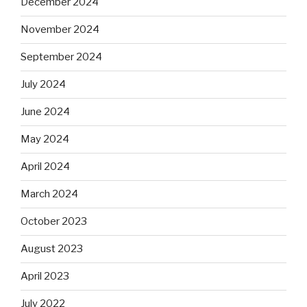
December 2024
November 2024
September 2024
July 2024
June 2024
May 2024
April 2024
March 2024
October 2023
August 2023
April 2023
July 2022