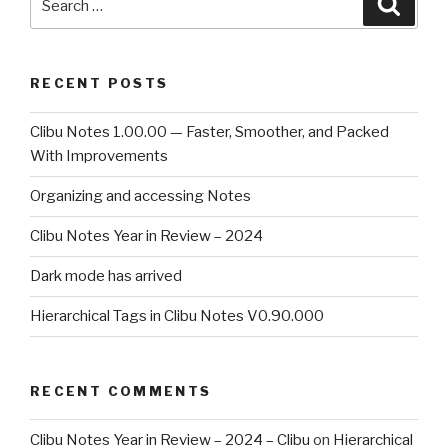
Searc
for:
RECENT POSTS
Clibu Notes 1.00.00 — Faster, Smoother, and Packed
With Improvements
Organizing and accessing Notes
Clibu Notes Year in Review – 2024
Dark mode has arrived
Hierarchical Tags in Clibu Notes V0.90.000
RECENT COMMENTS
Clibu Notes Year in Review – 2024 – Clibu
on
Hierarchical