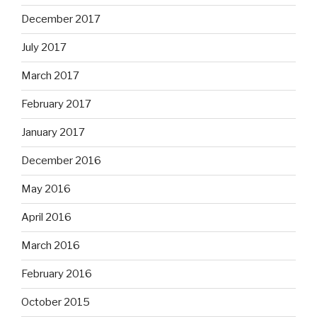
December 2017
July 2017
March 2017
February 2017
January 2017
December 2016
May 2016
April 2016
March 2016
February 2016
October 2015