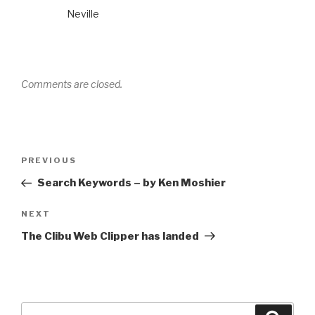
Neville
Comments are closed.
Post
PREVIOUS
Previous
navigation
Post
Search Keywords – by Ken Moshier
NEXT
Next
Post
The Clibu Web Clipper has landed
Search