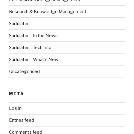
Research & Knowledge Management
Surfulater
Surfulater – In the News
Surfulater – Tech Info
Surfulater – What's New
Uncategorised
META
Log in
Entries feed
Comments feed