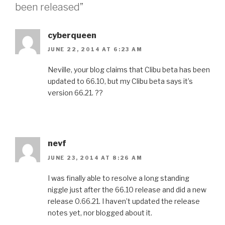
been released”
cyberqueen
JUNE 22, 2014 AT 6:23 AM
Neville, your blog claims that Clibu beta has been
updated to 66.10, but my Clibu beta says it’s
version 66.21. ??
nevf
JUNE 23, 2014 AT 8:26 AM
I was finally able to resolve a long standing
niggle just after the 66.10 release and did a new
release 0.66.21. I haven’t updated the release
notes yet, nor blogged about it.