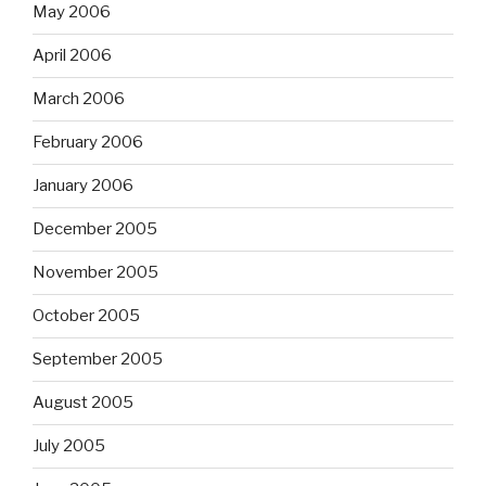
May 2006
April 2006
March 2006
February 2006
January 2006
December 2005
November 2005
October 2005
September 2005
August 2005
July 2005