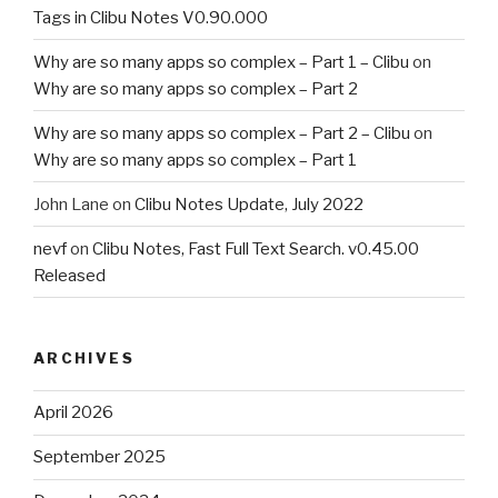
Tags in Clibu Notes V0.90.000
Why are so many apps so complex – Part 1 – Clibu
on
Why are so many apps so complex – Part 2
Why are so many apps so complex – Part 2 – Clibu
on
Why are so many apps so complex – Part 1
John Lane
on
Clibu Notes Update, July 2022
nevf
on
Clibu Notes, Fast Full Text Search. v0.45.00
Released
ARCHIVES
April 2026
September 2025