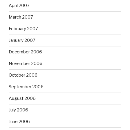
April 2007
March 2007
February 2007
January 2007
December 2006
November 2006
October 2006
September 2006
August 2006
July 2006
June 2006