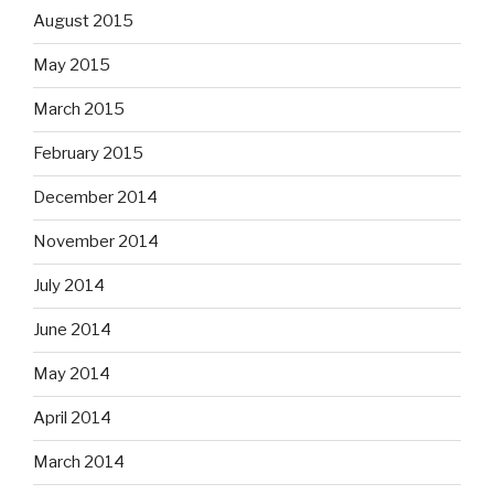
August 2015
May 2015
March 2015
February 2015
December 2014
November 2014
July 2014
June 2014
May 2014
April 2014
March 2014