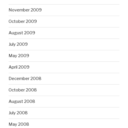
November 2009
October 2009
August 2009
July 2009
May 2009
April 2009
December 2008
October 2008
August 2008
July 2008
May 2008