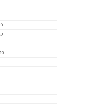
10
10
10