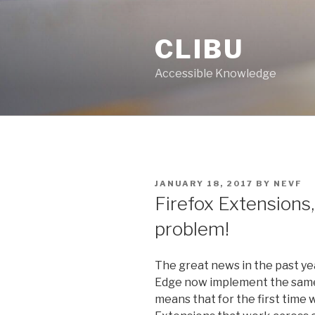
Skip
to
CLIBU
content
Accessible Knowledge
POSTED
JANUARY 18, 2017
BY
NEVF
ON
Firefox Extensions, 
problem!
The great news in the past ye
Edge now implement the same
means that for the first time