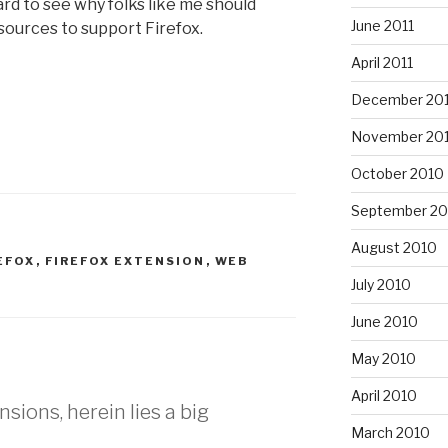
hard to see why folks like me should
June 2011
ources to support Firefox.
April 2011
December 20
November 20
October 2010
September 20
August 2010
EFOX
,
FIREFOX EXTENSION
,
WEB
July 2010
June 2010
May 2010
April 2010
nsions, herein lies a big
March 2010