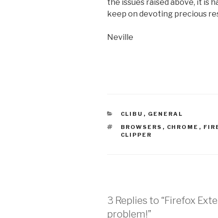
the issues raised above, it is 
keep on devoting precious res
Neville
CATEGORIES
CLIBU
,
GENERAL
TAGS
BROWSERS
,
CHROME
,
FIR
CLIPPER
3 Replies to “Firefox Exte
problem!”