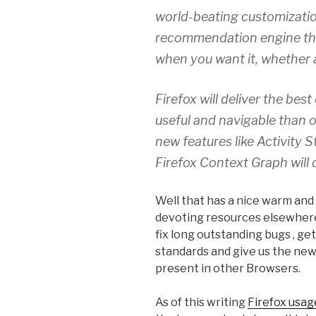
world-beating customization 
recommendation engine tha
when you want it, whether 
Firefox will deliver the bes
useful and navigable than 
new features like Activity
Firefox Context Graph will 
Well that has a nice warm and 
devoting resources elsewhere
fix long outstanding bugs , ge
standards and give us the new
present in other Browsers.
As of this writing
Firefox usag