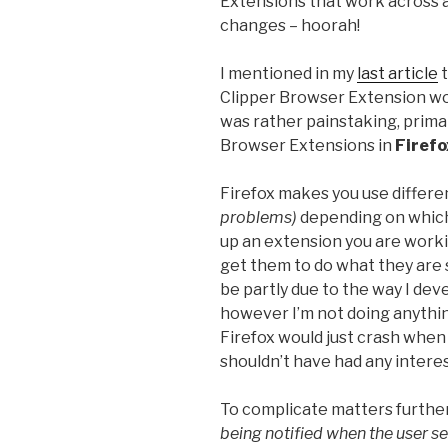
Extensions that work across a
changes – hoorah!
I mentioned in my
last article
t
Clipper Browser Extension wor
was rather painstaking, primar
Browser Extensions in
Firefo
Firefox makes you use differ
problems)
depending on which
up an extension you are workin
get them to do what they are 
be partly due to the way I dev
however I’m not doing anythin
Firefox would just crash when 
shouldn’t have had any interest 
To complicate matters furthe
being notified when the user s