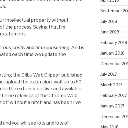
April 2019
up.
September 20
r intellectual property without
July 2018
of the process. Saying that I’m
June 2018
derstatement.
February 2018
erous
,
costly
and
time consuming
. And is
January 2018
eated each time we update the
December 20
July 2017
etting the Clibu Web Clipper published
ne, upload the extension, wait up to 60
March 2017
ues the extension is live and available
ad three releases of the Chrome Web
February 2017
 off without a hitch and has been live
January 2017
December 20
and you will see lots and lots of
May 2016