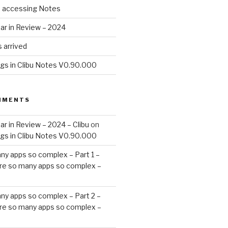
d accessing Notes
ar in Review – 2024
 arrived
ags in Clibu Notes V0.90.000
MMENTS
ar in Review – 2024 – Clibu
on
ags in Clibu Notes V0.90.000
ny apps so complex – Part 1 –
re so many apps so complex –
ny apps so complex – Part 2 –
re so many apps so complex –