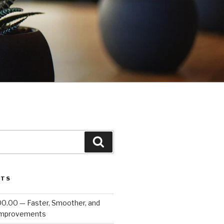
Search
STS
00.00 — Faster, Smoother, and
Improvements