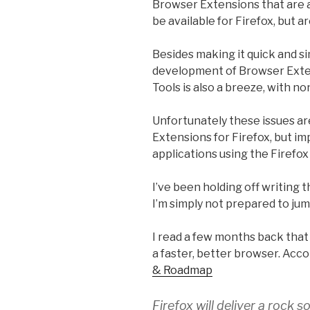
Browser Extensions that are a
be available for Firefox, but ar
Besides making it quick and s
development of Browser Exte
Tools is also a breeze, with no
Unfortunately these issues ar
Extensions for Firefox, but i
applications using the Firefo
I’ve been holding off writing th
I’m simply not prepared to ju
I read a few months back that 
a faster, better browser. Acc
& Roadmap
Firefox will deliver a rock 