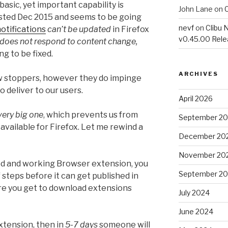
 basic, yet important capability is
John Lane
on
C
ted Dec 2015 and seems to be going
nevf
on
Clibu 
otifications
can’t be updated
in Firefox
v0.45.00 Rel
does not respond to content change,
ng to be fixed.
ARCHIVES
w stoppers, however they do impinge
o deliver to our users.
April 2026
very big one
, which prevents us from
September 2
vailable for Firefox. Let me rewind a
December 20
November 20
ed and working Browser extension, you
September 2
 steps before it can get published in
ere you get to download extensions
July 2024
June 2024
xtension, then in
5-7 days
someone will