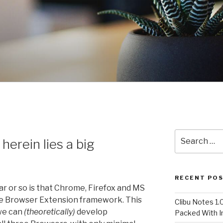
Search
herein lies a big
for:
RECENT PO
ar or so is that Chrome, Firefox and MS
 Browser Extension framework. This
Clibu Notes 1.
 we can
(theoretically)
develop
Packed With 