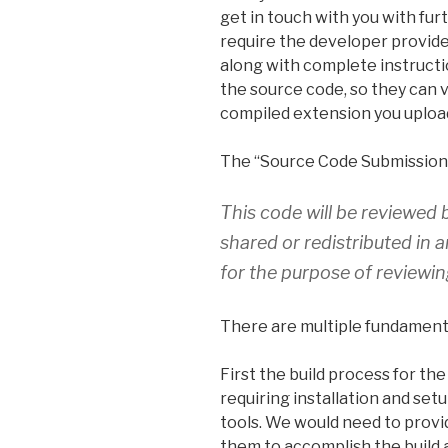
get in touch with you with furt
require the developer provide
along with complete instructi
the source code, so they can v
compiled extension you uploa
The “Source Code Submission”
This code will be reviewed 
shared or redistributed in 
for the purpose of reviewi
There are multiple fundamenta
First the build process for th
requiring installation and set
tools. We would need to provi
them to accomplish the build 