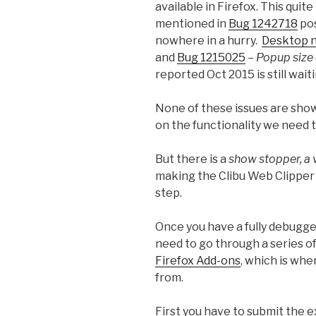
available in Firefox. This quite
mentioned in
Bug 1242718
pos
nowhere in a hurry.
Desktop n
and
Bug 1215025
–
Popup size 
reported Oct 2015 is still waiti
None of these issues are sho
on the functionality we need t
But there is a
show stopper, a 
making the Clibu Web Clipper a
step.
Once you have a fully debugg
need to go through a series of
Firefox Add-ons
, which is wh
from.
First you have to submit the e