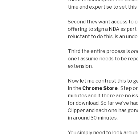
time and expertise to set this 
Second they want access to ou
offering to sign a
NDA
as part 
reluctant to do this, is an un
Third the entire process is
on
one I assume needs to be rep
extension.
Now let me contrast this to g
in the
Chrome Store
. Step o
minutes and if there are no iss
for download. So far we’ve h
Clipper and each one has gone
in around 30 minutes.
You simply need to look around 