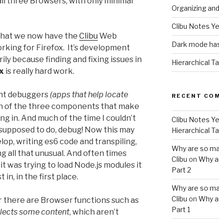
ll three Browsers, with only minimal
Organizing an
Clibu Notes Ye
hat we now have the
Clibu
Web
Dark mode has
king for Firefox. It’s development
ily because finding and fixing issues in
Hierarchical T
x
is really hard work.
ent debuggers
(apps that help locate
RECENT CO
 of the three components that make
g in. And much of the time I couldn’t
Clibu Notes Ye
supposed to do, debug! Now this may
Hierarchical T
elop, writing es6 code and transpiling,
Why are so ma
g all that unusual. And often times
Clibu
on
Why a
it was trying to load Node.js modules it
Part 2
in, in the first place.
Why are so ma
Clibu
on
Why a
r there are Browser functions such as
Part 1
elects some content
, which aren’t