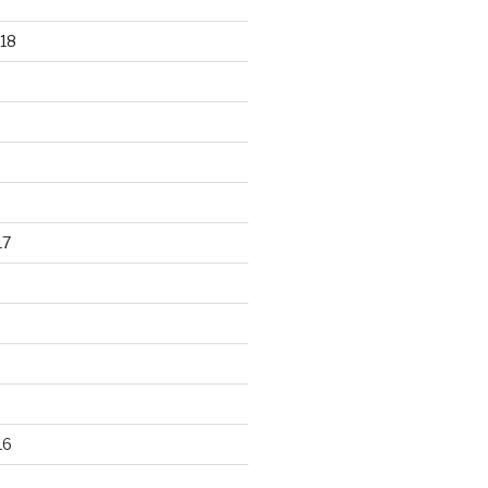
18
17
16