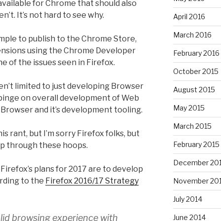
vailable for Chrome that should also
en’t. It’s not hard to see why.
April 2016
March 2016
imple to publish to the Chrome Store,
nsions using the Chrome Developer
February 2016
ne of the issues seen in Firefox.
October 2015
en’t limited to just developing Browser
August 2015
mpinge on overall development of Web
May 2015
x Browser and it’s development tooling.
March 2015
is rant, but I’m sorry Firefox folks, but
February 2015
mp through these hoops.
December 20
Firefox’s plans for 2017 are to develop
ording to the
Firefox 2016/17 Strategy
November 20
July 2014
solid browsing experience with
June 2014