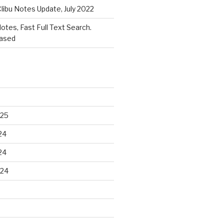
libu Notes Update, July 2022
Notes, Fast Full Text Search.
eased
025
24
24
024