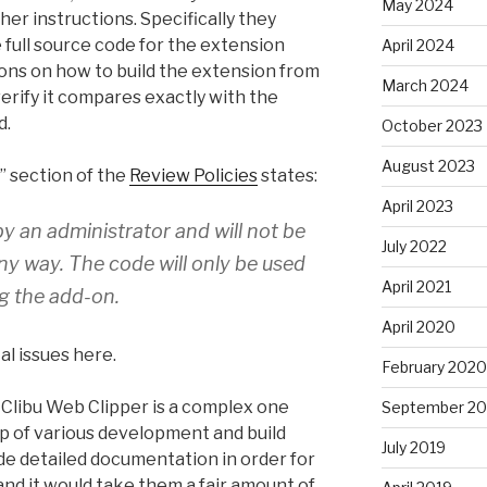
May 2024
her instructions. Specifically they
 full source code for the extension
April 2024
ons on how to build the extension from
March 2024
erify it compares exactly with the
d.
October 2023
August 2023
 section of the
Review Policies
states:
April 2023
by an administrator and will not be
July 2022
any way. The code will only be used
April 2021
ng the add-on.
April 2020
l issues here.
February 2020
e Clibu Web Clipper is a complex one
September 20
up of various development and build
July 2019
de detailed documentation in order for
and it would take them a fair amount of