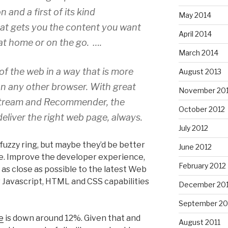
and a first of its kind
May 2014
t gets you the content you want
April 2014
at home or on the go. ….
March 2014
t of the web in a way that is more
August 2013
on any other browser. With great
November 20
 Stream and Recommender, the
October 2012
deliver the right web page, always.
July 2012
fuzzy ring, but maybe they’d be better
June 2012
. Improve the developer experience,
February 2012
t as close as possible to the latest Web
 Javascript, HTML and CSS capabilities
December 201
September 20
e
is down around 12%. Given that and
August 2011