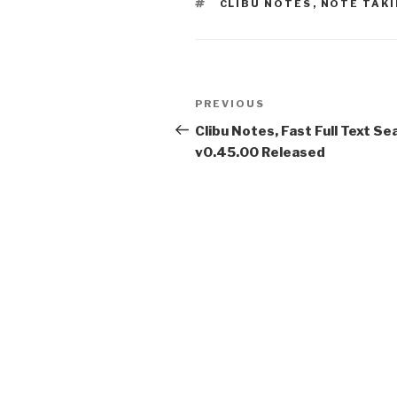
TAGS
CLIBU NOTES
,
NOTE TAK
Post
PREVIOUS
Previous
navigation
Post
Clibu Notes, Fast Full Text Se
v0.45.00 Released