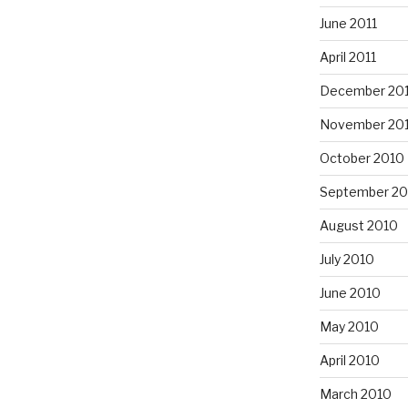
June 2011
April 2011
December 20
November 20
October 2010
September 20
August 2010
July 2010
June 2010
May 2010
April 2010
March 2010