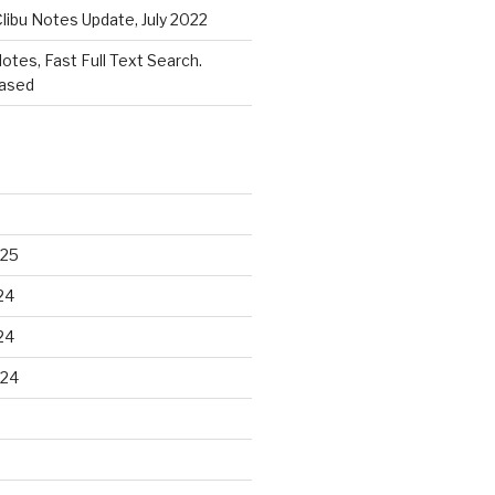
libu Notes Update, July 2022
Notes, Fast Full Text Search.
eased
025
24
24
024