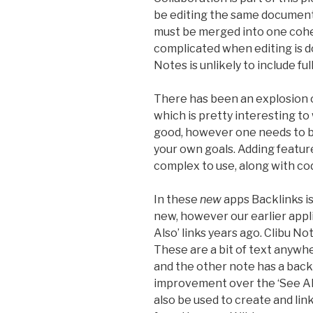
be editing the same document
must be merged into one cohes
complicated when editing is d
Notes is unlikely to include ful
There has been an explosion o
which is pretty interesting to
good, however one needs to be
your own goals. Adding featur
complex to use, along with co
In these
new
apps Backlinks i
new, however our earlier appl
Also’ links years ago. Clibu No
These are a bit of text anywhe
and the other note has a backli
improvement over the ‘See Also
also be used to create and lin