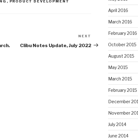
ING
,
PRODUCT DEVELOPMENT
April 2016
March 2016
February 2016
NEXT
Next
Post
October 2015
arch.
Clibu Notes Update, July 2022
August 2015
May 2015
March 2015
February 2015
December 20
November 20
July 2014
June 2014