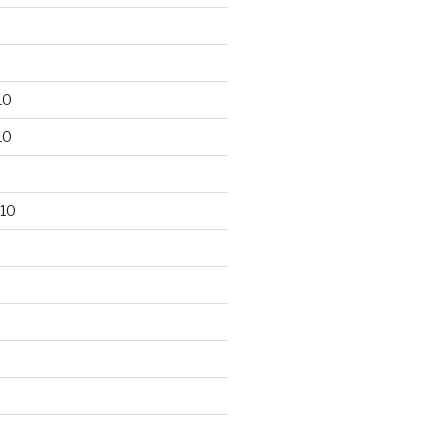
10
10
10