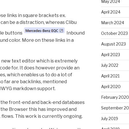
May 2024
April 2024
se links in square brackets ex.
an be a distraction, whereas Clibu
March 2024
le buttons
Inbound
October 2023
und color. More on these links in a
August 2023
April 2023
a new text editor which is extremely
July 2022
 code for. It does however provide an
ies, which enables us to do a lot of
April 2021
so far are backlinks, mentioned
April 2020
YSIWYG markdown support.
February 2020
 the front-end and back-end databases
September 20
n the Browser this has improved and
flows. This work is currently ongoing.
July 2019