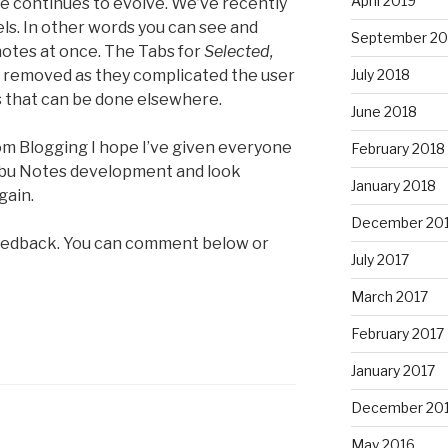
April 2019
e continues to evolve. We’ve recently
ls. In other words you can see and
September 20
otes at once. The Tabs for
Selected,
removed as they complicated the user
July 2018
s that can be done elsewhere.
June 2018
rom Blogging I hope I’ve given everyone
February 2018
Clibu Notes development and look
January 2018
gain.
December 20
eedback. You can comment below or
July 2017
March 2017
February 2017
January 2017
December 20
May 2016