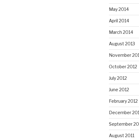
May 2014
April 2014
March 2014
August 2013
November 20
October 2012
July 2012
June 2012
February 2012
December 201
September 20
August 2011