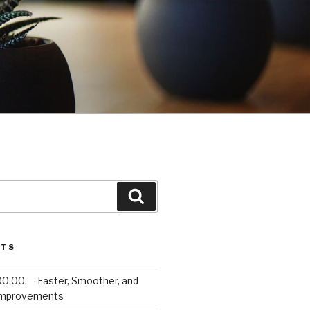
Search
STS
00.00 — Faster, Smoother, and
Improvements