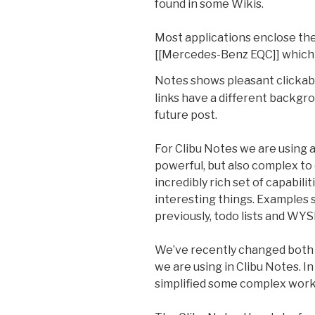
found in some Wikis.
Most applications enclose the
[[Mercedes-Benz EQC]] which c
Notes shows pleasant clickab
links have a different backgro
future post.
For Clibu Notes we are using 
powerful, but also complex to
incredibly rich set of capabilit
interesting things. Examples 
previously, todo lists and W
We’ve recently changed both
we are using in Clibu Notes. I
simplified some complex work 