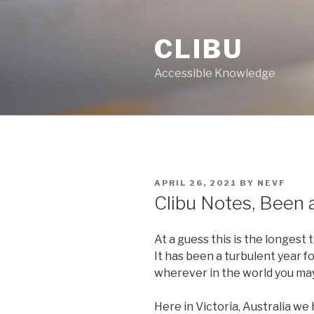
Skip
to
CLIBU
content
Accessible Knowledge
POSTED
APRIL 26, 2021
BY
NEVF
ON
Clibu Notes, Been 
At a guess this is the longest
It has been a turbulent year fo
wherever in the world you may
Here in Victoria, Australia we