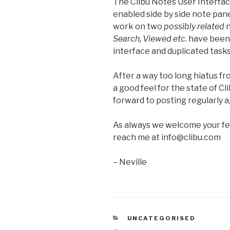
The Clibu Notes User Interfac
enabled side by side note pane
work on two
possibly related
n
Search, Viewed etc.
have been 
interface and duplicated task
After a way too long hiatus f
a good feel for the state of 
forward to posting regularly a
As always we welcome your f
reach me at info@clibu.com
– Neville
CATEGORIES
UNCATEGORISED