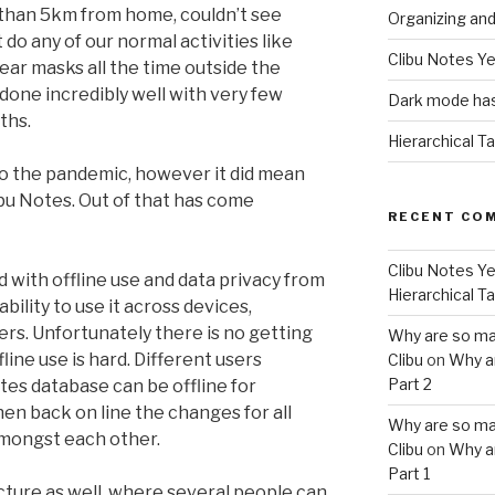
 than 5km from home, couldn’t see
Organizing an
t do any of our normal activities like
Clibu Notes Ye
ear masks all the time outside the
done incredibly well with very few
Dark mode has
ths.
Hierarchical T
o the pandemic, however it did mean
bu Notes. Out of that has come
RECENT CO
Clibu Notes Ye
 with offline use and data privacy from
Hierarchical T
bility to use it across devices,
s. Unfortunately there is no getting
Why are so ma
fline use is hard. Different users
Clibu
on
Why a
Part 2
es database can be offline for
n back on line the changes for all
Why are so ma
mongst each other.
Clibu
on
Why a
Part 1
picture as well, where several people can