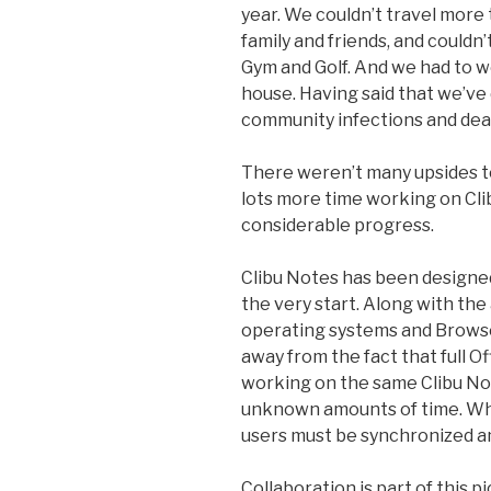
year. We couldn’t travel more
family and friends, and couldn’
Gym and Golf. And we had to w
house. Having said that we’ve 
community infections and dea
There weren’t many upsides t
lots more time working on Cli
considerable progress.
Clibu Notes has been designed
the very start. Along with the a
operating systems and Browser
away from the fact that full Of
working on the same Clibu Not
unknown amounts of time. Whe
users must be synchronized a
Collaboration is part of this 