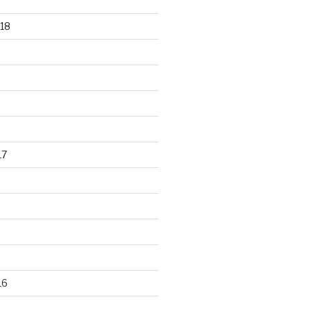
18
17
16