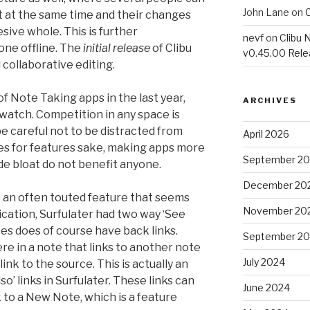
John Lane
on
C
 at the same time and their changes
ive whole. This is further
nevf
on
Clibu 
one offline. The
initial release
of Clibu
v0.45.00 Rel
l collaborative editing.
f Note Taking apps in the last year,
ARCHIVES
 watch. Competition in any space is
 careful not to be distracted from
April 2026
es for features sake, making apps more
September 2
de bloat do not benefit anyone.
December 20
s an often touted feature that seems
November 20
ication, Surfulater had two way ‘See
tes does of course have back links.
September 2
re in a note that links to another note
July 2024
nk to the source. This is actually an
’ links in Surfulater. These links can
June 2024
k to a New Note, which is a feature