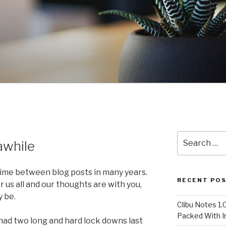
Search
awhile
for:
 time between blog posts in many years.
RECENT PO
r us all and our thoughts are with you,
 be.
Clibu Notes 1.
Packed With 
 had two long and hard lock downs last