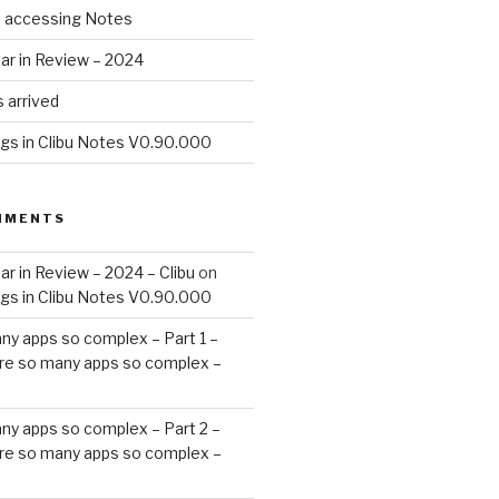
d accessing Notes
ar in Review – 2024
 arrived
ags in Clibu Notes V0.90.000
MMENTS
ar in Review – 2024 – Clibu
on
ags in Clibu Notes V0.90.000
ny apps so complex – Part 1 –
re so many apps so complex –
ny apps so complex – Part 2 –
re so many apps so complex –