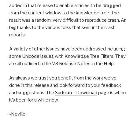
added in that release to enable articles to be dragged
from the content window to the knowledge tree. The
result was a random, very difficult to reproduce crash. An
big thanks to the various folks that sent in the crash
reports.
A variety of other issues have been addressed including
some Unicode issues with Knowledge Tree Filters. They
are all outlined in the V3 Release Notes in the Help.
As always we trust you benefit from the work we’ve
done in this release and look forward to your feedback
and suggestions. The
Surfulater Download
page is where
it’s been for a while now.
-Neville