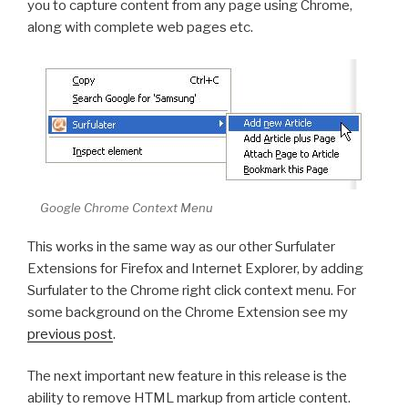
you to capture content from any page using Chrome,
along with complete web pages etc.
Google Chrome Context Menu
This works in the same way as our other Surfulater
Extensions for Firefox and Internet Explorer, by adding
Surfulater to the Chrome right click context menu. For
some background on the Chrome Extension see my
previous post
.
The next important new feature in this release is the
ability to remove HTML markup from article content.