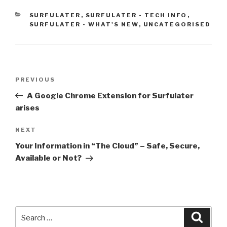
CATEGORIES
SURFULATER
,
SURFULATER - TECH INFO
,
SURFULATER - WHAT'S NEW
,
UNCATEGORISED
Post
PREVIOUS
Previous
navigation
Post
A Google Chrome Extension for Surfulater
arises
NEXT
Next
Post
Your Information in “The Cloud” – Safe, Secure,
Available or Not?
Search
Searc
for: