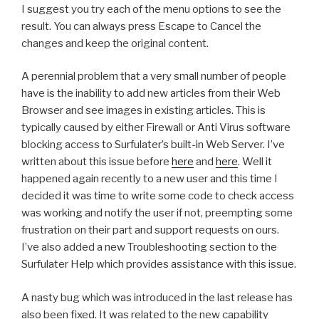
I suggest you try each of the menu options to see the
result. You can always press Escape to Cancel the
changes and keep the original content.
A perennial problem that a very small number of people
have is the inability to add new articles from their Web
Browser and see images in existing articles. This is
typically caused by either Firewall or Anti Virus software
blocking access to Surfulater’s built-in Web Server. I’ve
written about this issue before
here
and
here
. Well it
happened again recently to a new user and this time I
decided it was time to write some code to check access
was working and notify the user if not, preempting some
frustration on their part and support requests on ours.
I’ve also added a new Troubleshooting section to the
Surfulater Help which provides assistance with this issue.
A nasty bug which was introduced in the last release has
also been fixed. It was related to the new capability