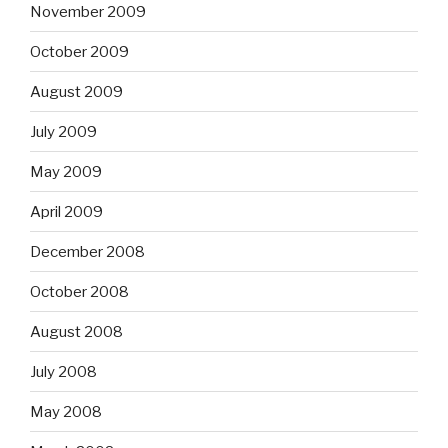
November 2009
October 2009
August 2009
July 2009
May 2009
April 2009
December 2008
October 2008
August 2008
July 2008
May 2008