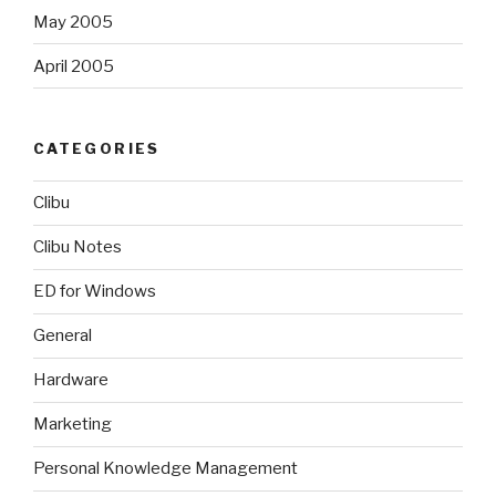
May 2005
April 2005
CATEGORIES
Clibu
Clibu Notes
ED for Windows
General
Hardware
Marketing
Personal Knowledge Management