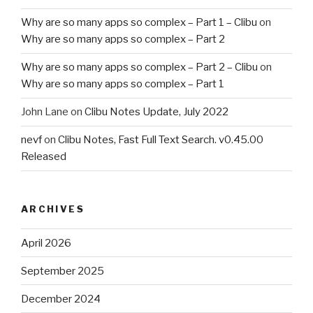
Why are so many apps so complex – Part 1 – Clibu
on
Why are so many apps so complex – Part 2
Why are so many apps so complex – Part 2 – Clibu
on
Why are so many apps so complex – Part 1
John Lane
on
Clibu Notes Update, July 2022
nevf
on
Clibu Notes, Fast Full Text Search. v0.45.00
Released
ARCHIVES
April 2026
September 2025
December 2024