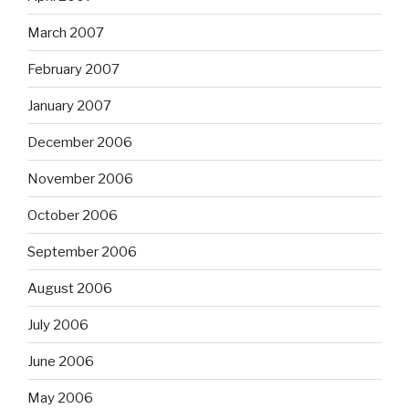
March 2007
February 2007
January 2007
December 2006
November 2006
October 2006
September 2006
August 2006
July 2006
June 2006
May 2006