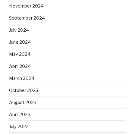
November 2024
September 2024
July 2024
June 2024
May 2024
April 2024
March 2024
October 2023
August 2023
April 2023
July 2022