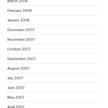
March 2008
February 2008
January 2008
December 2007
November 2007
October 2007
September 2007
August 2007
July 2007
June 2007
May 2007
April 2007