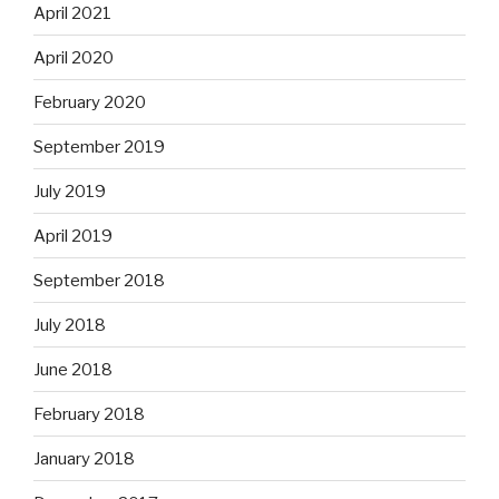
April 2021
April 2020
February 2020
September 2019
July 2019
April 2019
September 2018
July 2018
June 2018
February 2018
January 2018