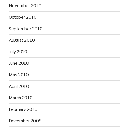
November 2010
October 2010
September 2010
August 2010
July 2010
June 2010
May 2010
April 2010
March 2010
February 2010
December 2009