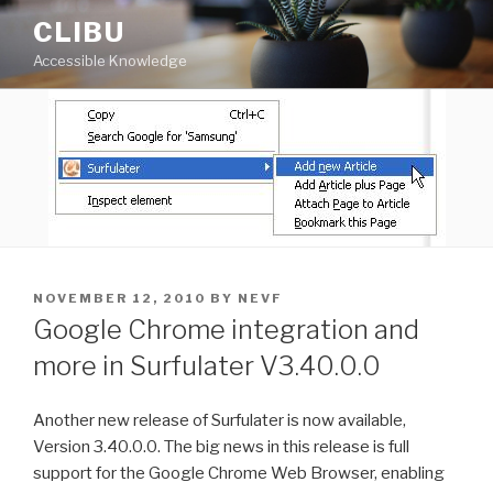
Skip
CLIBU
to
Accessible Knowledge
content
POSTED
NOVEMBER 12, 2010
BY
NEVF
ON
Google Chrome integration and
more in Surfulater V3.40.0.0
Another new release of Surfulater is now available,
Version 3.40.0.0. The big news in this release is full
support for the Google Chrome Web Browser, enabling