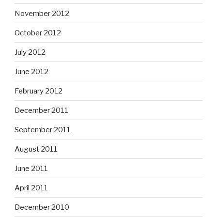
November 2012
October 2012
July 2012
June 2012
February 2012
December 2011
September 2011
August 2011
June 2011
April 2011
December 2010