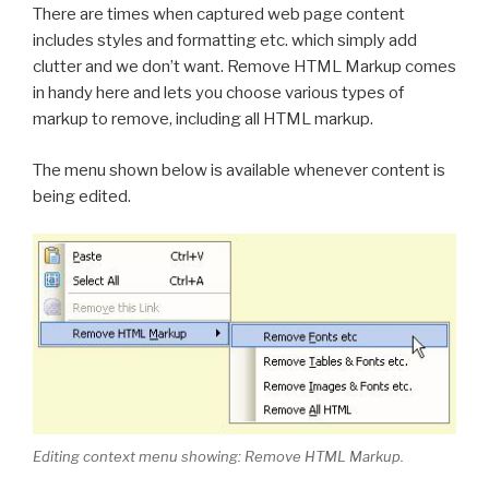
There are times when captured web page content
includes styles and formatting etc. which simply add
clutter and we don’t want. Remove HTML Markup comes
in handy here and lets you choose various types of
markup to remove, including all HTML markup.
The menu shown below is available whenever content is
being edited.
Editing context menu showing: Remove HTML Markup.