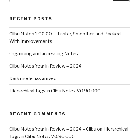
RECENT POSTS
Clibu Notes 1.00.00 — Faster, Smoother, and Packed
With Improvements
Organizing and accessing Notes
Clibu Notes Year in Review – 2024
Dark mode has arrived
Hierarchical Tags in Clibu Notes V0.90.000
RECENT COMMENTS
Clibu Notes Year in Review – 2024 – Clibu
on
Hierarchical
Tags in Clibu Notes V0.90.000