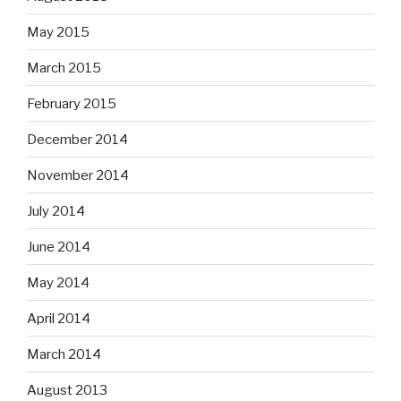
May 2015
March 2015
February 2015
December 2014
November 2014
July 2014
June 2014
May 2014
April 2014
March 2014
August 2013