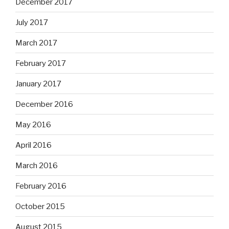
December 2017
July 2017
March 2017
February 2017
January 2017
December 2016
May 2016
April 2016
March 2016
February 2016
October 2015
August 2015