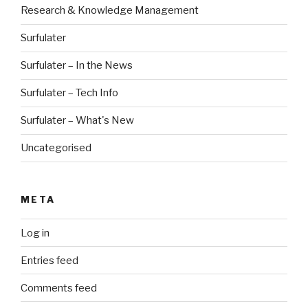
Research & Knowledge Management
Surfulater
Surfulater – In the News
Surfulater – Tech Info
Surfulater – What's New
Uncategorised
META
Log in
Entries feed
Comments feed