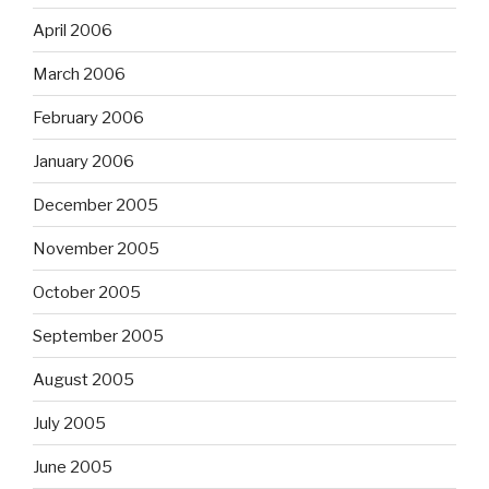
April 2006
March 2006
February 2006
January 2006
December 2005
November 2005
October 2005
September 2005
August 2005
July 2005
June 2005