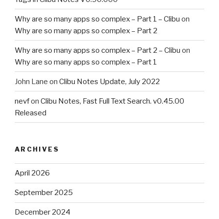
Why are so many apps so complex – Part 1 – Clibu
on
Why are so many apps so complex – Part 2
Why are so many apps so complex – Part 2 – Clibu
on
Why are so many apps so complex – Part 1
John Lane
on
Clibu Notes Update, July 2022
nevf
on
Clibu Notes, Fast Full Text Search. v0.45.00
Released
ARCHIVES
April 2026
September 2025
December 2024