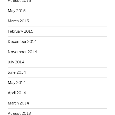
August 2015
May 2015
March 2015
February 2015
December 2014
November 2014
July 2014
June 2014
May 2014
April 2014
March 2014
August 2013