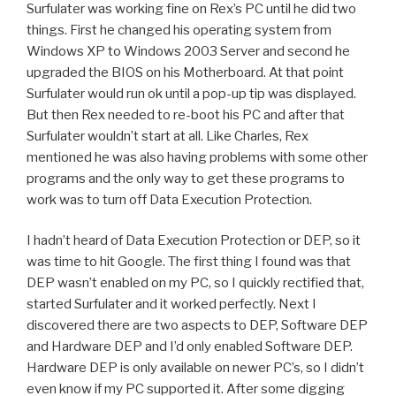
Surfulater was working fine on Rex’s PC until he did two
things. First he changed his operating system from
Windows XP to Windows 2003 Server and second he
upgraded the BIOS on his Motherboard. At that point
Surfulater would run ok until a pop-up tip was displayed.
But then Rex needed to re-boot his PC and after that
Surfulater wouldn’t start at all. Like Charles, Rex
mentioned he was also having problems with some other
programs and the only way to get these programs to
work was to turn off Data Execution Protection.
I hadn’t heard of Data Execution Protection or DEP, so it
was time to hit Google. The first thing I found was that
DEP wasn’t enabled on my PC, so I quickly rectified that,
started Surfulater and it worked perfectly. Next I
discovered there are two aspects to DEP, Software DEP
and Hardware DEP and I’d only enabled Software DEP.
Hardware DEP is only available on newer PC’s, so I didn’t
even know if my PC supported it. After some digging