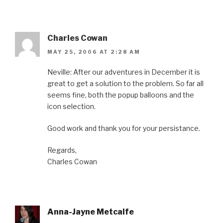
Charles Cowan
MAY 25, 2006 AT 2:28 AM
Neville: After our adventures in December it is
great to get a solution to the problem. So far all
seems fine, both the popup balloons and the
icon selection.
Good work and thank you for your persistance.
Regards,
Charles Cowan
Anna-Jayne Metcalfe