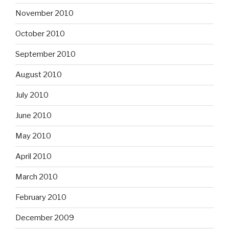
November 2010
October 2010
September 2010
August 2010
July 2010
June 2010
May 2010
April 2010
March 2010
February 2010
December 2009