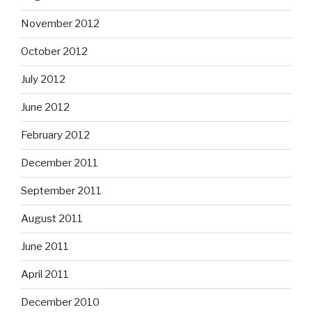
November 2012
October 2012
July 2012
June 2012
February 2012
December 2011
September 2011
August 2011
June 2011
April 2011
December 2010