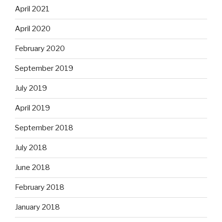
April 2021
April 2020
February 2020
September 2019
July 2019
April 2019
September 2018
July 2018
June 2018
February 2018
January 2018