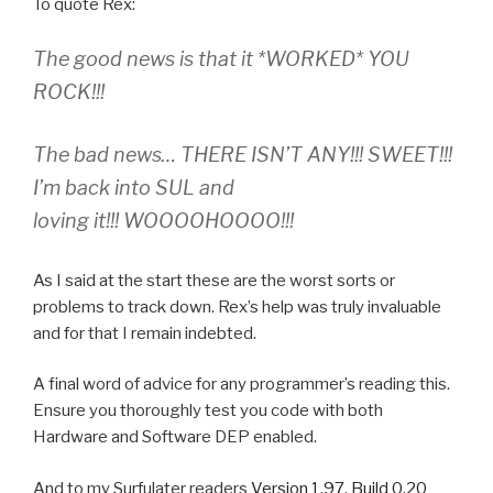
To quote Rex:
The good news is that it *WORKED* YOU
ROCK!!!
The bad news… THERE ISN’T ANY!!! SWEET!!!
I’m back into SUL and
loving it!!! WOOOOHOOOO!!!
As I said at the start these are the worst sorts or
problems to track down. Rex’s help was truly invaluable
and for that I remain indebted.
A final word of advice for any programmer’s reading this.
Ensure you thoroughly test you code with both
Hardware and Software DEP enabled.
And to my Surfulater readers
Version 1.97, Build 0.20