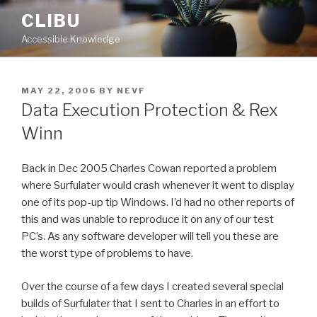
Skip
CLIBU
to
Accessible Knowledge
content
POSTED
MAY 22, 2006
BY
NEVF
ON
Data Execution Protection & Rex
Winn
Back in Dec 2005 Charles Cowan reported a problem
where Surfulater would crash whenever it went to display
one of its pop-up tip Windows. I’d had no other reports of
this and was unable to reproduce it on any of our test
PC’s. As any software developer will tell you these are
the worst type of problems to have.
Over the course of a few days I created several special
builds of Surfulater that I sent to Charles in an effort to