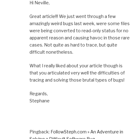
Hi Neville,
Great article!!! We just went through a few
amazingly weird bugs last week, were some files
were being converted to read-only status for no
apparent reason and causing havoc in those rare
cases. Not quite as hard to trace, but quite
difficult nonetheless.
What I really liked about your article though is
that you articulated very well the difficulties of
tracing and solving those brutal types of bugs!
Regards,
Stephane
Pingback:
FollowSteph.com » An Adventure in
Solving a Difficult Software Bug