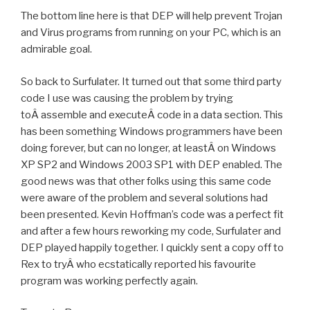
The bottom line here is that DEP will help prevent Trojan
and Virus programs from running on your PC, which is an
admirable goal.
So back to Surfulater. It turned out that some third party
code I use was causing the problem by trying
toÂ assemble and executeÂ code in a data section. This
has been something Windows programmers have been
doing forever, but can no longer, at leastÂ on Windows
XP SP2 and Windows 2003 SP1 with DEP enabled. The
good news was that other folks using this same code
were aware of the problem and several solutions had
been presented. Kevin Hoffman’s code was a perfect fit
and after a few hours reworking my code, Surfulater and
DEP played happily together. I quickly sent a copy off to
Rex to tryÂ who ecstatically reported his favourite
program was working perfectly again.