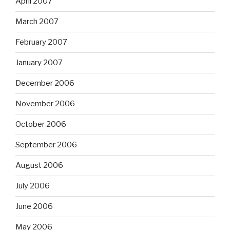
April 2007
March 2007
February 2007
January 2007
December 2006
November 2006
October 2006
September 2006
August 2006
July 2006
June 2006
May 2006