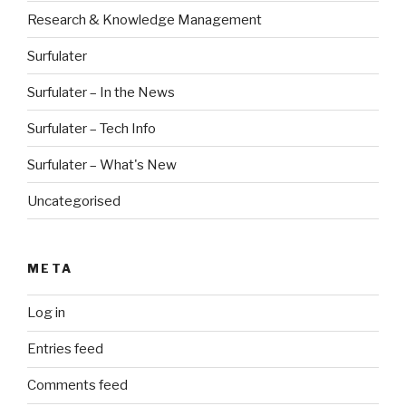
Research & Knowledge Management
Surfulater
Surfulater – In the News
Surfulater – Tech Info
Surfulater – What's New
Uncategorised
META
Log in
Entries feed
Comments feed