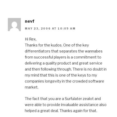
nevf
MAY 23, 2006 AT 10:09 AM
Hi Rex,
Thanks for the kudos. One of the key
differentiators that separates the wannabes
from successful players is a commitment to
delivering a quality product and great service
and then following through. There is no doubt in
my mind that this is one of the keys to my
companies longevity in the crowded software
market.
The fact that you are a Surfulater zealot and
were able to provide invaluable assistance also
helped a great deal. Thanks again for that.