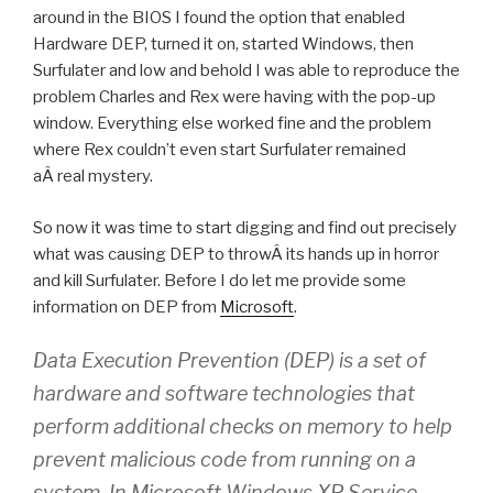
around in the BIOS I found the option that enabled
Hardware DEP, turned it on, started Windows, then
Surfulater and low and behold I was able to reproduce the
problem Charles and Rex were having with the pop-up
window. Everything else worked fine and the problem
where Rex couldn’t even start Surfulater remained
aÂ real mystery.
So now it was time to start digging and find out precisely
what was causing DEP to throwÂ its hands up in horror
and kill Surfulater. Before I do let me provide some
information on DEP from
Microsoft
.
Data Execution Prevention (DEP) is a set of
hardware and software technologies that
perform additional checks on memory to help
prevent malicious code from running on a
system. In Microsoft Windows XP Service