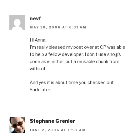
nevf
MAY 30, 2006 AT 6:33 AM
Hi Anna,
I’m really pleased my post over at CP was able
to help a fellow developer. I don’t use shog’s
code as is either, but a reusable chunk from
within it.
And yes it is about time you checked out
Surfulater.
Stephane Grenier
JUNE 2, 2006 AT 1:52 AM