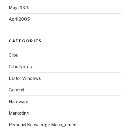
May 2005
April 2005
CATEGORIES
Clibu
Clibu Notes
ED for Windows
General
Hardware
Marketing
Personal Knowledge Management