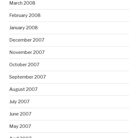
March 2008
February 2008
January 2008
December 2007
November 2007
October 2007
September 2007
August 2007
July 2007
June 2007
May 2007