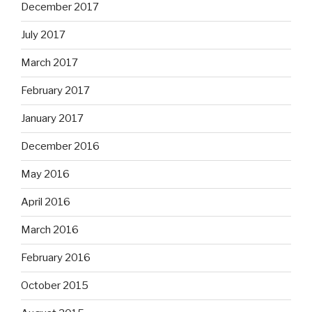
December 2017
July 2017
March 2017
February 2017
January 2017
December 2016
May 2016
April 2016
March 2016
February 2016
October 2015