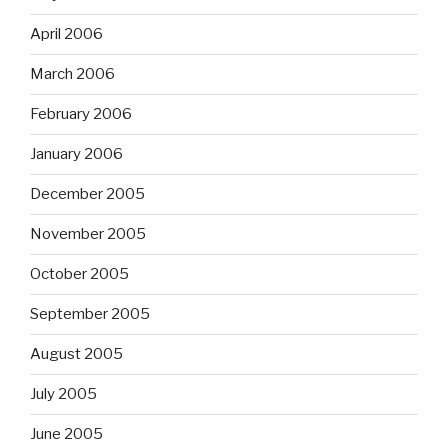
April 2006
March 2006
February 2006
January 2006
December 2005
November 2005
October 2005
September 2005
August 2005
July 2005
June 2005