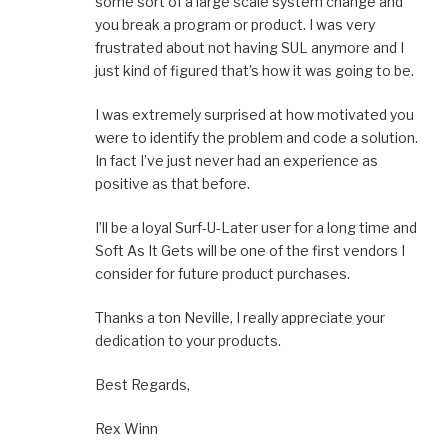
some sort of a large scale system change and
you break a program or product. I was very
frustrated about not having SUL anymore and I
just kind of figured that’s how it was going to be.
I was extremely surprised at how motivated you
were to identify the problem and code a solution.
In fact I’ve just never had an experience as
positive as that before.
I’ll be a loyal Surf-U-Later user for a long time and
Soft As It Gets will be one of the first vendors I
consider for future product purchases.
Thanks a ton Neville, I really appreciate your
dedication to your products.
Best Regards,
Rex Winn