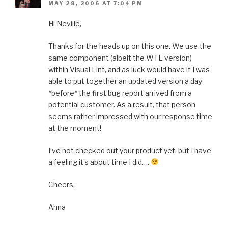
MAY 28, 2006 AT 7:04 PM
Hi Neville,
Thanks for the heads up on this one. We use the
same component (albeit the WTL version)
within Visual Lint, and as luck would have it I was
able to put together an updated version a day
*before* the first bug report arrived from a
potential customer. As a result, that person
seems rather impressed with our response time
at the moment!
I’ve not checked out your product yet, but I have
a feeling it’s about time I did….
Cheers,
Anna