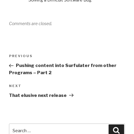
Comments are closed.
Post
PREVIOUS
Previous
navigation
Post
Pushing content into Surfulater from other
Programs – Part 2
NEXT
Next
Post
That elusive next release
Search
Searc