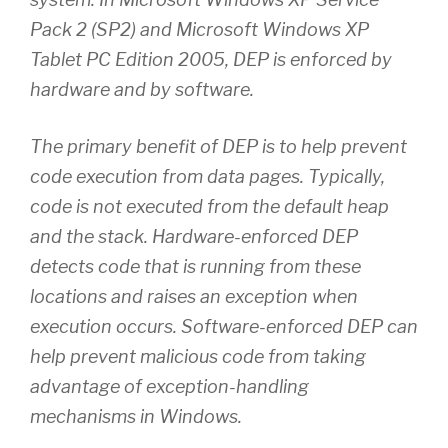
Pack 2 (SP2) and Microsoft Windows XP
Tablet PC Edition 2005, DEP is enforced by
hardware and by software.
The primary benefit of DEP is to help prevent
code execution from data pages. Typically,
code is not executed from the default heap
and the stack. Hardware-enforced DEP
detects code that is running from these
locations and raises an exception when
execution occurs. Software-enforced DEP can
help prevent malicious code from taking
advantage of exception-handling
mechanisms in Windows.