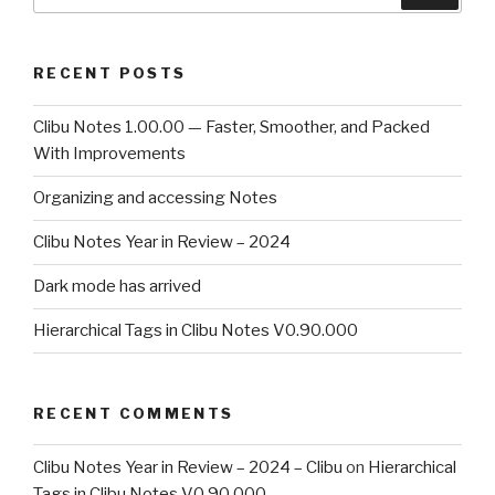
for:
RECENT POSTS
Clibu Notes 1.00.00 — Faster, Smoother, and Packed
With Improvements
Organizing and accessing Notes
Clibu Notes Year in Review – 2024
Dark mode has arrived
Hierarchical Tags in Clibu Notes V0.90.000
RECENT COMMENTS
Clibu Notes Year in Review – 2024 – Clibu
on
Hierarchical
Tags in Clibu Notes V0.90.000