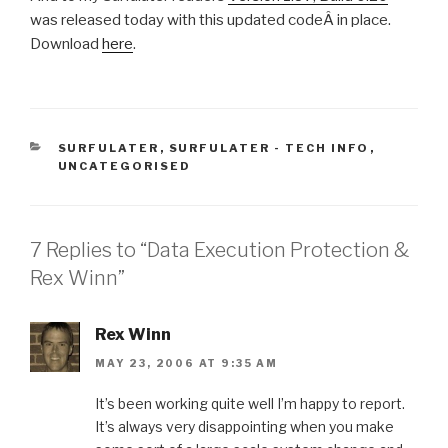
was released today with this updated codeÂ in place.
Download
here
.
CATEGORIES
SURFULATER
,
SURFULATER - TECH INFO
,
UNCATEGORISED
7 Replies to “Data Execution Protection &
Rex Winn”
Rex Winn
MAY 23, 2006 AT 9:35 AM
It’s been working quite well I’m happy to report.
It’s always very disappointing when you make