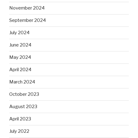
November 2024
September 2024
July 2024
June 2024
May 2024
April 2024
March 2024
October 2023
August 2023
April 2023
July 2022