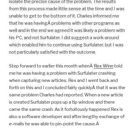
isolate the precise cause of the problem. The results
from this process made little sense at the time and I was
unable to get to the bottom of it. Charles informed me
that he was havingÂ problems with other programs as
well and in the end we agreed it was likely a problem with
his PC, and not Surfulater. I did suggest a work-around
which enabled him to continue using Surfulater, but I was
not particularly satisfied with the outcome.
Step forward to earlier this month whenÂ
Rex Winn
told
me he was having a problem with Surfulater crashing
when capturing new articles. Rex and I went back and
forth on this and I concluded fairly quicklyÂ that it was the
same problem Charles had reported. When a new article
is created Surfulater pops up a tip window and there
came the same crash. As it fortuitously happened Rex is
also a software developer and after lengthy exchange of
e-mails he was able to pin-point the cause.Â