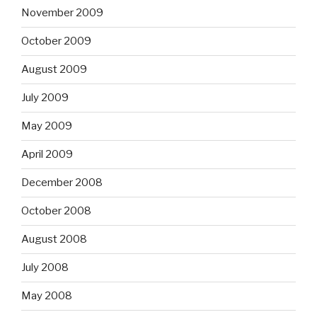
November 2009
October 2009
August 2009
July 2009
May 2009
April 2009
December 2008
October 2008
August 2008
July 2008
May 2008