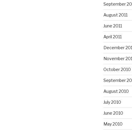
September 20
August 2011
June 2011
April 2011
December 20
November 20
October 2010
September 20
August 2010
July 2010
June 2010
May 2010