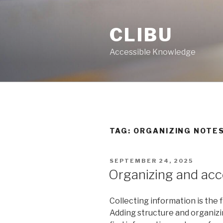
Skip
to
CLIBU
content
Accessible Knowledge
TAG: ORGANIZING NOTE
POSTED
SEPTEMBER 24, 2025
ON
Organizing and ac
Collecting information is the fi
Adding structure and organizin