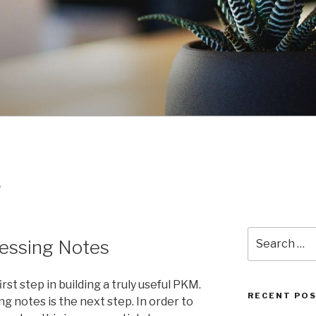
S
Search
cessing Notes
for:
rst step in building a truly useful PKM.
RECENT PO
g notes is the next step. In order to