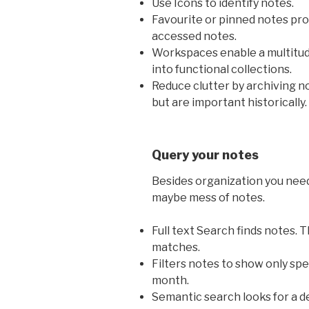
Use Icons to identify notes.
Favourite or pinned notes pro
accessed notes.
Workspaces enable a multitud
into functional collections.
Reduce clutter by archiving no
but are important historically.
Query your notes
Besides organization you need
maybe mess of notes.
Full text Search finds notes. 
matches.
Filters notes to show only spec
month.
Semantic search looks for a 