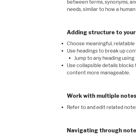
between terms, synonyms, and
needs, similar to how a human
Adding structure to your
Choose meaningful, relatable n
Use headings to break up cont
Jump to any heading using 
Use collapsible details blocks
content more manageable.
Work with multiple note
Refer to and edit related note
Navigating through not