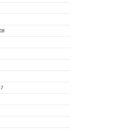
18
17