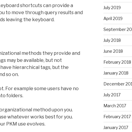
, keyboard shortcuts can provide a
July 2019
you to move through query results and
April 2019
ds leaving the keyboard.
September 20
July 2018
June 2018
anizational methods they provide and
tags may be available, but not
February 2018
 have hierarchical tags, but the
January 2018
nd so on.
December 20
ot. For example some users have no
July 2017
to folders.
March 2017
 organizational method upon you.
 use whatever works best for you.
February 2017
our PKM use evolves.
January 2017