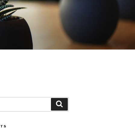
Search
STS