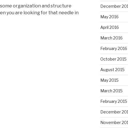
 some organization and structure
December 20
en you are looking for that needle in
May 2016
April 2016
March 2016
February 2016
October 2015
August 2015
May 2015
March 2015
February 2015
December 20
November 20