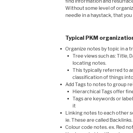
find information and resurface 
Without some level of organiza
needle in a haystack, that you
Typical PKM organizatio
Organize notes by topic in a t
Tree views such as: Title, D
locating notes.
This typically referred to 
classification of things int
Add Tags to notes to group re
Hierarchical Tags offer fine
Tags are keywords or label
it
Linking notes to each other 
ie. These are called Backlinks.
Colour code notes. ex. Red no