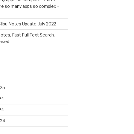
re so many apps so complex –
libu Notes Update, July 2022
Notes, Fast Full Text Search.
eased
025
24
24
024