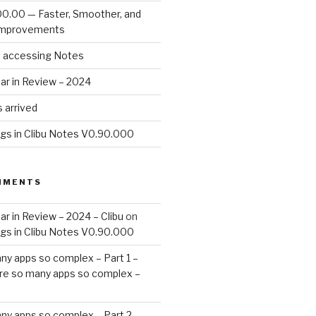
00.00 — Faster, Smoother, and
Improvements
d accessing Notes
ar in Review – 2024
 arrived
ags in Clibu Notes V0.90.000
MMENTS
ar in Review – 2024 – Clibu
on
ags in Clibu Notes V0.90.000
ny apps so complex – Part 1 –
re so many apps so complex –
ny apps so complex – Part 2 –