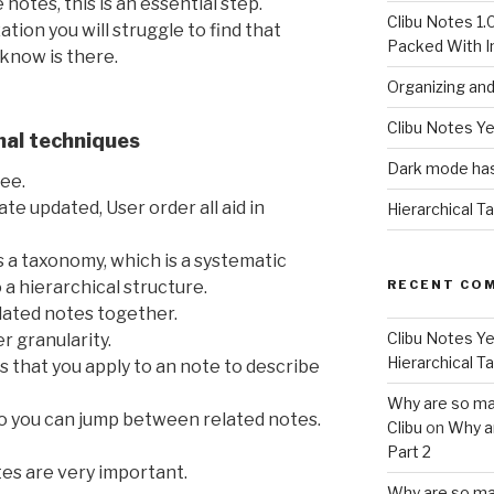
notes, this is an essential step.
Clibu Notes 1.
tion you will struggle to find that
Packed With 
 know is there.
Organizing an
Clibu Notes Ye
nal techniques
Dark mode has
ree.
ate updated, User order all aid in
Hierarchical T
as a taxonomy, which is a systematic
RECENT CO
o a hierarchical structure.
lated notes together.
Clibu Notes Ye
r granularity.
Hierarchical T
s that you apply to an note to describe
Why are so ma
so you can jump between related notes.
Clibu
on
Why a
Part 2
tes are very important.
Why are so ma