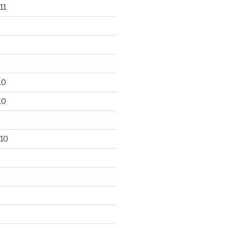
11
10
10
10