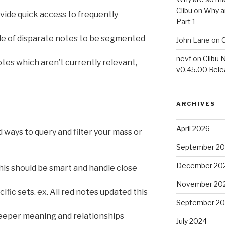
Clibu
on
Why a
vide quick access to frequently
Part 1
e of disparate notes to be segmented
John Lane
on
C
nevf
on
Clibu 
tes which aren’t currently relevant,
v0.45.00 Rel
ARCHIVES
April 2026
 ways to query and filter your mass or
September 2
December 20
This should be smart and handle close
November 20
ific sets. ex. All red notes updated this
September 2
deeper meaning and relationships
July 2024