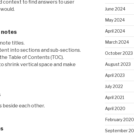
 context to find answers to user
 would.
June 2024
May 2024
April 2024
 notes
March 2024
ote titles.
ent into sections and sub-sections.
October 2023
the Table of Contents (TOC).
August 2023
 to shrink vertical space and make
April 2023
July 2022
s
April 2021
s beside each other.
April 2020
February 2020
es
September 20