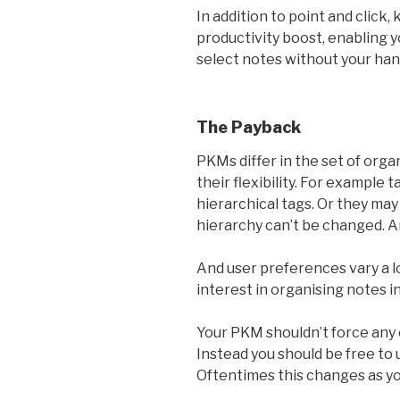
In addition to point and click
productivity boost, enabling 
select notes without your han
The Payback
PKMs differ in the set of org
their flexibility. For example 
hierarchical tags. Or they may
hierarchy can’t be changed. A
And user preferences vary a l
interest in organising notes in
Your PKM shouldn’t force any
Instead you should be free to
Oftentimes this changes as y