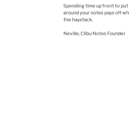
Spending time up front to put
around your notes pays off wh
the haystack.
Neville, Clibu Notes Founder