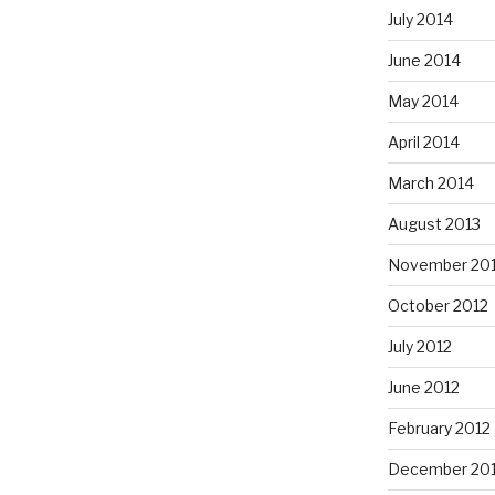
July 2014
June 2014
May 2014
April 2014
March 2014
August 2013
November 20
October 2012
July 2012
June 2012
February 2012
December 201