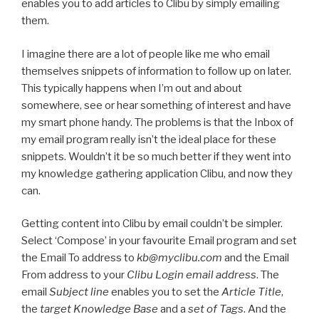
enables you to add articles to Clibu by simply emailing
them.
I imagine there are a lot of people like me who email
themselves snippets of information to follow up on later.
This typically happens when I’m out and about
somewhere, see or hear something of interest and have
my smart phone handy. The problems is that the Inbox of
my email program really isn’t the ideal place for these
snippets. Wouldn’t it be so much better if they went into
my knowledge gathering application Clibu, and now they
can.
Getting content into Clibu by email couldn’t be simpler.
Select ‘Compose’ in your favourite Email program and set
the Email To address to
kb@myclibu.com
and the Email
From address to your
Clibu Login email address
. The
email
Subject line
enables you to set the
Article Title
,
the
target Knowledge Base
and a
set of Tags
. And the