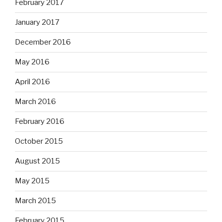
February 2017
January 2017
December 2016
May 2016
April 2016
March 2016
February 2016
October 2015
August 2015
May 2015
March 2015
February 2015