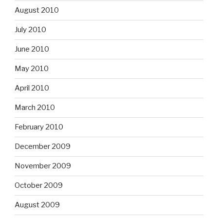
August 2010
July 2010
June 2010
May 2010
April 2010
March 2010
February 2010
December 2009
November 2009
October 2009
August 2009