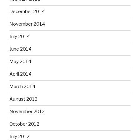
December 2014
November 2014
July 2014
June 2014
May 2014
April 2014
March 2014
August 2013
November 2012
October 2012
July 2012