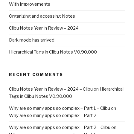
With Improvements
Organizing and accessing Notes
Clibu Notes Year in Review – 2024
Dark mode has arrived
Hierarchical Tags in Clibu Notes V0.90.000
RECENT COMMENTS
Clibu Notes Year in Review – 2024 – Clibu
on
Hierarchical
Tags in Clibu Notes V0.90.000
Why are so many apps so complex – Part 1 – Clibu
on
Why are so many apps so complex – Part 2
Why are so many apps so complex – Part 2 – Clibu
on