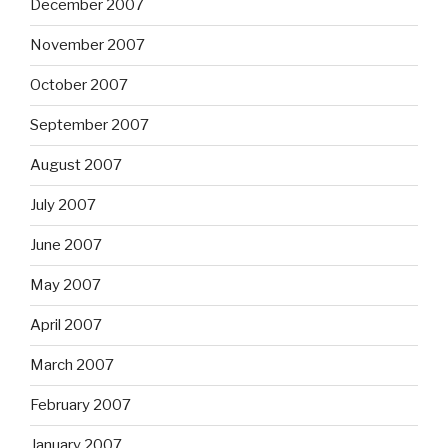
December 2007
November 2007
October 2007
September 2007
August 2007
July 2007
June 2007
May 2007
April 2007
March 2007
February 2007
January 2007