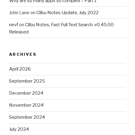
Why are so many apps so complex – Part 1
John Lane
on
Clibu Notes Update, July 2022
nevf
on
Clibu Notes, Fast Full Text Search. v0.45.00
Released
ARCHIVES
April 2026
September 2025
December 2024
November 2024
September 2024
July 2024