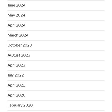
June 2024
May 2024
April 2024
March 2024
October 2023
August 2023
April 2023
July 2022
April 2021
April 2020
February 2020