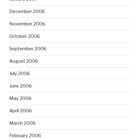
December 2006
November 2006
October 2006
September 2006
August 2006
July 2006
June 2006
May 2006
April 2006
March 2006
February 2006