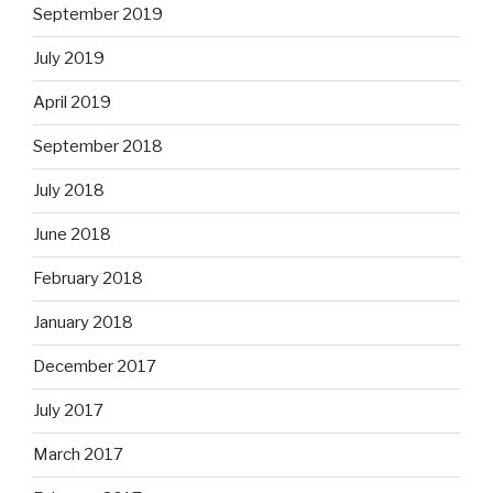
September 2019
July 2019
April 2019
September 2018
July 2018
June 2018
February 2018
January 2018
December 2017
July 2017
March 2017