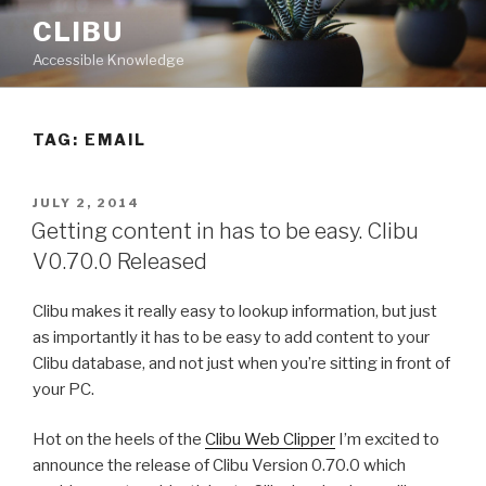
Skip
CLIBU
to
Accessible Knowledge
content
TAG: EMAIL
POSTED
JULY 2, 2014
ON
Getting content in has to be easy. Clibu
V0.70.0 Released
Clibu makes it really easy to lookup information, but just
as importantly it has to be easy to add content to your
Clibu database, and not just when you’re sitting in front of
your PC.
Hot on the heels of the
Clibu Web Clipper
I’m excited to
announce the release of Clibu Version 0.70.0 which