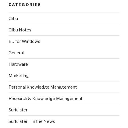
CATEGORIES
Clibu
Clibu Notes
ED for Windows
General
Hardware
Marketing
Personal Knowledge Management
Research & Knowledge Management
Surfulater
Surfulater – In the News