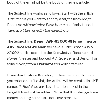
body of the email will be the body of the new article.
The Subject line works as follows. Start with the article
Title
, then if you want to specify a target Knowledge
Base use
@Knowledge Base Name
and finally to add
Tags use
#tag name1 #tag name2
etc.
The Subject line:
Denon AVR-X3000 @Home Theater
#AV Receiver #Denon
will have a Title:
Denon AVR-
X3000
and be added to the Knowledge Base named
Home Theater
and tagged
AV Receiver
and
Denon.
For
folks moving from
Evernote
this will be familiar.
If you don’t enter a Knowledge Base name or the name
you enter doesn’t exist, the Article will be created in a KB
named
‘InBox’
. Also any Tags that don’t exist in the
target KB will not be added. Note that Knowledge Base
names and tag names are not case sensitive.