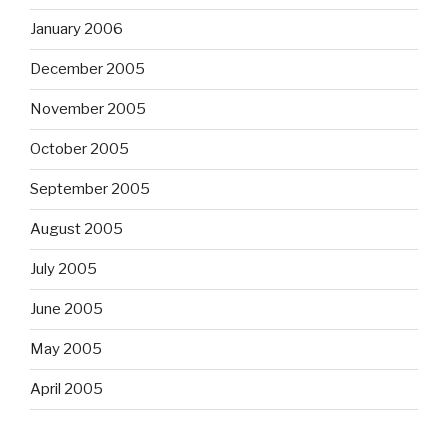
January 2006
December 2005
November 2005
October 2005
September 2005
August 2005
July 2005
June 2005
May 2005
April 2005