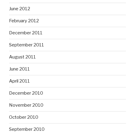
June 2012
February 2012
December 2011
September 2011
August 2011
June 2011
April 2011
December 2010
November 2010
October 2010
September 2010