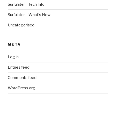
Surfulater – Tech Info
Surfulater – What's New
Uncategorised
META
Log in
Entries feed
Comments feed
WordPress.org