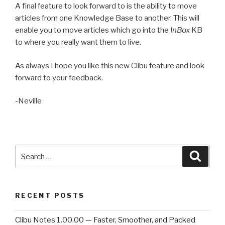
A final feature to look forward to is the ability to move
articles from one Knowledge Base to another. This will
enable you to move articles which go into the
InBox
KB
to where you really want them to live.
As always I hope you like this new Clibu feature and look
forward to your feedback.
-Neville
Search
Searc
for:
RECENT POSTS
Clibu Notes 1.00.00 — Faster, Smoother, and Packed