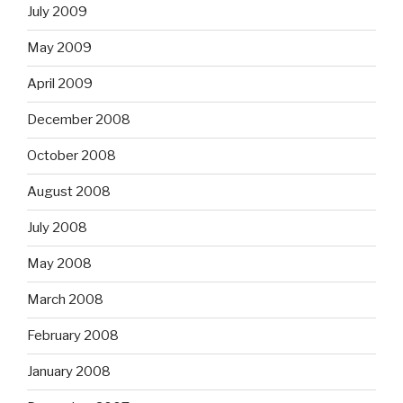
July 2009
May 2009
April 2009
December 2008
October 2008
August 2008
July 2008
May 2008
March 2008
February 2008
January 2008