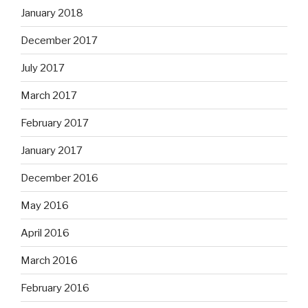
January 2018
December 2017
July 2017
March 2017
February 2017
January 2017
December 2016
May 2016
April 2016
March 2016
February 2016