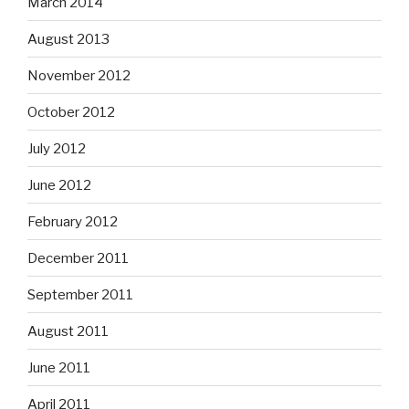
March 2014
August 2013
November 2012
October 2012
July 2012
June 2012
February 2012
December 2011
September 2011
August 2011
June 2011
April 2011