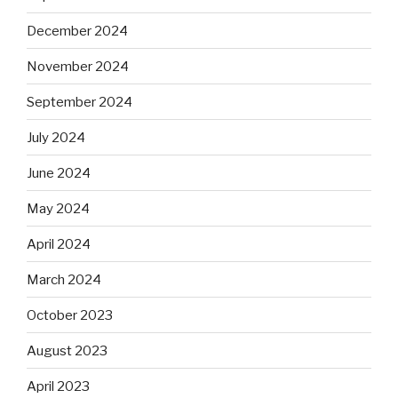
December 2024
November 2024
September 2024
July 2024
June 2024
May 2024
April 2024
March 2024
October 2023
August 2023
April 2023