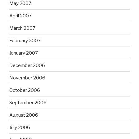
May 2007
April 2007
March 2007
February 2007
January 2007
December 2006
November 2006
October 2006
September 2006
August 2006
July 2006