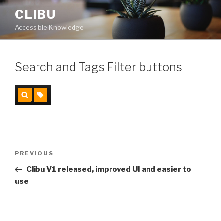
Skip
CLIBU
to
Accessible Knowledge
content
Search and Tags Filter buttons
Post
PREVIOUS
Previous
navigation
Post
Clibu V1 released, improved UI and easier to
use