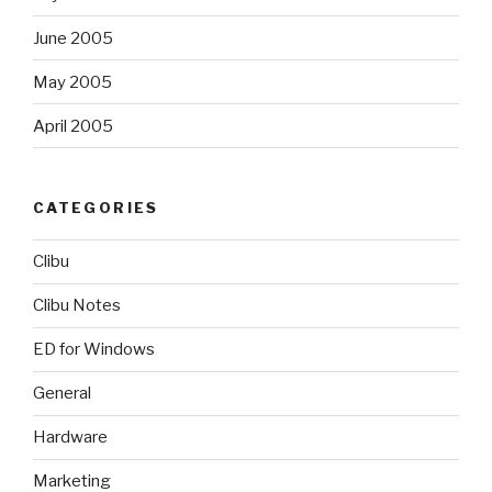
June 2005
May 2005
April 2005
CATEGORIES
Clibu
Clibu Notes
ED for Windows
General
Hardware
Marketing