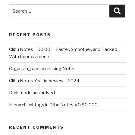
Search
Searc
for:
RECENT POSTS
Clibu Notes 1.00.00 — Faster, Smoother, and Packed
With Improvements
Organizing and accessing Notes
Clibu Notes Year in Review – 2024
Dark mode has arrived
Hierarchical Tags in Clibu Notes V0.90.000
RECENT COMMENTS