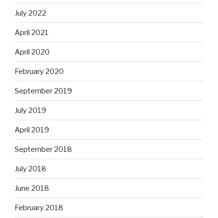
July 2022
April 2021
April 2020
February 2020
September 2019
July 2019
April 2019
September 2018
July 2018
June 2018
February 2018