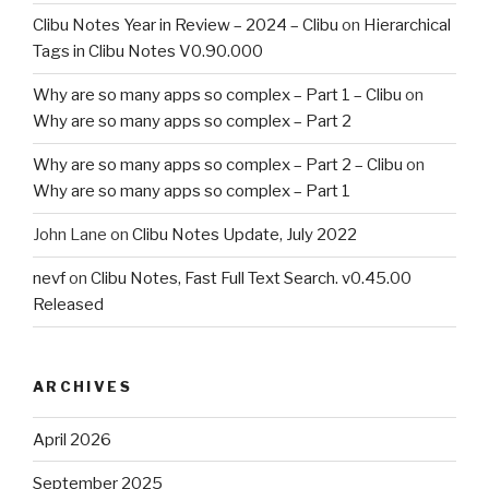
Clibu Notes Year in Review – 2024 – Clibu
on
Hierarchical
Tags in Clibu Notes V0.90.000
Why are so many apps so complex – Part 1 – Clibu
on
Why are so many apps so complex – Part 2
Why are so many apps so complex – Part 2 – Clibu
on
Why are so many apps so complex – Part 1
John Lane
on
Clibu Notes Update, July 2022
nevf
on
Clibu Notes, Fast Full Text Search. v0.45.00
Released
ARCHIVES
April 2026
September 2025