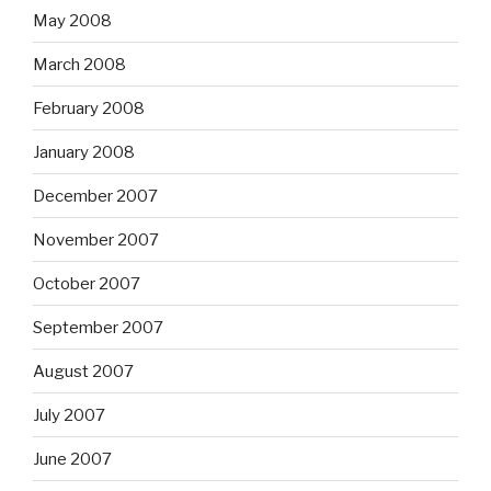
May 2008
March 2008
February 2008
January 2008
December 2007
November 2007
October 2007
September 2007
August 2007
July 2007
June 2007