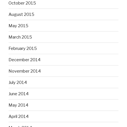
October 2015
August 2015
May 2015
March 2015
February 2015
December 2014
November 2014
July 2014
June 2014
May 2014
April 2014