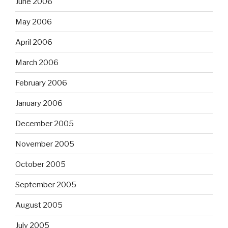
June 2006
May 2006
April 2006
March 2006
February 2006
January 2006
December 2005
November 2005
October 2005
September 2005
August 2005
July 2005