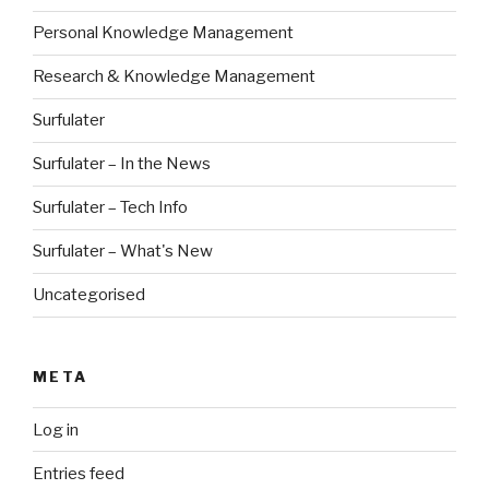
Personal Knowledge Management
Research & Knowledge Management
Surfulater
Surfulater – In the News
Surfulater – Tech Info
Surfulater – What's New
Uncategorised
META
Log in
Entries feed