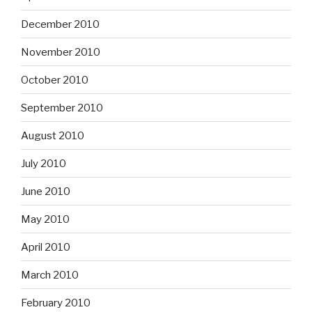
December 2010
November 2010
October 2010
September 2010
August 2010
July 2010
June 2010
May 2010
April 2010
March 2010
February 2010