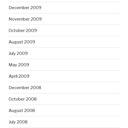
December 2009
November 2009
October 2009
August 2009
July 2009
May 2009
April 2009
December 2008
October 2008
August 2008
July 2008